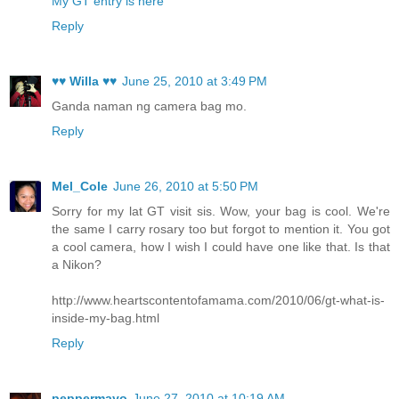
My GT entry is here
Reply
♥♥ Willa ♥♥
June 25, 2010 at 3:49 PM
Ganda naman ng camera bag mo.
Reply
Mel_Cole
June 26, 2010 at 5:50 PM
Sorry for my lat GT visit sis. Wow, your bag is cool. We're
the same I carry rosary too but forgot to mention it. You got
a cool camera, how I wish I could have one like that. Is that
a Nikon?
http://www.heartscontentofamama.com/2010/06/gt-what-is-
inside-my-bag.html
Reply
peppermayo
June 27, 2010 at 10:19 AM