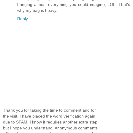
bringing almost everything you could imagine, LOL! That's
why my bag is heavy.
Reply
Thank you for taking the time to comment and for
the visit. I have placed the word verification again
due to SPAM. I know it requires another extra step
but I hope you understand. Anonymous comments