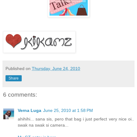
Published on
Thursday, June 24, 2010
Share
6 comments:
Verna Luga
June 25, 2010 at 1:58 PM
ahihihi... sana sis, pero that bag i just perfect very nice oi..
swak na swak si camera...