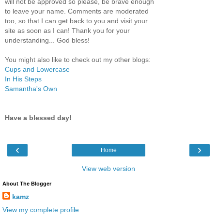
will not be approved so please, be brave enough
to leave your name. Comments are moderated
too, so that I can get back to you and visit your
site as soon as I can! Thank you for your
understanding... God bless!
You might also like to check out my other blogs:
Cups and Lowercase
In His Steps
Samantha's Own
Have a blessed day!
‹
›
Home
View web version
About The Blogger
kamz
View my complete profile