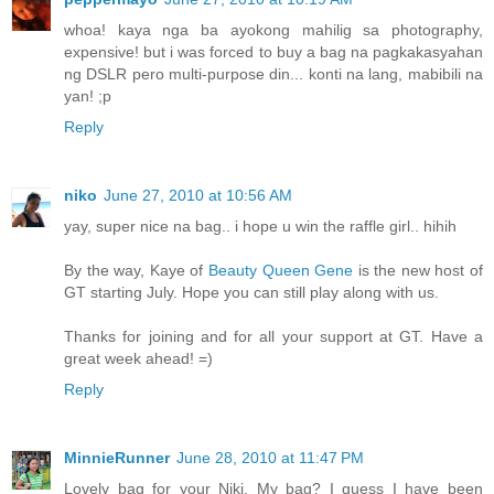
whoa! kaya nga ba ayokong mahilig sa photography,
expensive! but i was forced to buy a bag na pagkakasyahan
ng DSLR pero multi-purpose din... konti na lang, mabibili na
yan! ;p
Reply
niko
June 27, 2010 at 10:56 AM
yay, super nice na bag.. i hope u win the raffle girl.. hihih
By the way, Kaye of
Beauty Queen Gene
is the new host of
GT starting July. Hope you can still play along with us.
Thanks for joining and for all your support at GT. Have a
great week ahead! =)
Reply
MinnieRunner
June 28, 2010 at 11:47 PM
Lovely bag for your Niki. My bag? I guess I have been