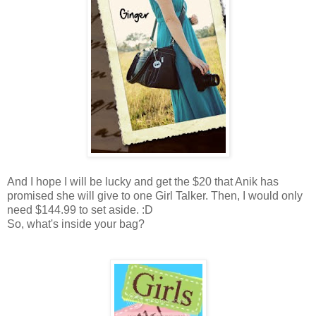
And I hope I will be lucky and get the $20 that Anik has
promised she will give to one Girl Talker. Then, I would only
need $144.99 to set aside. :D
So, what's inside your bag?