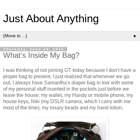
Just About Anything
▼
Thursday, June 24, 2010
What's Inside My Bag?
I was thinking of not joining GT today because I don't have a
proper bag to present. I just realized that whenever we go
out, I always have Samantha's diaper bag in tow with some
of my personal stuff inserted in the pockets just before we
leave the house: my wallet, my Handy or mobile phone, my
house keys, Niki (my DSLR camera, which I carry with me
most of the time), my rosary beads and my hand lotion.