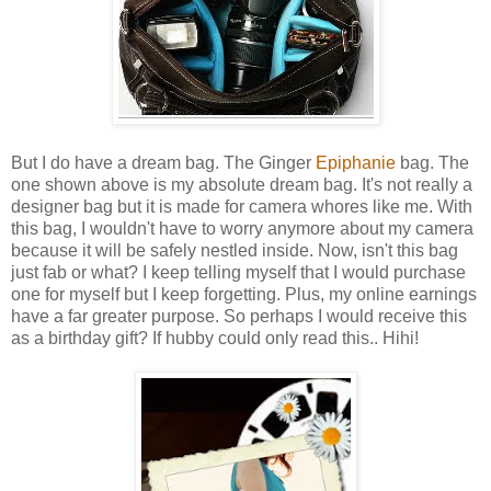
But I do have a dream bag. The Ginger
Epiphanie
bag. The
one shown above is my absolute dream bag. It's not really a
designer bag but it is made for camera whores like me. With
this bag, I wouldn't have to worry anymore about my camera
because it will be safely nestled inside. Now, isn't this bag
just fab or what? I keep telling myself that I would purchase
one for myself but I keep forgetting. Plus, my online earnings
have a far greater purpose. So perhaps I would receive this
as a birthday gift? If hubby could only read this.. Hihi!