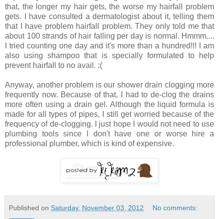
that, the longer my hair gets, the worse my hairfall problem
gets. I have consulted a dermatologist about it, telling them
that I have problem hairfall problem. They only told me that
about 100 strands of hair falling per day is normal. Hmmm....
I tried counting one day and it's more than a hundred!!! I am
also using shampoo that is specially formulated to help
prevent hairfall to no avail. :(
Anyway, another problem is our shower drain clogging more
frequently now. Because of that, I had to de-clog the drains
more often using a drain gel. Although the liquid formula is
made for all types of pipes, I still get worried because of the
frequency of de-clogging. I just hope I would not need to use
plumbing tools since I don't have one or worse hire a
professional plumber, which is kind of expensive.
Published on
Saturday, November 03, 2012
No comments: