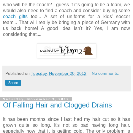
who will be the coach? I guess if it's going to be a team, we
would also need to find a coach and consider buying some
coach gifts
too... A set of uniforms for a kids' soccer
team... That will really be bringing a piece of Germany with
us back home! A good idea isn't it? Yes, I am now
considering that....
Published on
Tuesday, November 20, 2012
No comments:
Share
Saturday, November 3, 2012
Of Falling Hair and Clogged Drains
It has been months since I last had my hair cut so it has
grown quite so long. It's not so bad having long hair,
especially now that it is getting cold. The only problem is