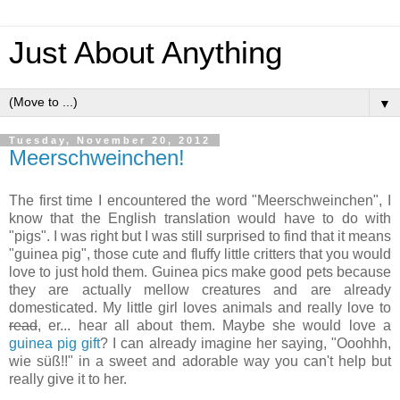
Just About Anything
▼
Tuesday, November 20, 2012
Meerschweinchen!
The first time I encountered the word "Meerschweinchen", I
know that the English translation would have to do with
"pigs". I was right but I was still surprised to find that it means
"guinea pig", those cute and fluffy little critters that you would
love to just hold them. Guinea pics make good pets because
they are actually mellow creatures and are already
domesticated. My little girl loves animals and really love to
read
, er... hear all about them. Maybe she would love a
guinea pig gift
? I can already imagine her saying, "Ooohhh,
wie süß!!" in a sweet and adorable way you can't help but
really give it to her.