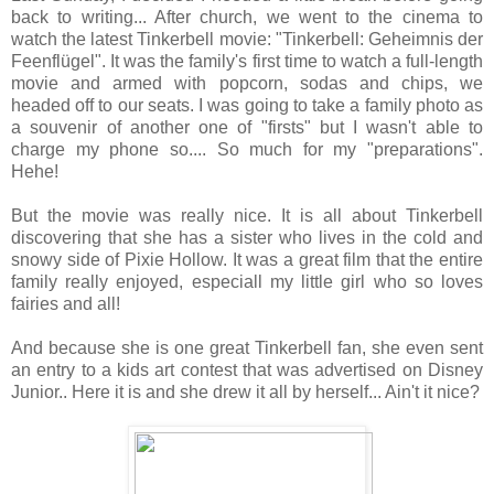
back to writing... After church, we went to the cinema to
watch the latest Tinkerbell movie: "Tinkerbell: Geheimnis der
Feenflügel". It was the family's first time to watch a full-length
movie and armed with popcorn, sodas and chips, we
headed off to our seats. I was going to take a family photo as
a souvenir of another one of "firsts" but I wasn't able to
charge my phone so.... So much for my "preparations".
Hehe!
But the movie was really nice. It is all about Tinkerbell
discovering that she has a sister who lives in the cold and
snowy side of Pixie Hollow. It was a great film that the entire
family really enjoyed, especiall my little girl who so loves
fairies and all!
And because she is one great Tinkerbell fan, she even sent
an entry to a kids art contest that was advertised on Disney
Junior.. Here it is and she drew it all by herself... Ain't it nice?