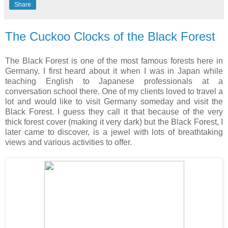
Share
The Cuckoo Clocks of the Black Forest
The Black Forest is one of the most famous forests here in
Germany. I first heard about it when I was in Japan while
teaching English to Japanese professionals at a
conversation school there. One of my clients loved to travel a
lot and would like to visit Germany someday and visit the
Black Forest. I guess they call it that because of the very
thick forest cover (making it very dark) but the Black Forest, I
later came to discover, is a jewel with lots of breathtaking
views and various activities to offer.