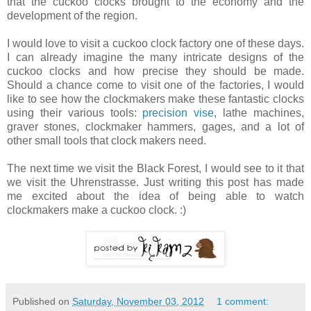
that the cuckoo clocks brought to the economy and the
development of the region.
I would love to visit a cuckoo clock factory one of these days.
I can already imagine the many intricate designs of the
cuckoo clocks and how precise they should be made.
Should a chance come to visit one of the factories, I would
like to see how the clockmakers make these fantastic clocks
using their various tools:
precision vise
, lathe machines,
graver stones, clockmaker hammers, gages, and a lot of
other small tools that clock makers need.
The next time we visit the Black Forest, I would see to it that
we visit the Uhrenstrasse. Just writing this post has made
me excited about the idea of being able to watch
clockmakers make a cuckoo clock. :)
Published on
Saturday, November 03, 2012
1 comment: