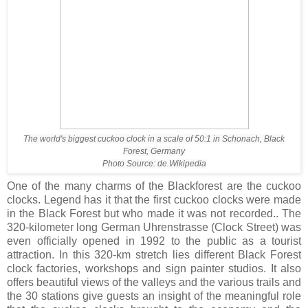
The world's biggest cuckoo clock in a scale of 50:1 in Schonach, Black
Forest, Germany
Photo Source: de.Wikipedia
One of the many charms of the Blackforest are the cuckoo
clocks. Legend has it that the first cuckoo clocks were made
in the Black Forest but who made it was not recorded.. The
320-kilometer long German Uhrenstrasse (Clock Street) was
even officially opened in 1992 to the public as a tourist
attraction. In this 320-km stretch lies different Black Forest
clock factories, workshops and sign painter studios. It also
offers beautiful views of the valleys and the various trails and
the 30 stations give guests an insight of the meaningful role