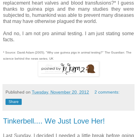
replacement heart valves and blood transfusions?* I guess
thanks to guinea pigs and the many studies they were
subjected to, humankind was able to prevent many diseases
that may have otherwise plagued the world.
And no, I am not pro animal testing. I am just stating some
facts.
* Source: David Adam (2005). "Why use guinea pigs in animal testing?" The Guardian: The
science behind the news series. UK
Published on
Tuesday, November 20, 2012
2 comments:
Share
Tinkerbell.... We Just Love Her!
Last Sunday, I decided I needed a little break before going