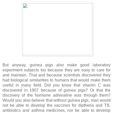
But anyway, guinea pigs also make good laboratory
experiment subjects too because they are easy to care for
and maintain. That and because scientists discovered they
had biological similarities to humans that would make them
useful in many field. Did you know that vitamin C was
discovered in 1907 because of guinea pigs? Or that the
discovery of the hormone adrenaline was through them?
Would you also believe that without guinea pigs, man would
not be able to develop the vaccines for diptheria and TB,
antibiotics and asthma medicines, nor be able to develop