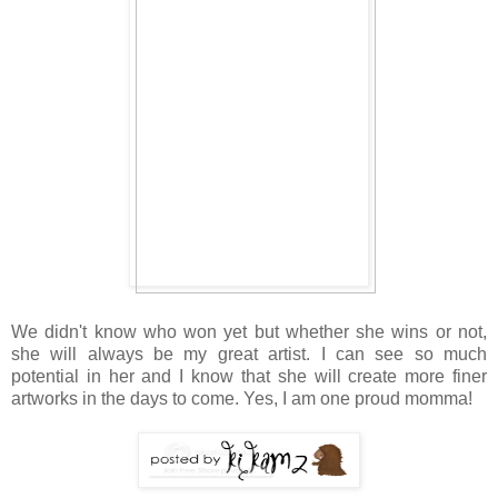
We didn't know who won yet but whether she wins or not,
she will always be my great artist. I can see so much
potential in her and I know that she will create more finer
artworks in the days to come. Yes, I am one proud momma!