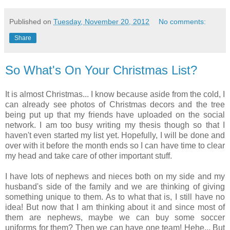
Published on
Tuesday, November 20, 2012
No comments:
Share
So What's On Your Christmas List?
It is almost Christmas... I know because aside from the cold, I
can already see photos of Christmas decors and the tree
being put up that my friends have uploaded on the social
network. I am too busy writing my thesis though so that I
haven't even started my list yet. Hopefully, I will be done and
over with it before the month ends so I can have time to clear
my head and take care of other important stuff.
I have lots of nephews and nieces both on my side and my
husband's side of the family and we are thinking of giving
something unique to them. As to what that is, I still have no
idea! But now that I am thinking about it and since most of
them are nephews, maybe we can buy some soccer
uniforms for them? Then we can have one team! Hehe... But