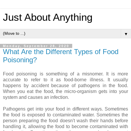
Just About Anything
▼
Monday, September 28, 2020
What Are the Different Types of Food
Poisoning?
Food poisoning is something of a misnomer. It is more
accurate to refer to it as food-borne illness. It usually
happens by accident because of pathogens in the food.
When you eat the food, the micro-organism gets into your
system and causes an infection.
Pathogens get into your food in different ways. Sometimes
the food is exposed to contaminated water. Sometimes the
person preparing the food doesn't wash their hands before
handling it, allowing the food to become contaminated with