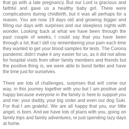
that go with a late pregnancy. But our Lord is gracious and
faithful and gave us a healthy baby girl. There were
complications during childbirth, but it was all perhaps for a
reason. You are now 19 days old and growing bigger and
filling our days with surprises and our sleepless nights with
wonder. Looking back at what we have been through the
past couple of weeks, I could say that you have been
through a lot, that I still cry remembering your pain each time
they wanted to get your blood samples for tests. The Corona
pandemic didn't make it any easier for us, as it did not allow
for hospital visits from other family members and friends but
the positive thing is, we were able to bond better and have
the time just for ourselves.
There are lots of challenges, surprises that will come our
way, in this journey together with you but I am positive and
happy because everyone in the family is here to support you
and me: your daddy, your big sister and even our dog Suki.
For that I am grateful. We are all happy that you, our little
angel, is born. And we have lots of plans with you, going on
family trips and family adventures, or just spending lazy days
at home.