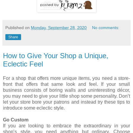
Published on
Monday, September 28, 2020
No comments:
Share
How to Give Your Shop a Unique,
Eclectic Feel
For a shop that offers more unique items, you need a store-
front that offers that same look and feel. If your small
business consists of boring walls and uninteresting décor,
you may need to give your little shop some personality. Don’t
let your store bore your patrons and instead try these tips to
introduce some eclectic style.
Go Custom
If you are looking to embrace the extraordinary in your
shop’s style, you need anything but ordinary. Choose