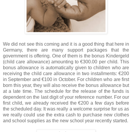
We did not see this coming and it is a good thing that here in
Germany, there are many support packages that the
government is offering. One of them is the bonus Kindergeld
(child care allowance) amounting to €300.00 per child. This
bonus allowance is automatically given to children who are
receiving the child care allowance in two installments: €200
in September and €100 in October. For children who are first
born this year, they will also receive the bonus allowance but
at a late time. The schedule for the release of the funds is
dependent on the last digit of your reference number. For our
first child, we already received the €200 a few days before
the scheduled day. It was really a welcome surprise for us as
we really could use the extra cash to purchase new clothes
and school supplies as the new school year recently started.