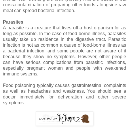
cross-contamination of preparing other foods alongside raw
meat can spread bacterial infection.
Parasites
A parasite is a creature that lives off a host organism for as
long as possible. In the case of food-borne illness, parasites
usually take up residence in the digestive tract. Parasitic
infection is not as common a cause of food-borne illness as
a bacterial infection, and some people are not aware of it
because they show no symptoms. However, other people
can have serious complications from parasitic infections,
especially pregnant women and people with weakened
immune systems.
Food poisoning typically causes gastrointestinal complaints
as well as headaches and weakness. You should see a
doctor immediately for dehydration and other severe
symptoms.