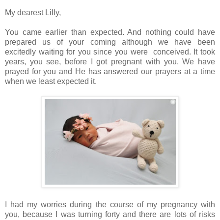
My dearest Lilly,
You came earlier than expected. And nothing could have
prepared us of your coming although we have been
excitedly waiting for you since you were conceived. It took
years, you see, before I got pregnant with you. We have
prayed for you and He has answered our prayers at a time
when we least expected it.
I had my worries during the course of my pregnancy with
you, because I was turning forty and there are lots of risks