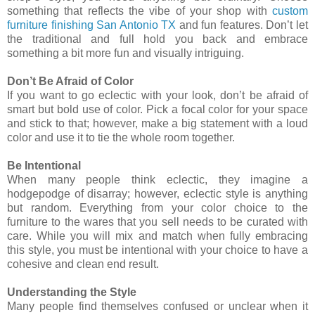
something that reflects the vibe of your shop with
custom
furniture finishing San Antonio TX
and fun features. Don’t let
the traditional and full hold you back and embrace
something a bit more fun and visually intriguing.
Don’t Be Afraid of Color
If you want to go eclectic with your look, don’t be afraid of
smart but bold use of color. Pick a focal color for your space
and stick to that; however, make a big statement with a loud
color and use it to tie the whole room together.
Be Intentional
When many people think eclectic, they imagine a
hodgepodge of disarray; however, eclectic style is anything
but random. Everything from your color choice to the
furniture to the wares that you sell needs to be curated with
care. While you will mix and match when fully embracing
this style, you must be intentional with your choice to have a
cohesive and clean end result.
Understanding the Style
Many people find themselves confused or unclear when it