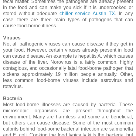
fecal matter. Sometimes the pathogens are already present
in the food and can make you sick if it is undercooked or
stored without adequate
chiller service Austin TX
. In any
case, there are three main types of pathogens that can
cause food-borne illness.
Viruses
Not all pathogenic viruses can cause disease if they get in
your food. However, certain viruses already present in food
can cause disease. An example is hepatitis A, which causes
disease of the liver. Norovirus is a fairly common, highly
contagious, and occasionally fatal food-borne pathogen that
sickens approximately 19 million people annually. Other,
less common food-borne viruses include astrovirus and
rotavirus.
Bacteria
Most food-borne illnesses are caused by bacteria. These
microscopic organisms are present throughout the
environment. Many are harmless and some are beneficial,
but others can cause disease. Some of the most common
culprits behind food-borne bacterial infection are salmonella
and E. coli. Cooking the food typically kills the bacteria, but