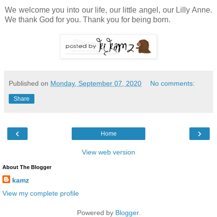
We welcome you into our life, our little angel, our Lilly Anne.
We thank God for you. Thank you for being born.
Published on
Monday, September 07, 2020
No comments:
Share
‹
›
Home
View web version
About The Blogger
kamz
View my complete profile
Powered by
Blogger
.