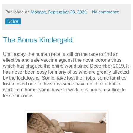
Published on
Monday, September 28, 2020
No comments:
Share
The Bonus Kindergeld
Until today, the human race is still on the race to find an
effective and safe vaccine against the novel corona virus
which has plagued the entire world since December 2019. It
has never been easy for many of us who are greatly affected
by the lockdowns. Some have lost their jobs, some families
lost a loved one to the virus, some have no choice but to
work from home, some have to work less hours resulting to
lesser income.