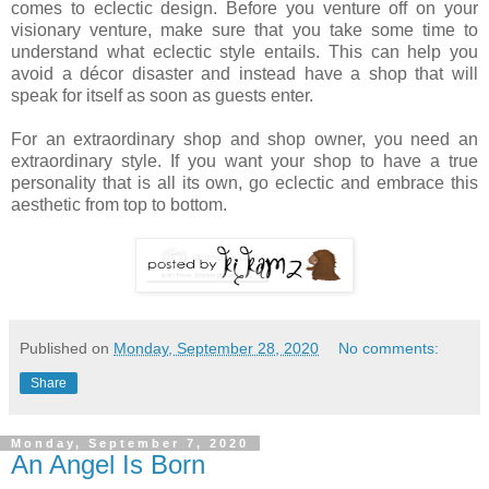
comes to eclectic design. Before you venture off on your
visionary venture, make sure that you take some time to
understand what eclectic style entails. This can help you
avoid a décor disaster and instead have a shop that will
speak for itself as soon as guests enter.
For an extraordinary shop and shop owner, you need an
extraordinary style. If you want your shop to have a true
personality that is all its own, go eclectic and embrace this
aesthetic from top to bottom.
Published on
Monday, September 28, 2020
No comments:
Share
Monday, September 7, 2020
An Angel Is Born