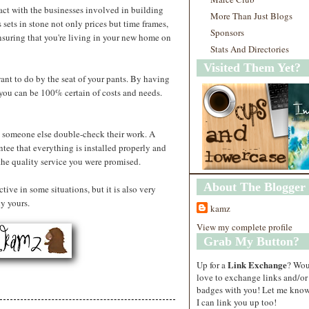
ract with the businesses involved in building
More Than Just Blogs
sets in stone not only prices but time frames,
Sponsors
nsuring that you're living in your new home on
Stats And Directories
Visited Them Yet?
nt to do by the seat of your pants. By having
you can be 100% certain of costs and needs.
 someone else double-check their work. A
ntee that everything is installed properly and
 the quality service you were promised.
About The Blogger
ive in some situations, but it is also very
ly yours.
kamz
View my complete profile
Grab My Button?
Link Exchange
Up for a
? Wo
love to exchange links and/or
badges with you! Let me know
I can link you up too!