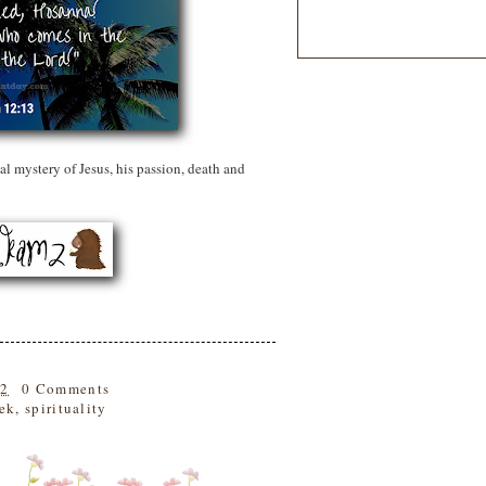
l mystery of Jesus, his passion, death and
22
0 Comments
ek
,
spirituality