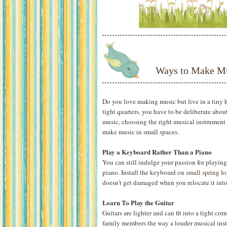
Ways to Make Mu
Do you love making music but live in a tiny 
tight quarters, you have to be deliberate abo
music, choosing the right musical instrument f
make music in small spaces.
Play a Keyboard Rather Than a Piano
You can still indulge your passion for playin
piano. Install the keyboard on
small spring lo
doesn't get damaged when you relocate it into a
Learn To Play the Guitar
Guitars are lighter and can fit into a tight cor
family members the way a louder musical instru