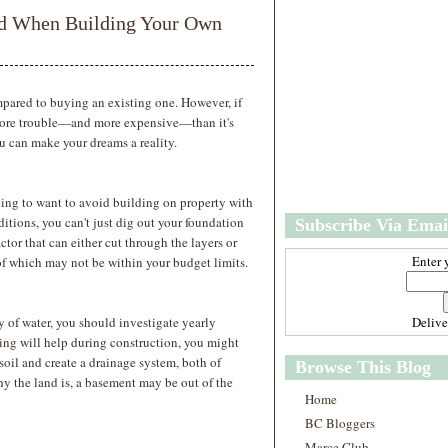
w
m
oid When Building Your Own
e
e
r
P
o
st
ared to buying an existing one. However, if
s
 more trouble—and more expensive—than it's
O
ou can make your dreams a reality.
l
d
e
oing to want to avoid building on property with
r
itions, you can't just dig out your foundation
Subscribe Via Emai
P
ctor that can either cut through the layers or
o
st
Enter 
of which may not be within your budget limits.
s
 of water, you should investigate yearly
Deliv
ing
will help during construction, you might
oil and create a drainage system, both of
Browse This Blog
 the land is, a basement may be out of the
Home
BC Bloggers
Marce Club