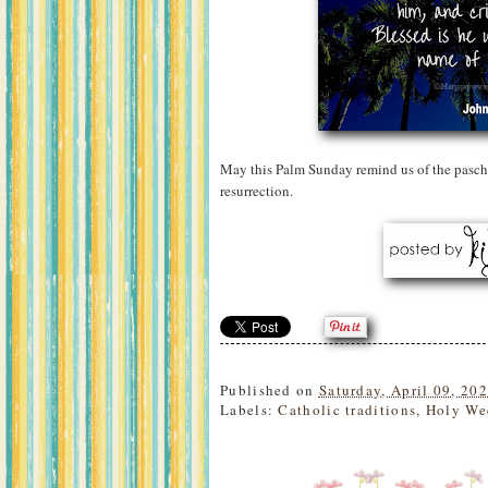
May this Palm Sunday remind us of the pascha
resurrection.
Published on
Saturday, April 09, 20
Labels:
Catholic traditions
,
Holy We