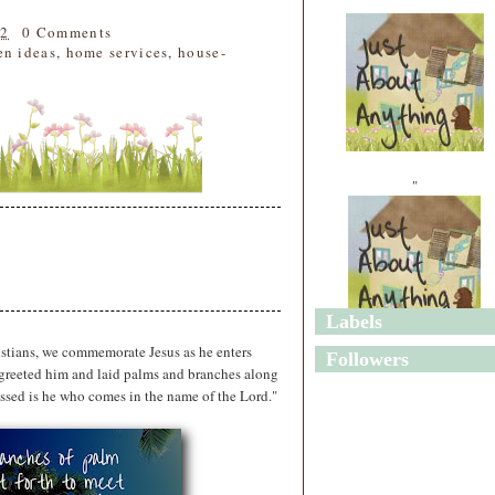
22
0 Comments
en ideas
,
home services
,
house-
"
Labels
"
stians, we commemorate Jesus as he enters
Followers
 greeted him and laid palms and branches along
ssed is he who comes in the name of the Lord."