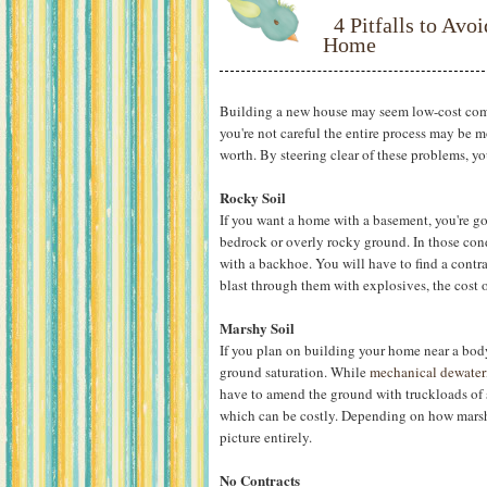
4 Pitfalls to Av
Home
Building a new house may seem low-cost comp
you're not careful the entire process may be
worth. By steering clear of these problems, y
Rocky Soil
If you want a home with a basement, you're g
bedrock or overly rocky ground. In those cond
with a backhoe. You will have to find a contra
blast through them with explosives, the cost 
Marshy Soil
If you plan on building your home near a body
ground saturation. While
mechanical dewater
have to amend the ground with truckloads of s
which can be costly. Depending on how marshy
picture entirely.
No Contracts