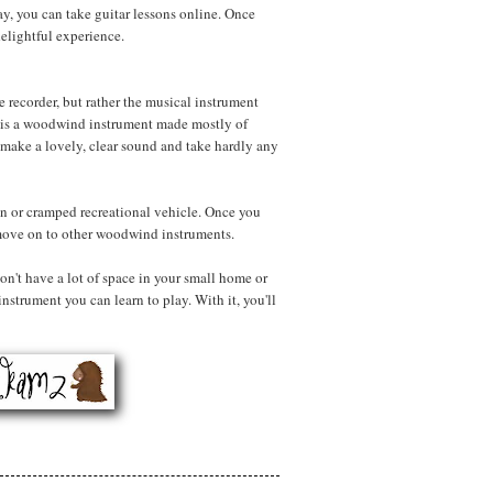
ay, you can take guitar lessons online. Once
 delightful experience.
e recorder, but rather the musical instrument
r is a woodwind instrument made mostly of
make a lovely, clear sound and take hardly any
 van or cramped recreational vehicle. Once you
 move on to other woodwind instruments.
on't have a lot of space in your small home or
instrument you can learn to play. With it, you'll