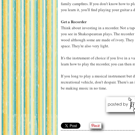
family campfires. If you don't know how to pl
you learn it, you'll find playing your guitar a
Get a Recorder
Think about investing in a recorder. Not a tap
you see in Shakespearean plays. The recorde
wood although some are made of ivory. They 
space. They're also very light.
It's the instrument of choice if you live in a
learn how to play the recorder, you can then
If you long to play a musical instrument but d
recreational vehicle, don't despair. There's an 
be making music in no time.