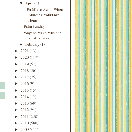
April
(3)
▼
4 Pitfalls to Avoid When
Building Your Own
Home
Palm Sunday
Ways to Make Music in
Small Spaces
February
(1)
►
2021
(13)
►
2020
(117)
►
2019
(57)
►
2018
(50)
►
2017
(25)
►
2016
(9)
►
2015
(15)
►
2014
(12)
►
2013
(69)
►
2012
(94)
►
2011
(250)
►
2010
(580)
►
2009
(411)
►