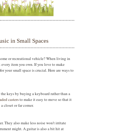
sic in Small Spaces
home or recreational vehicle? When living in
ut every item you own. If you love to make
or your small space is crucial. Here are ways to
g the keys by buying a keyboard rather than a
aded casters
to make it easy to move so that it
 closet or far corner.
ner. They also make less noise won't irritate
ment might. A guitar is also a bit hit at