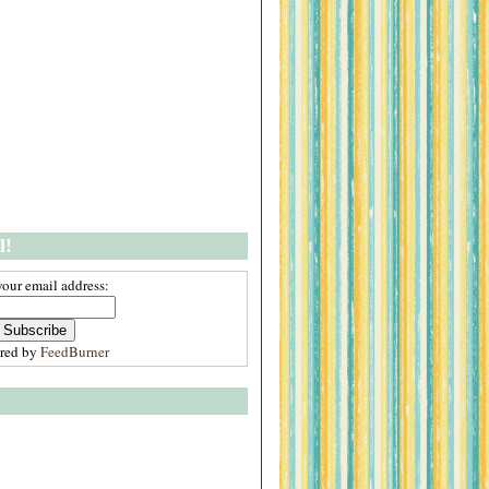
l!
your email address:
ered by
FeedBurner