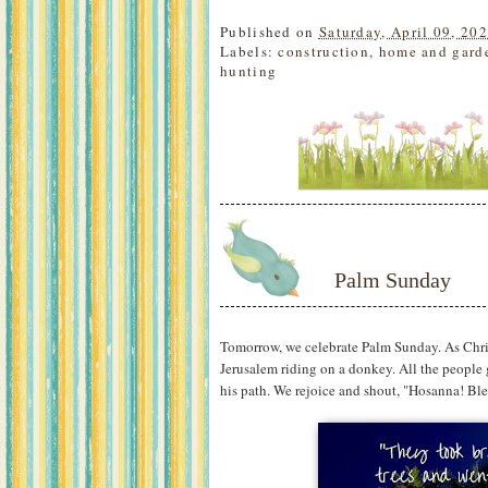
Published on
Saturday, April 09, 20
Labels:
construction
,
home and gard
hunting
Palm Sunday
Tomorrow, we celebrate Palm Sunday. As Chri
Jerusalem riding on a donkey. All the people
his path. We rejoice and shout, "Hosanna! Ble