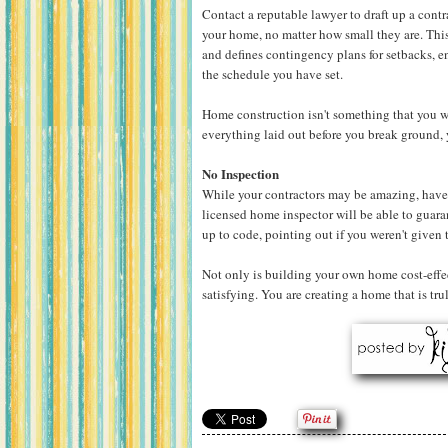
Contact a reputable lawyer to draft up a cont
your home, no matter how small they are. This 
and defines contingency plans for setbacks, e
the schedule you have set.
Home construction isn't something that you wa
everything laid out before you break ground, 
No Inspection
While your contractors may be amazing, have
licensed home inspector will be able to guara
up to code, pointing out if you weren't given
Not only is building your own home cost-effect
satisfying. You are creating a home that is tru