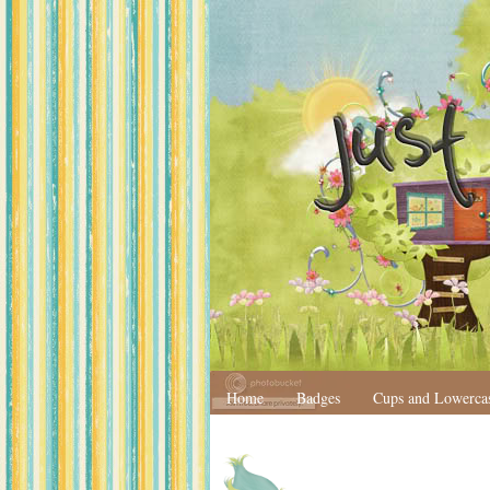
Home
Badges
Cups and Lowerca