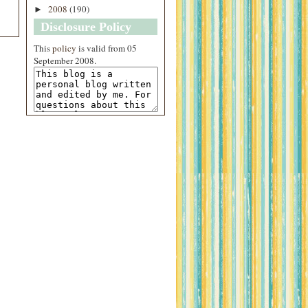
2008
(190)
►
Disclosure Policy
This
policy
is valid from 05
September 2008.