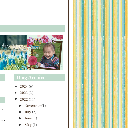
Blog Archive
2024
(6)
►
2023
(3)
►
2022
(11)
▼
November
(1)
►
uld
July
(2)
►
June
(3)
►
 so
May
(1)
►