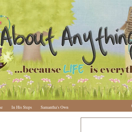
se
In His Steps
Samantha's Own
N
H
e
o