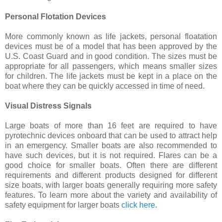
Personal Flotation Devices
More commonly known as life jackets, personal floatation
devices must be of a model that has been approved by the
U.S. Coast Guard and in good condition. The sizes must be
appropriate for all passengers, which means smaller sizes
for children. The life jackets must be kept in a place on the
boat where they can be quickly accessed in time of need.
Visual Distress Signals
Large boats of more than 16 feet are required to have
pyrotechnic devices onboard that can be used to attract help
in an emergency. Smaller boats are also recommended to
have such devices, but it is not required. Flares can be a
good choice for smaller boats. Often there are different
requirements and different products designed for different
size boats, with larger boats generally requiring more safety
features. To learn more about the variety and availability of
safety equipment for larger boats
click here
.