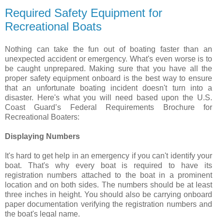
Required Safety Equipment for
Recreational Boats
Nothing can take the fun out of boating faster than an
unexpected accident or emergency. What's even worse is to
be caught unprepared. Making sure that you have all the
proper safety equipment onboard is the best way to ensure
that an unfortunate boating incident doesn't turn into a
disaster. Here's what you will need based upon the U.S.
Coast Guard’s Federal Requirements Brochure for
Recreational Boaters:
Displaying Numbers
It's hard to get help in an emergency if you can't identify your
boat. That's why every boat is required to have its
registration numbers attached to the boat in a prominent
location and on both sides. The numbers should be at least
three inches in height. You should also be carrying onboard
paper documentation verifying the registration numbers and
the boat's legal name.