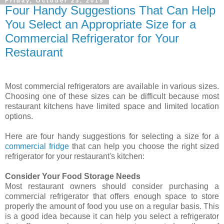
Friday, October 23, 2015
Four Handy Suggestions That Can Help
You Select an Appropriate Size for a
Commercial Refrigerator for Your
Restaurant
Most commercial refrigerators are available in various sizes.
Choosing one of these sizes can be difficult because most
restaurant kitchens have limited space and limited location
options.
Here are four handy suggestions for selecting a size for a
commercial fridge
that can help you choose the right sized
refrigerator for your restaurant's kitchen:
Consider Your Food Storage Needs
Most restaurant owners should consider purchasing a
commercial refrigerator that offers enough space to store
properly the amount of food you use on a regular basis. This
is a good idea because it can help you select a refrigerator