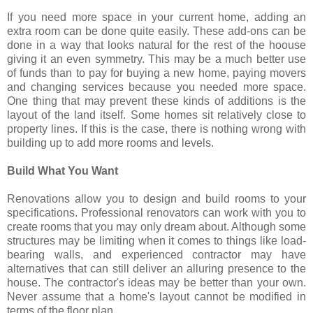
If you need more space in your current home, adding an
extra room can be done quite easily. These add-ons can be
done in a way that looks natural for the rest of the hoouse
giving it an even symmetry. This may be a much better use
of funds than to pay for buying a new home, paying movers
and changing services because you needed more space.
One thing that may prevent these kinds of additions is the
layout of the land itself. Some homes sit relatively close to
property lines. If this is the case, there is nothing wrong with
building up to add more rooms and levels.
Build What You Want
Renovations allow you to design and build rooms to your
specifications. Professional renovators can work with you to
create rooms that you may only dream about. Although some
structures may be limiting when it comes to things like load-
bearing walls, and experienced contractor may have
alternatives that can still deliver an alluring presence to the
house. The contractor's ideas may be better than your own.
Never assume that a home's layout cannot be modified in
terms of the floor plan.