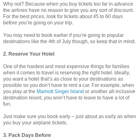
Why not? Because when you buy tickets too far in advance
the airlines have no reason to give you any sort of discount.
For the best prices, look for tickets about 45 to 60 days
before you’re going on your trip.
You may need to book earlier if you’re going to popular
destinations like the 4th of July though, so keep that in mind.
2. Reserve Your Hotel
One of the hardest and most expensive things for families
when it comes to travel is reserving the right hotel. Ideally,
you want a hotel that’s as close to your destinations as
possible so you don’t have to rent a car. For example, when
you play at the
Marriott Singer Island
or another all-inclusive
destination resort, you won’t have to leave to have a lot of
fun.
Just make sure you book early – just about as early as when
you buy your airplane tickets.
3. Pack Days Before