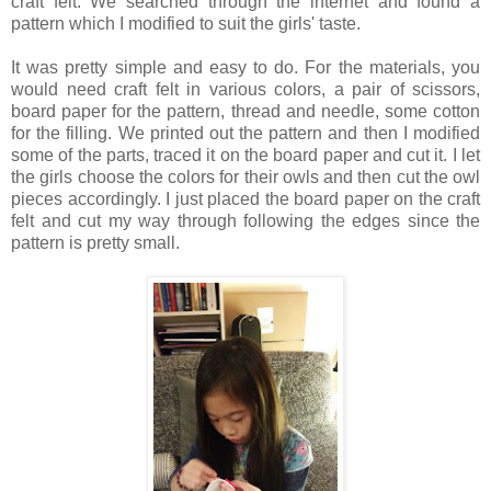
craft felt. We searched through the internet and found a
pattern which I modified to suit the girls' taste.
It was pretty simple and easy to do. For the materials, you
would need craft felt in various colors, a pair of scissors,
board paper for the pattern, thread and needle, some cotton
for the filling. We printed out the pattern and then I modified
some of the parts, traced it on the board paper and cut it. I let
the girls choose the colors for their owls and then cut the owl
pieces accordingly. I just placed the board paper on the craft
felt and cut my way through following the edges since the
pattern is pretty small.