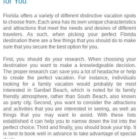
for You
Florida offers a variety of different distinctive vacation spots
to choose from. Each area has its own unique characteristics
and attractions that meet the needs and desires of different
travelers. As such, when picking your perfect Florida
destination there are a few things that you should do to make
sure that you secure the best option for you.
First, you should do your research. When choosing your
destination you want to make a knowledgeable decision.
The proper research can save you a lot of headache or help
to create the perfect vacation. For instance, individuals
looking for a family vacation would probably be most
interested in Sanibel Beach, which is noted for its family
friendly atmosphere, rather than South Beach, also known
as party city. Second, you want to consider the attractions
and activities that you are interested in seeing, as well as
things that you may want to avoid. With these lists
established it can help you to narrow down the list into the
perfect choice. Third and finally, you should book your trip. It
is best to book well in advance to take advantage of special