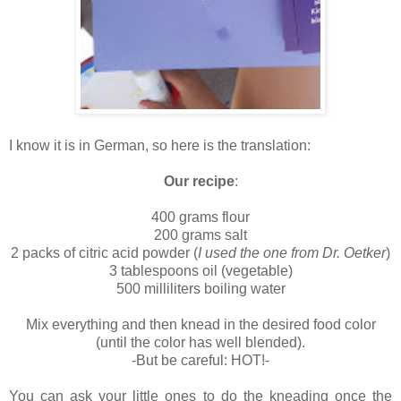
I know it is in German, so here is the translation:
Our recipe
:
400 grams flour
200 grams salt
2 packs of citric acid powder (
I used the one from Dr. Oetker
)
3 tablespoons oil (vegetable)
500 milliliters boiling water
Mix everything and then knead in the desired food color
(until the color has well blended).
-But be careful: HOT!-
You can ask your little ones to do the kneading once the