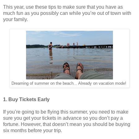
This year, use these tips to make sure that you have as
much fun as you possibly can while you’re out of town with
your family.
Dreaming of summer on the beach... Already on vacation mode!
1. Buy Tickets Early
If you’re going to be flying this summer, you need to make
sure you get your tickets in advance so you don’t pay a
fortune. However, that doesn’t mean you should be buying
six months before your trip.