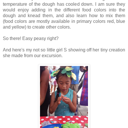
temperature of the dough has cooled down. I am sure they
would enjoy adding in the different food colors into the
dough and knead them, and also learn how to mix them
(food colors are mostly available in primary colors red, blue
and yellow) to create other colors.
So there! Easy peasy right?
And here's my not so little girl S showing off her tiny creation
she made from our excursion.