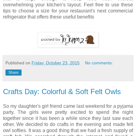
overwhelming your kitchen's layout. Feel free to use these
tips to choose a size for your restaurant's next commercial
refrigerator that offers these useful benefits
Published on
Friday, October 23, 2015
No comments:
Share
Crafts Day: Colorful & Soft Felt Owls
So my daughter's girl friend came last weekend for a pyjama
party. The girls were pretty excited to spend the night
together since it has been a while since they last saw each
other. We decided to do crafts in the evening and made felt
owl softies. It was a good thing that we had a fresh supply of