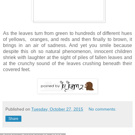
As the leaves turn from green to hundreds of different hues
of yellows, oranges, and reds and then finally to brown, it
brings in an air of sadness. And yet you smile because
despite this oh so natural phenomenon, innocent children
shriek with laughter at the sight of piles of fallen leaves and
at the crunchy sound of the leaves crushing beneath their
covered feet.
Published on
Tuesday, October 27, 2015
No comments:
Share