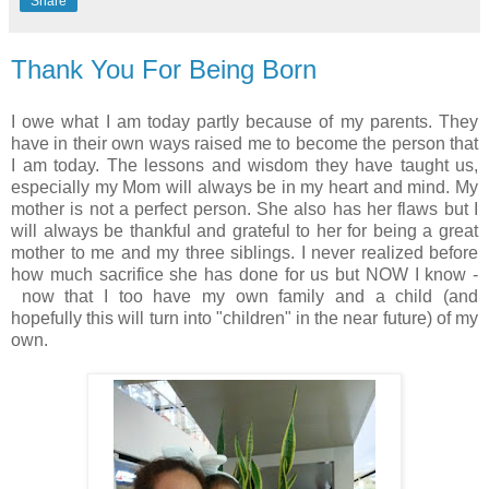
Share
Thank You For Being Born
I owe what I am today partly because of my parents. They
have in their own ways raised me to become the person that
I am today. The lessons and wisdom they have taught us,
especially my Mom will always be in my heart and mind. My
mother is not a perfect person. She also has her flaws but I
will always be thankful and grateful to her for being a great
mother to me and my three siblings. I never realized before
how much sacrifice she has done for us but NOW I know -
now that I too have my own family and a child (and
hopefully this will turn into "children" in the near future) of my
own.