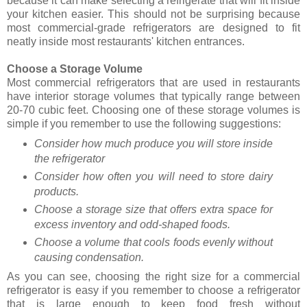
because it can make selecting a refrigerate that will fit inside
your kitchen easier. This should not be surprising because
most commercial-grade refrigerators are designed to fit
neatly inside most restaurants' kitchen entrances.
Choose a Storage Volume
Most commercial refrigerators that are used in restaurants
have interior storage volumes that typically range between
20-70 cubic feet. Choosing one of these storage volumes is
simple if you remember to use the following suggestions:
Consider how much produce you will store inside
the refrigerator
Consider how often you will need to store dairy
products.
Choose a storage size that offers extra space for
excess inventory and odd-shaped foods.
Choose a volume that cools foods evenly without
causing condensation.
As you can see, choosing the right size for a commercial
refrigerator is easy if you remember to choose a refrigerator
that is large enough to keep food fresh without