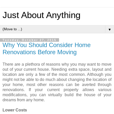
Just About Anything
▼
Tuesday, October 27, 2015
Why You Should Consider Home
Renovations Before Moving
There are a plethora of reasons why you may want to move
out of your current house. Needing extra space, layout and
location are only a few of the most common. Although you
might not be able to do much about changing the location of
your home, most other reasons can be averted through
renovations. If your current property allows various
modifications, you can virtually build the house of your
dreams from any home.
Lower Costs