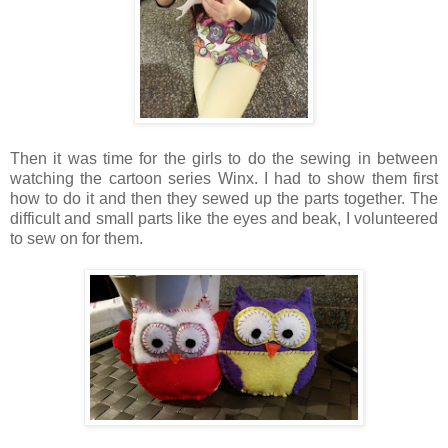
Then it was time for the girls to do the sewing in between
watching the cartoon series Winx. I had to show them first
how to do it and then they sewed up the parts together. The
difficult and small parts like the eyes and beak, I volunteered
to sew on for them.