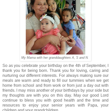
My Mama with her granddaughters A, S and N.
So as you celebrate your birthday on the 4th of September, I
thank you for being born. Thank you for loving, caring and
nurturing our different interests. For always making sure our
meals are warm and ready to fill our tummies when we get
home from school and from work or from just a day out with
friends. I may miss another of your birthdays by your side but
my thoughts are with you on this day. May our good Lord
continue to bless you with good health and the time and
resources to enjoy your senior years with Papa, your
children and your grandchildren.