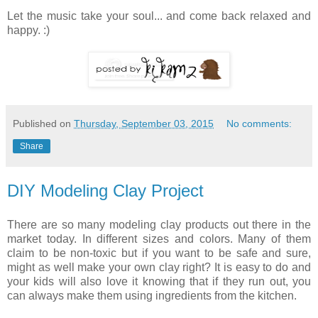
Let the music take your soul... and come back relaxed and
happy. :)
Published on
Thursday, September 03, 2015
No comments:
Share
DIY Modeling Clay Project
There are so many modeling clay products out there in the
market today. In different sizes and colors. Many of them
claim to be non-toxic but if you want to be safe and sure,
might as well make your own clay right? It is easy to do and
your kids will also love it knowing that if they run out, you
can always make them using ingredients from the kitchen.