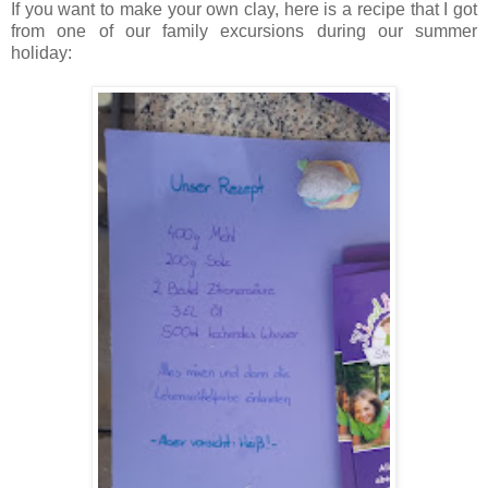
If you want to make your own clay, here is a recipe that I got
from one of our family excursions during our summer
holiday: