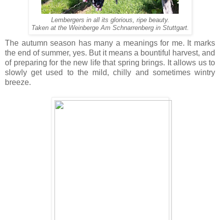
Lembergers in all its glorious, ripe beauty.
Taken at the Weinberge Am Schnarrenberg in Stuttgart.
The autumn season has many a meanings for me. It marks
the end of summer, yes. But it means a bountiful harvest, and
of preparing for the new life that spring brings. It allows us to
slowly get used to the mild, chilly and sometimes wintry
breeze.