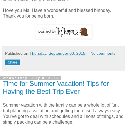
I love you Ma. Have a wonderful and blessed birthday.
Thank you for being born.
Published on
Thursday, September 03, 2015
No comments:
Share
Wednesday, July 8, 2015
Time for Summer Vacation! Tips for
Having the Best Trip Ever
Summer vacation with the family can be a whole lot of fun,
but planning a vacation and getting there isn’t always easy.
You’ve got to deal with schedules and all sorts of things, and
simply packing can be a challenge.