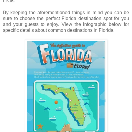
deals.
By keeping the aforementioned things in mind you can be
sure to choose the perfect Florida destination spot for you
and your guests to enjoy. View the infographic below for
specific details about common destinations in Florida.