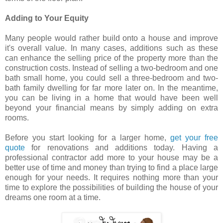
Adding to Your Equity
Many people would rather build onto a house and improve
it's overall value. In many cases, additions such as these
can enhance the selling price of the property more than the
construction costs. Instead of selling a two-bedroom and one
bath small home, you could sell a three-bedroom and two-
bath family dwelling for far more later on. In the meantime,
you can be living in a home that would have been well
beyond your financial means by simply adding on extra
rooms.
Before you start looking for a larger home,
get your free
quote
for renovations and additions today. Having a
professional contractor add more to your house may be a
better use of time and money than trying to find a place large
enough for your needs. It requires nothing more than your
time to explore the possibilities of building the house of your
dreams one room at a time.