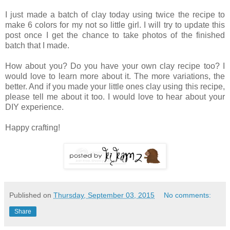
I just made a batch of clay today using twice the recipe to
make 6 colors for my not so little girl. I will try to update this
post once I get the chance to take photos of the finished
batch that I made.
How about you? Do you have your own clay recipe too? I
would love to learn more about it. The more variations, the
better. And if you made your little ones clay using this recipe,
please tell me about it too. I would love to hear about your
DIY experience.
Happy crafting!
Published on
Thursday, September 03, 2015
No comments:
Share