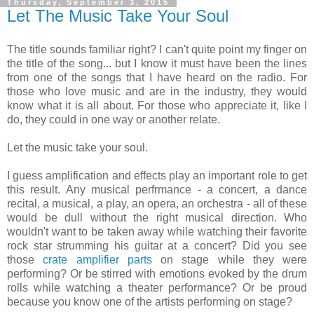
Thursday, September 3, 2015
Let The Music Take Your Soul
The title sounds familiar right? I can't quite point my finger on
the title of the song... but I know it must have been the lines
from one of the songs that I have heard on the radio. For
those who love music and are in the industry, they would
know what it is all about. For those who appreciate it, like I
do, they could in one way or another relate.
Let the music take your soul.
I guess amplification and effects play an important role to get
this result. Any musical perfrmance - a concert, a dance
recital, a musical, a play, an opera, an orchestra - all of these
would be dull without the right musical direction. Who
wouldn't want to be taken away while watching their favorite
rock star strumming his guitar at a concert? Did you see
those
crate amplifier parts
on stage while they were
performing? Or be stirred with emotions evoked by the drum
rolls while watching a theater performance? Or be proud
because you know one of the artists performing on stage?