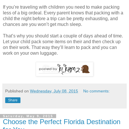
If you’re traveling with children you need to make packing
less of a big ordeal. Every parent knows that packing with a
child the night before a trip can be pretty exhausting, and
chances are you won’t get much sleep.
That’s why you should start a couple of days ahead of time.
Let your child pack some items on their and then check up
on their work. That way they’ll learn to pack and you can
work on your own luggage.
Published on
Wednesday, July 08, 2015
No comments:
Share
Saturday, May 9, 2015
Choose the Perfect Florida Destination