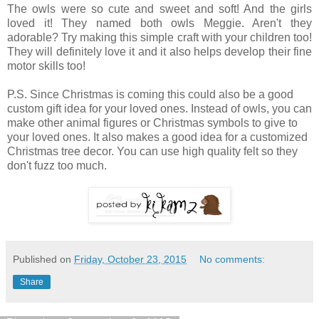
The owls were so cute and sweet and soft! And the girls
loved it! They named both owls Meggie. Aren't they
adorable? Try making this simple craft with your children too!
They will definitely love it and it also helps develop their fine
motor skills too!
P.S. Since Christmas is coming this could also be a good
custom gift idea for your loved ones. Instead of owls, you can
make other animal figures or Christmas symbols to give to
your loved ones. It also makes a good idea for a customized
Christmas tree decor. You can use high quality felt so they
don't fuzz too much.
Published on
Friday, October 23, 2015
No comments:
Share