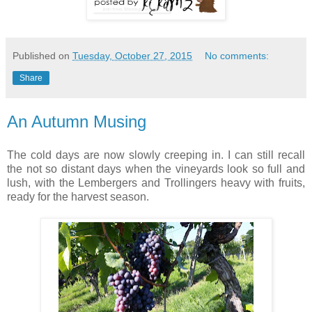
Published on
Tuesday, October 27, 2015
No comments:
Share
An Autumn Musing
The cold days are now slowly creeping in. I can still recall
the not so distant days when the vineyards look so full and
lush, with the Lembergers and Trollingers heavy with fruits,
ready for the harvest season.