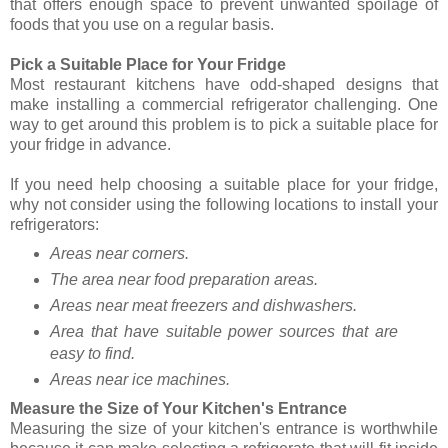
that offers enough space to prevent unwanted spoilage of
foods that you use on a regular basis.
Pick a Suitable Place for Your Fridge
Most restaurant kitchens have odd-shaped designs that
make installing a commercial refrigerator challenging. One
way to get around this problem is to pick a suitable place for
your fridge in advance.
If you need help choosing a suitable place for your fridge,
why not consider using the following locations to install your
refrigerators:
Areas near corners.
The area near food preparation areas.
Areas near meat freezers and dishwashers.
Area that have suitable power sources that are
easy to find.
Areas near ice machines.
Measure the Size of Your Kitchen's Entrance
Measuring the size of your kitchen's entrance is worthwhile