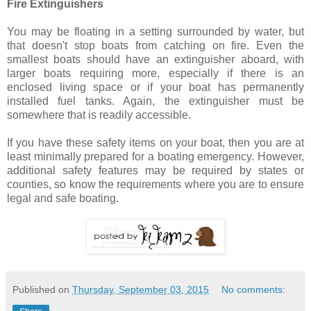
Fire Extinguishers
You may be floating in a setting surrounded by water, but
that doesn't stop boats from catching on fire. Even the
smallest boats should have an extinguisher aboard, with
larger boats requiring more, especially if there is an
enclosed living space or if your boat has permanently
installed fuel tanks. Again, the extinguisher must be
somewhere that is readily accessible.
If you have these safety items on your boat, then you are at
least minimally prepared for a boating emergency. However,
additional safety features may be required by states or
counties, so know the requirements where you are to ensure
legal and safe boating.
Published on
Thursday, September 03, 2015
No comments: