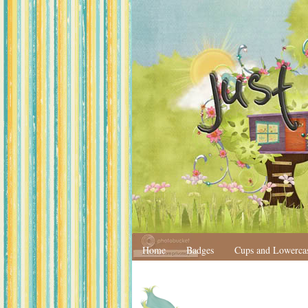
Home
Badges
Cups and Lowerca