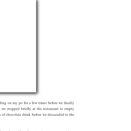
ding on my po for a few times before we finally
we stopped briefly at the restaurant to empty
gs of chocolate drink before we descended to the