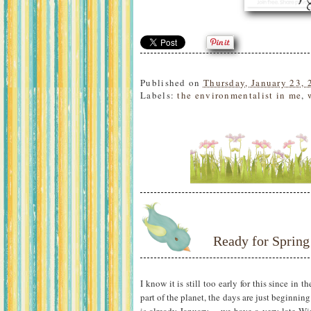
Published on
Thursday, January 23, 
Labels:
the environmentalist in me
,
Ready for Spring
I know it is still too early for this since in 
part of the planet, the days are just beginnin