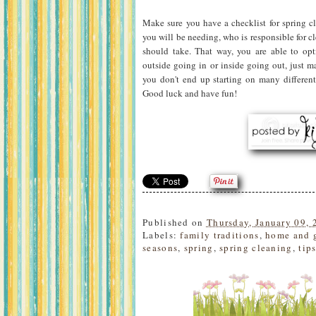
Make sure you have a checklist for spring cl
you will be needing, who is responsible for c
should take. That way, you are able to op
outside going in or inside going out, just m
you don't end up starting on many different
Good luck and have fun!
Published on
Thursday, January 09, 
Labels:
family traditions
,
home and 
seasons
,
spring
,
spring cleaning
,
tip