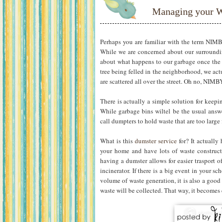
Managing your W
Perhaps you are familiar with the term NIMB
While we are concerned about our surroundin
about what happens to our garbage once the g
tree being felled in the neighborhood, we act
are scattered all over the street. Oh no, NIMB
There is actually a simple solution for keepi
While garbage bins wiltel be the usual answ
call dumpters to hold waste that are too large 
What is this
dumster service
for? It actually 
your home and have lots of waste constructi
having a dumster allows for easier trasport of
incinerator. If there is a big event in your 
volume of waste generation, it is also a good
waste will be collected. That way, it becomes e