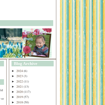
Blog Archive
2024
(6)
►
2023
(3)
►
2022
(11)
►
2021
(13)
►
uld
2020
(117)
►
2019
(57)
►
 so
2018
(50)
►