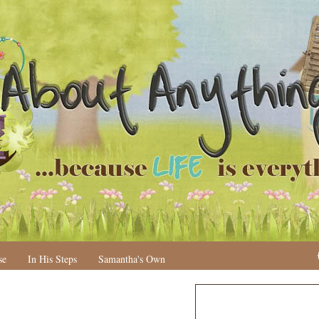
se
In His Steps
Samantha's Own
N
H
e
o