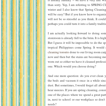
is already January -- we have a very late Win
than sorry. Yep, I am referring to SPRING C
winter and I also know that Spring Cleaning w
will be easy? But if you know how to organiz
will not be so stressful as you think. It could
perhaps you could turn it into a family traditio
I am actually looking forward to doing so
storeroom is already full to the brim. It is hi
But I guess it will be impossible to do the s
tropical Philippines come Spring. It would 
cleaning toronto
done to our living room carpe
now and then but the stains are becoming mor
worn out so either we have it cleaned professi
one. Which would you choose doing?
And one more question: do you ever clean yo
the beds and vacuum it once in a while sin
dust. But sometimes, I would forget all about
hear sneezes. If you are spring cleaning, cons
one of the places where we spend a great part 
in, next to school or our workplace so don't
needs?