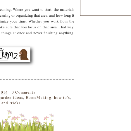
eaning. Where you want to start, the materials
leaning or organizing that area, and how long it
timize your time. Whether you work from the
ake sure that you focus on that area. That way,
 things at once and never finishing anything.
2014
0 Comments
garden ideas
,
HomeMaking
,
how to's
,
s and tricks