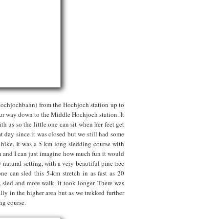
Hochjochbahn) from the Hochjoch station up to
our way down to the Middle Hochjoch station. It
h us so the little one can sit when her feet get
t day since it was closed but we still had some
hike. It was a 5 km long sledding course with
ren and I can just imagine how much fun it would
 natural setting, with a very beautiful pine tree
ne can sled this 5-km stretch in as fast as 20
, sled and more walk, it took longer. There was
ly in the higher area but as we trekked further
ing course.