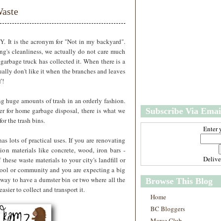
w
m
aste
e
e
r
P
o
Y. It is the acronym for "Not in my backyard".
st
g's cleanliness, we actually do not care much
s
arbage truck has collected it. When there is a
O
ually don't like it when the branches and leaves
l
Y!
d
e
ng huge amounts of trash in an orderly fashion.
r
er for home garbage disposal, there is what we
Subscribe Via Emai
P
o
for the trash bins.
st
Enter 
s
has lots of practical uses. If you are renovating
on materials like concrete, wood, iron bars -
Deliv
 these waste materials to your city's landfill or
school or community and you are expecting a big
 way to have a dumster bin or two where all the
Browse This Blog
asier to collect and transport it.
Home
BC Bloggers
Marce Club