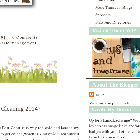
More Than Just Blogs
Sponsors
Stats And Directories
Visited Them Yet?
2014
0 Comments
waste management
About The Blogger
kamz
View my complete profile
 Cleaning 2014?
Grab My Button?
Link Exchange
Up for a
? Wo
love to exchange links and/or
the East Coast, it is way too cold and here in my
badges with you! Let me know
g to get colder (which is kind of
komisch
since it
I can link you up too!