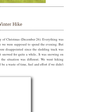
inter Hike
ay of Christmas (December 26). Everything was
ere we were supposed to spend the evening. But
ere disappointed since the sledding track was
't snowed for quite a while.. It was snowing on
the situation was different. We went hiking
be a waste of time, fuel and effort if we didn't
?