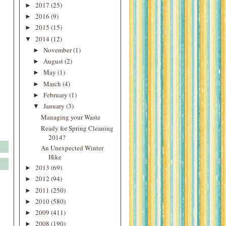
2017
(25)
►
2016
(9)
►
2015
(15)
►
2014
(12)
▼
November
(1)
►
August
(2)
►
May
(1)
►
March
(4)
►
February
(1)
►
January
(3)
▼
Managing your Waste
Ready for Spring Cleaning
2014?
An Unexpected Winter
Hike
2013
(69)
►
2012
(94)
►
2011
(250)
►
2010
(580)
►
2009
(411)
►
2008
(190)
►