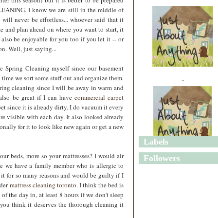
ter this season) but it is better to be prepared
LEANING. I know we are still in the middle of
ill never be effortless... whoever said that it
e and plan ahead on where you want to start, it
 also be enjoyable for you too if you let it -- or
n. Well, just saying...
me Spring Cleaning myself since our basement
gh time we sort some stuff out and organize them.
"
pring cleaning since I will be away in warm and
also be great if I can have
commercial carpet
t since it is already dirty. I do vacuum it every
e visible with each day. It also looked already
onally for it to look like new again or get a new
Labels
"
ur beds, more so your mattresses? I would air
Followers
ce we have a family member who is allergic to
 it for so many reasons and would be guilty if I
ider
mattress cleaning toronto
. I think the bed is
of the day in, at least 8 hours if we don't sleep
 you think it deserves the thorough cleaning it