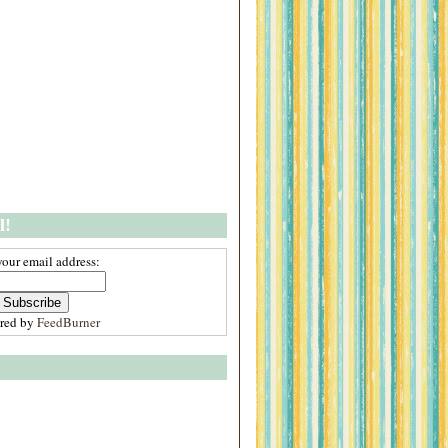
l!
your email address:
ered by
FeedBurner