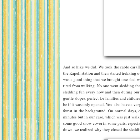
And so hike we did. We took the cable car (
the Kapell station and then started trekking 
was a good thing that we brought one sled wit
tired from walking. No one went sledding tha
sledding fun every now and then during our 
gentle slopes, perfect for families and child
be if it was only opened. You also have a very
forest in the background. On normal days, o
minutes but in our case, which was just walk
some good snow cover in some parts, especial
down, we realized why they closed the sledd