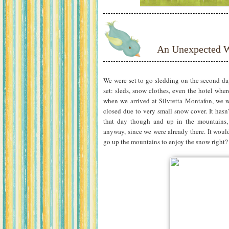
An Unexpected W
We were set to go sledding on the second d
set: sleds, snow clothes, even the hotel wh
when we arrived at Silvretta Montafon, we w
closed due to very small snow cover. It hasn
that day though and up in the mountains, 
anyway, since we were already there. It would 
go up the mountains to enjoy the snow right