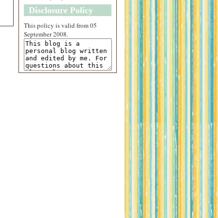
Disclosure Policy
This
policy
is valid from 05
September 2008.