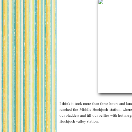
I think it took more than three hours and lan
reached the Middle Hochjoch station, where 
our bladders and fill our bellies with hot mu
Hochjoch valley station.