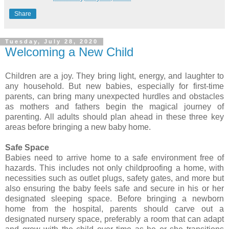
Share
Tuesday, July 28, 2020
Welcoming a New Child
Children are a joy. They bring light, energy, and laughter to
any household. But new babies, especially for first-time
parents, can bring many unexpected hurdles and obstacles
as mothers and fathers begin the magical journey of
parenting. All adults should plan ahead in these three key
areas before bringing a new baby home.
Safe Space
Babies need to arrive home to a safe environment free of
hazards. This includes not only childproofing a home, with
necessities such as outlet plugs, safety gates, and more but
also ensuring the baby feels safe and secure in his or her
designated sleeping space. Before bringing a newborn
home from the hospital, parents should carve out a
designated nursery space, preferably a room that can adapt