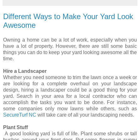
Different Ways to Make Your Yard Look
Awesome
Owning a home can be a lot of work, especially when you
have a lot of property. However, there are still some basic
things you can do to keep your yard looking awesome all the
time.
Hire a Landscaper
Whether you need someone to trim the lawn once a week or
are looking for a complete overhaul on your landscape
design, hiring a landscaper could be a good thing for your
yard. Search in your area for a local contractor who can
accomplish the tasks you want to be done. For instance,
some companies only mow lawns while others, such as
SecureTurf NC
will take care of all your landscaping needs.
Plant Stuff
A good looking yard is full of life. Plant some shrubs or tall
bushes around your front door. Put some flowers in sunny