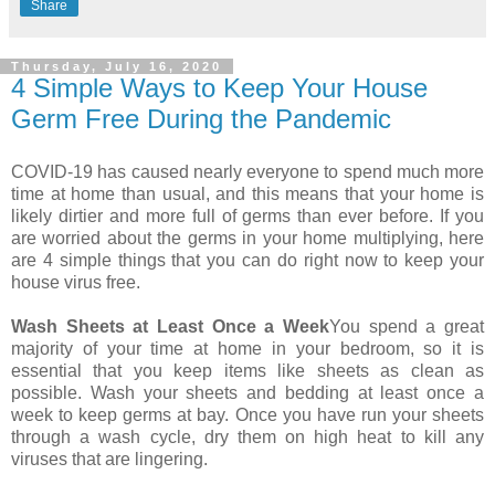
Share
Thursday, July 16, 2020
4 Simple Ways to Keep Your House
Germ Free During the Pandemic
COVID-19 has caused nearly everyone to spend much more
time at home than usual, and this means that your home is
likely dirtier and more full of germs than ever before. If you
are worried about the germs in your home multiplying, here
are 4 simple things that you can do right now to keep your
house virus free.
Wash Sheets at Least Once a Week
You spend a great
majority of your time at home in your bedroom, so it is
essential that you keep items like sheets as clean as
possible. Wash your sheets and bedding at least once a
week to keep germs at bay. Once you have run your sheets
through a wash cycle, dry them on high heat to kill any
viruses that are lingering.