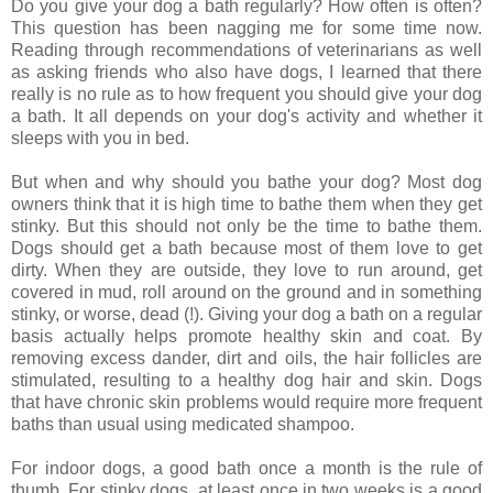
Do you give your dog a bath regularly? How often is often?
This question has been nagging me for some time now.
Reading through recommendations of veterinarians as well
as asking friends who also have dogs, I learned that there
really is no rule as to how frequent you should give your dog
a bath. It all depends on your dog's activity and whether it
sleeps with you in bed.
But when and why should you bathe your dog? Most dog
owners think that it is high time to bathe them when they get
stinky. But this should not only be the time to bathe them.
Dogs should get a bath because most of them love to get
dirty. When they are outside, they love to run around, get
covered in mud, roll around on the ground and in something
stinky, or worse, dead (!). Giving your dog a bath on a regular
basis actually helps promote healthy skin and coat. By
removing excess dander, dirt and oils, the hair follicles are
stimulated, resulting to a healthy dog hair and skin. Dogs
that have chronic skin problems would require more frequent
baths than usual using medicated shampoo.
For indoor dogs, a good bath once a month is the rule of
thumb. For stinky dogs, at least once in two weeks is a good