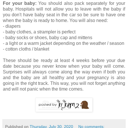
For your baby:
You should also pack separately for your
baby. Hospitals will not allow you to leave with the baby if
you don't have baby seat in the car so be sure to have one
when the baby is ready to home. You will also need:
- diapers
- baby clothes, a strampler is perfect
- baby socks or shoes, baby cap and mittens
- a light or a warm jacket depending on the weather / season
- cotton cloths / blanket
These should be ready at least 4 weeks before your due
date because you never know when your baby will come.
Surprises will always come along the way even if both you
and the baby are all healthy and your pregnancy is also
going in the right track. This way, you will not forget anything
and will not panic when the time comes.
Published on
Thursday, July 30, 2020
No comments: