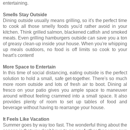
entertaining.
Smells Stay Outside
Dining outside usually means grilling, so it's the perfect time
to cook all those smelly foods you'd rather avoid in your
kitchen. Think grilled salmon, blackened catfish and smoked
meats. Even grilling hamburgers outside can save you a ton
of greasy clean-up inside your house. When you're whipping
up meals outdoors, no food is off limits so cook to your
heart's content!
More Space to Entertain
In this time of social distancing, eating outside is the perfect
solution to hold a small, safe get-together. There's so much
more room outside and lots of fresh air to boot. Dining al
fresco on your patio gives you ample space to maneuver
around without feeling crammed into a small space. It also
provides plenty of room to set up tables of food and
beverage without having to rearrange your house.
It Feels Like Vacation
Summer goes by way too fast. The wonderful thing about the