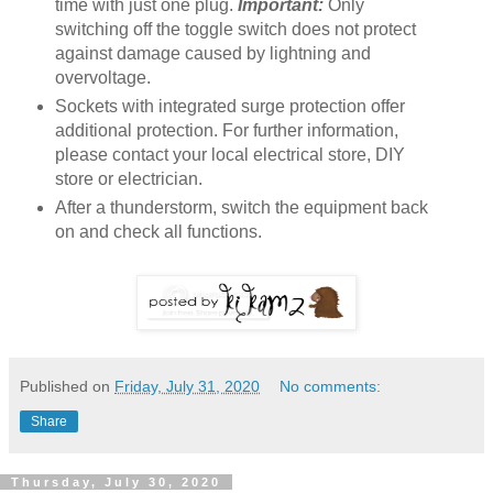
time with just one plug.
Important:
Only
switching off the toggle switch does not protect
against damage caused by lightning and
overvoltage.
Sockets with integrated surge protection offer
additional protection. For further information,
please contact your local electrical store, DIY
store or electrician.
After a thunderstorm, switch the equipment back
on and check all functions.
Published on
Friday, July 31, 2020
No comments:
Share
Thursday, July 30, 2020