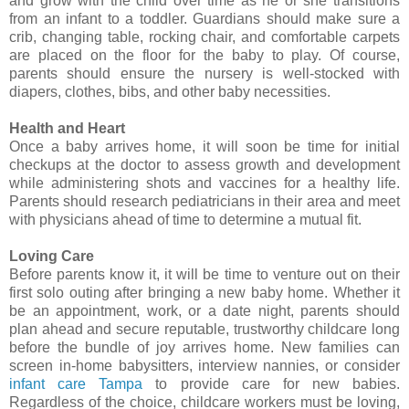
and grow with the child over time as he or she transitions
from an infant to a toddler. Guardians should make sure a
crib, changing table, rocking chair, and comfortable carpets
are placed on the floor for the baby to play. Of course,
parents should ensure the nursery is well-stocked with
diapers, clothes, bibs, and other baby necessities.
Health and Heart
Once a baby arrives home, it will soon be time for initial
checkups at the doctor to assess growth and development
while administering shots and vaccines for a healthy life.
Parents should research pediatricians in their area and meet
with physicians ahead of time to determine a mutual fit.
Loving Care
Before parents know it, it will be time to venture out on their
first solo outing after bringing a new baby home. Whether it
be an appointment, work, or a date night, parents should
plan ahead and secure reputable, trustworthy childcare long
before the bundle of joy arrives home. New families can
screen in-home babysitters, interview nannies, or consider
infant care Tampa
to provide care for new babies.
Regardless of the choice, childcare workers must be loving,