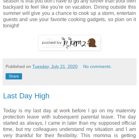
season is that you don't have to go any further than your own
backyard to feel like you're on vacation. Dining outside this
summer will give you a chance to cook up a storm, entertain
guests and use your favorite cooking gadgets, so plan on it
tonight!
Published on
Tuesday, July 21, 2020
No comments:
Share
Last Day High
Today is my last day at work before I go on my maternity
protection leave with subsequent parental leave. The day
started as always, I came in later than my supposed official
time, but my colleagues understand my situation and I am
very thankful for their flexibility. This momma is getting