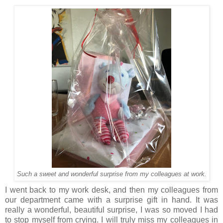
Such a sweet and wonderful surprise from my colleagues at work.
I went back to my work desk, and then my colleagues from
our department came with a surprise gift in hand. It was
really a wonderful, beautiful surprise, I was so moved I had
to stop myself from crying. I will truly miss my colleagues in