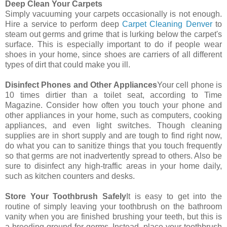
Deep Clean Your Carpets
Simply vacuuming your carpets occasionally is not enough.
Hire a service to perform deep
Carpet Cleaning Denver
to
steam out germs and grime that is lurking below the carpet's
surface. This is especially important to do if people wear
shoes in your home, since shoes are carriers of all different
types of dirt that could make you ill.
Disinfect Phones and Other Appliances
Your cell phone is
10 times dirtier than a toilet seat, according to Time
Magazine. Consider how often you touch your phone and
other appliances in your home, such as computers, cooking
appliances, and even light switches. Though cleaning
supplies are in short supply and are tough to find right now,
do what you can to sanitize things that you touch frequently
so that germs are not inadvertently spread to others. Also be
sure to disinfect any high-traffic areas in your home daily,
such as kitchen counters and desks.
Store Your Toothbrush Safely
It is easy to get into the
routine of simply leaving your toothbrush on the bathroom
vanity when you are finished brushing your teeth, but this is
a breeding ground for germs. Instead, place your toothbrush