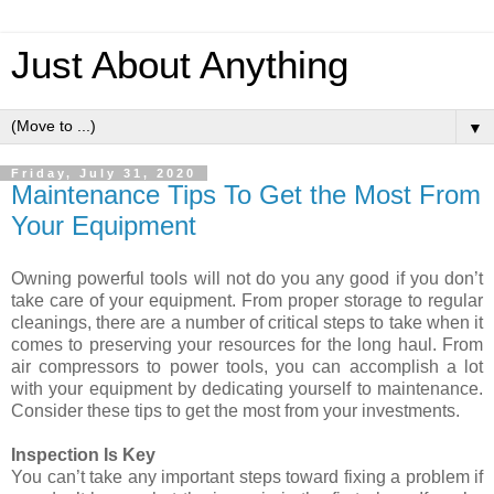
Just About Anything
▼
Friday, July 31, 2020
Maintenance Tips To Get the Most From
Your Equipment
Owning powerful tools will not do you any good if you don’t
take care of your equipment. From proper storage to regular
cleanings, there are a number of critical steps to take when it
comes to preserving your resources for the long haul. From
air compressors to power tools, you can accomplish a lot
with your equipment by dedicating yourself to maintenance.
Consider these tips to get the most from your investments.
Inspection Is Key
You can’t take any important steps toward fixing a problem if