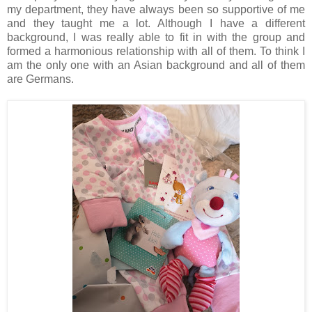
my department, they have always been so supportive of me
and they taught me a lot. Although I have a different
background, I was really able to fit in with the group and
formed a harmonious relationship with all of them. To think I
am the only one with an Asian background and all of them
are Germans.