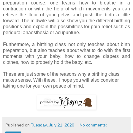
preparation course, one learns how to breathe in a
contraction or with the help of which movements you can
relieve the floor of your pelvis and push the birth a little
forward. The midwife will also show you the different birthing
positions and explain the possibilities for pain relief such as
peridural anaesthesia or acupunture.
Furthermore, a birthing class not only teaches about birth
preparation, but also teaches about what to do with the first
moments with your baby: how to change diapers and
clothes, how to properly hold the baby, etc.
These are just some of the reasons why a birthing class
makes sense. With these, I hope you will also consider
taking one for your own peace of mind.
Published on
Tuesday, July 21, 2020
No comments: