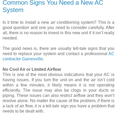
Common Signs You Need a New AC
System
Is it time to install a new air conditioning system? This is a
good question and one you need to consider carefully. After
all, there is no reason to invest in this new unit if it isn’t really
needed.
The good news is, there are usually tell-tale signs that you
need to replace your system and contact a professional
AC
contractor Gainesville
.
No Cool Air or Limited Airflow
This is one of the most obvious indications that your AC is
having issues. If you turn the unit on and the air isn’t cold
within a few minutes, it likely means it is not operating
efficiently. The issue may also be clogs in your ducts or
piping. These issues can also restrict airflow and they won’t
resolve alone. No matter the cause of the problem, if there is
a lack of air flow, it is a tell-tale sign you have a problem that
needs to be dealt with.