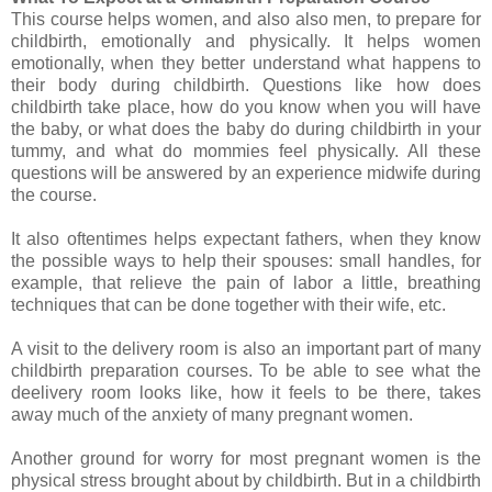
This course helps women, and also also men, to prepare for
childbirth, emotionally and physically. It helps women
emotionally, when they better understand what happens to
their body during childbirth. Questions like how does
childbirth take place, how do you know when you will have
the baby, or what does the baby do during childbirth in your
tummy, and what do mommies feel physically. All these
questions will be answered by an experience midwife during
the course.
It also oftentimes helps expectant fathers, when they know
the possible ways to help their spouses: small handles, for
example, that relieve the pain of labor a little, breathing
techniques that can be done together with their wife, etc.
A visit to the delivery room is also an important part of many
childbirth preparation courses. To be able to see what the
deelivery room looks like, how it feels to be there, takes
away much of the anxiety of many pregnant women.
Another ground for worry for most pregnant women is the
physical stress brought about by childbirth. But in a childbirth