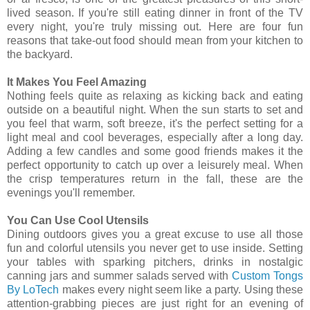
lived season. If you're still eating dinner in front of the TV
every night, you're truly missing out. Here are four fun
reasons that take-out food should mean from your kitchen to
the backyard.
It Makes You Feel Amazing
Nothing feels quite as relaxing as kicking back and eating
outside on a beautiful night. When the sun starts to set and
you feel that warm, soft breeze, it's the perfect setting for a
light meal and cool beverages, especially after a long day.
Adding a few candles and some good friends makes it the
perfect opportunity to catch up over a leisurely meal. When
the crisp temperatures return in the fall, these are the
evenings you'll remember.
You Can Use Cool Utensils
Dining outdoors gives you a great excuse to use all those
fun and colorful utensils you never get to use inside. Setting
your tables with sparking pitchers, drinks in nostalgic
canning jars and summer salads served with
Custom Tongs
By LoTech
makes every night seem like a party. Using these
attention-grabbing pieces are just right for an evening of