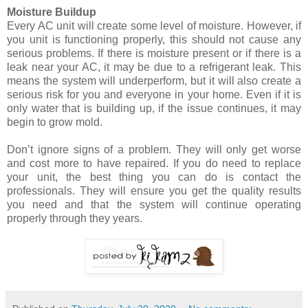
Moisture Buildup
Every AC unit will create some level of moisture. However, if
you unit is functioning properly, this should not cause any
serious problems. If there is moisture present or if there is a
leak near your AC, it may be due to a refrigerant leak. This
means the system will underperform, but it will also create a
serious risk for you and everyone in your home. Even if it is
only water that is building up, if the issue continues, it may
begin to grow mold.
Don’t ignore signs of a problem. They will only get worse
and cost more to have repaired. If you do need to replace
your unit, the best thing you can do is contact the
professionals. They will ensure you get the quality results
you need and that the system will continue operating
properly through they years.