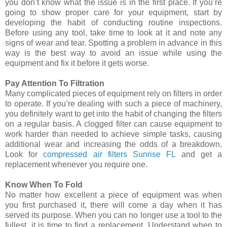
you don’t know what the issue is in the first place. If you’re
going to show proper care for your equipment, start by
developing the habit of conducting routine inspections.
Before using any tool, take time to look at it and note any
signs of wear and tear. Spotting a problem in advance in this
way is the best way to avoid an issue while using the
equipment and fix it before it gets worse.
Pay Attention To Filtration
Many complicated pieces of equipment rely on filters in order
to operate. If you’re dealing with such a piece of machinery,
you definitely want to get into the habit of changing the filters
on a regular basis. A clogged filter can cause equipment to
work harder than needed to achieve simple tasks, causing
additional wear and increasing the odds of a breakdown.
Look for
compressed air filters Sunrise FL
and get a
replacement whenever you require one.
Know When To Fold
No matter how excellent a piece of equipment was when
you first purchased it, there will come a day when it has
served its purpose. When you can no longer use a tool to the
fullest, it is time to find a replacement. Understand when to