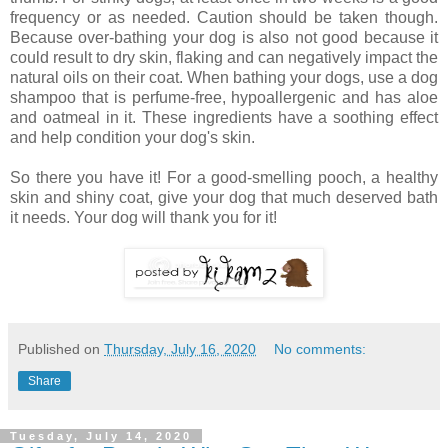
frequency or as needed. Caution should be taken though.
Because over-bathing your dog is also not good because it
could result to dry skin, flaking and can negatively impact the
natural oils on their coat. When bathing your dogs, use a dog
shampoo that is perfume-free, hypoallergenic and has aloe
and oatmeal in it. These ingredients have a soothing effect
and help condition your dog's skin.
So there you have it! For a good-smelling pooch, a healthy
skin and shiny coat, give your dog that much deserved bath
it needs. Your dog will thank you for it!
Published on
Thursday, July 16, 2020
No comments:
Share
Tuesday, July 14, 2020