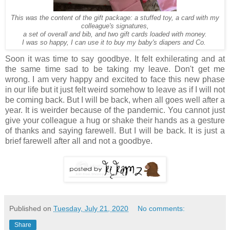
This was the content of the gift package: a stuffed toy, a card with my
colleague's signatures,
a set of overall and bib, and two gift cards loaded with money.
I was so happy, I can use it to buy my baby's diapers and Co.
Soon it was time to say goodbye. It felt exhilerating and at
the same time sad to be taking my leave. Don't get me
wrong. I am very happy and excited to face this new phase
in our life but it just felt weird somehow to leave as if I will not
be coming back. But I will be back, when all goes well after a
year. It is weirder because of the pandemic. You cannot just
give your colleague a hug or shake their hands as a gesture
of thanks and saying farewell. But I will be back. It is just a
brief farewell after all and not a goodbye.
Published on
Tuesday, July 21, 2020
No comments:
Share