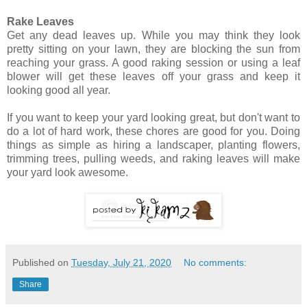
Rake Leaves
Get any dead leaves up. While you may think they look
pretty sitting on your lawn, they are blocking the sun from
reaching your grass. A good raking session or using a leaf
blower will get these leaves off your grass and keep it
looking good all year.
If you want to keep your yard looking great, but don't want to
do a lot of hard work, these chores are good for you. Doing
things as simple as hiring a landscaper, planting flowers,
trimming trees, pulling weeds, and raking leaves will make
your yard look awesome.
Published on
Tuesday, July 21, 2020
No comments:
Share