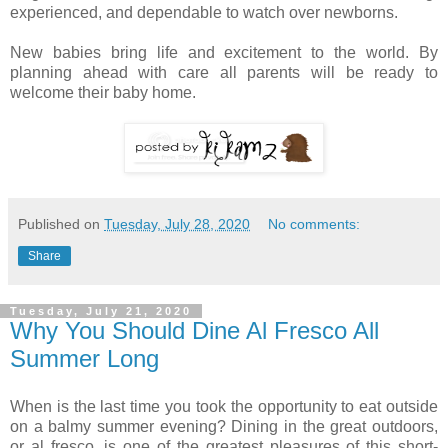
experienced, and dependable to watch over newborns.
New babies bring life and excitement to the world. By
planning ahead with care all parents will be ready to
welcome their baby home.
Published on
Tuesday, July 28, 2020
No comments:
Share
Tuesday, July 21, 2020
Why You Should Dine Al Fresco All
Summer Long
When is the last time you took the opportunity to eat outside
on a balmy summer evening? Dining in the great outdoors,
or al fresco, is one of the greatest pleasures of this short-