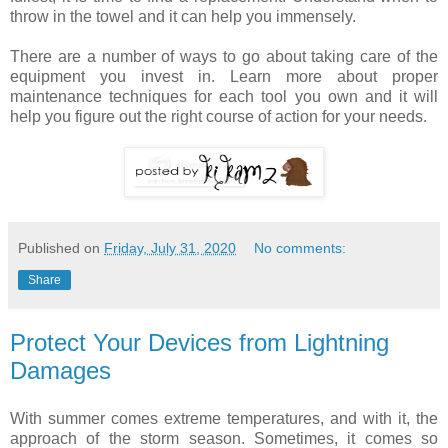
throw in the towel and it can help you immensely.
There are a number of ways to go about taking care of the
equipment you invest in. Learn more about proper
maintenance techniques for each tool you own and it will
help you figure out the right course of action for your needs.
Published on
Friday, July 31, 2020
No comments:
Share
Protect Your Devices from Lightning
Damages
With summer comes extreme temperatures, and with it, the
approach of the storm season. Sometimes, it comes so