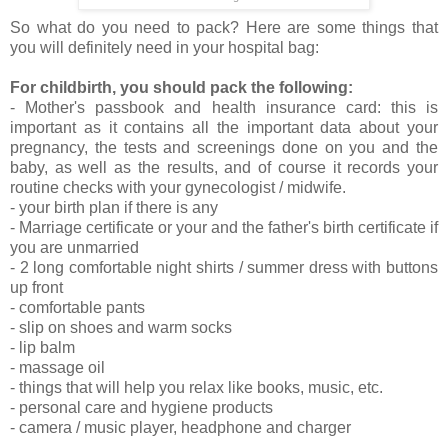
So what do you need to pack? Here are some things that
you will definitely need in your hospital bag:
For childbirth, you should pack the following:
- Mother's passbook and health insurance card: this is
important as it contains all the important data about your
pregnancy, the tests and screenings done on you and the
baby, as well as the results, and of course it records your
routine checks with your gynecologist / midwife.
- your birth plan if there is any
- Marriage certificate or your and the father's birth certificate if
you are unmarried
- 2 long comfortable night shirts / summer dress with buttons
up front
- comfortable pants
- slip on shoes and warm socks
- lip balm
- massage oil
- things that will help you relax like books, music, etc.
- personal care and hygiene products
- camera / music player, headphone and charger