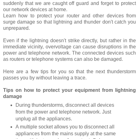
suddenly that we are caught off guard and forget to protect
our network devices at home.
Learn how to protect your router and other devices from
surge damage so that lightning and thunder don't catch you
unprepared.
Even if the lightning doesn't strike directly, but rather in the
immediate vicinity, overvoltage can cause disruptions in the
power and telephone network. The connected devices such
as routers or telephone systems can also be damaged.
Here are a few tips for you so that the next thunderstorm
passes you by without leaving a trace.
Tips on how to protect your equipment from lightning
damage
During thunderstorms, disconnect all devices
from the power and telephone network. Just
unplug all the appliances.
A multiple socket allows you to disconnect all
appliances from the mains supply at the same