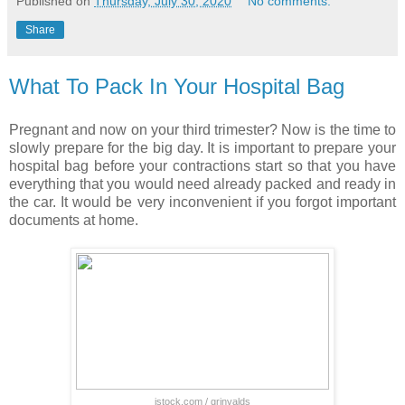
Published on
Thursday, July 30, 2020
No comments:
Share
What To Pack In Your Hospital Bag
Pregnant and now on your third trimester? Now is the time to
slowly prepare for the big day. It is important to prepare your
hospital bag before your contractions start so that you have
everything that you would need already packed and ready in
the car. It would be very inconvenient if you forgot important
documents at home.
istock.com / grinvalds