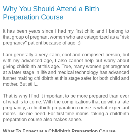
Why You Should Attend a Birth
Preparation Course
It has been years since I had my first child and I belong to
that group of pregnant women who are categorized as a "risk
pregnancy" patient because of age. :)
I am generally a very calm, cool and composed person, but
with my advanced age, I also cannot help but worry about
giving childbirth at this age. True, many women get pregnant
at a later stage in life and medical technology has advanced
further making childbirth at this stage safer for both child and
mother. But still...
That is why I find it important to be more prepared than ever
of what is to come. With the complications that go with a late
pregnancy, a childbirth preparation course is what expectant
moms like me need. For first-time moms, taking a childbirth
preparation course also makes sense.
What To Expect at a Childbirth Preparation Course