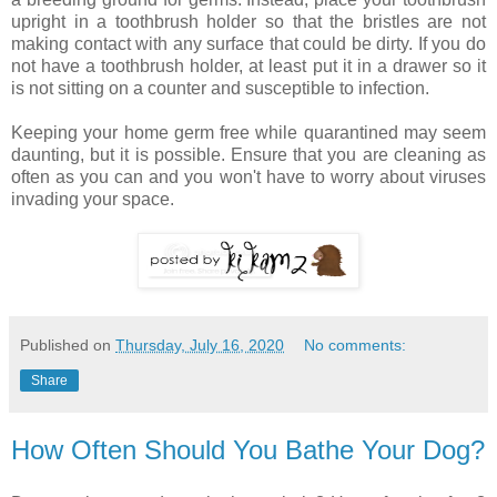
upright in a toothbrush holder so that the bristles are not
making contact with any surface that could be dirty. If you do
not have a toothbrush holder, at least put it in a drawer so it
is not sitting on a counter and susceptible to infection.
Keeping your home germ free while quarantined may seem
daunting, but it is possible. Ensure that you are cleaning as
often as you can and you won't have to worry about viruses
invading your space.
Published on
Thursday, July 16, 2020
No comments:
Share
How Often Should You Bathe Your Dog?