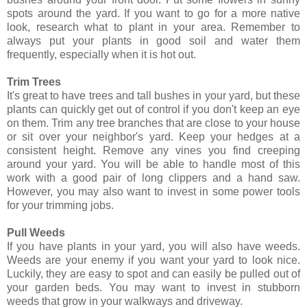
spots around the yard. If you want to go for a more native
look, research what to plant in your area. Remember to
always put your plants in good soil and water them
frequently, especially when it is hot out.
Trim Trees
It's great to have trees and tall bushes in your yard, but these
plants can quickly get out of control if you don't keep an eye
on them. Trim any tree branches that are close to your house
or sit over your neighbor's yard. Keep your hedges at a
consistent height. Remove any vines you find creeping
around your yard. You will be able to handle most of this
work with a good pair of long clippers and a hand saw.
However, you may also want to invest in some power tools
for your trimming jobs.
Pull Weeds
If you have plants in your yard, you will also have weeds.
Weeds are your enemy if you want your yard to look nice.
Luckily, they are easy to spot and can easily be pulled out of
your garden beds. You may want to invest in stubborn
weeds that grow in your walkways and driveway.