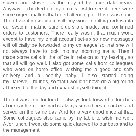
slower and slower, as the day of her due date nears.
Anyway, I checked on my emails first to see if there were
some urgent matters that need attending to. There was none.
Then I went on as usual with my work: inputting orders into
our system, making sure orders are made, and confirmed
orders to customers. There really wasn't that much work,
except to have my email account set-up so new messages
will officially be forwarded to my colleague so that she will
not always have to look into my incoming mails. Then I
made some calls in the office in relation to my leaving, so
that all will go well. I also got some calls from colleagues
who were on home office, wishing me a good and safe
delivery and a healthy baby. I also started doing
my "farewell" rounds, so that I wouldn't have do a big round
at the end of the day and exhaust myself doing it.
Then it was time for lunch. I always look forward to lunches
at our canteen. The food is always served fresh, cooked and
served on the same day. And for a very good price at that.
Some colleagues also came by my table to wish me well.
Atfer lunch, I went do some quick farewell to our boss and to
the management.