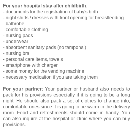
For your hospital stay after childbirth:
- documents for the registration of baby's birth
- night shirts / dresses with front opening for breastfeeding
- bathrobe
- comfortable clothing
- nursing pads
- underwear
- absorbent sanitary pads (no tampons!)
- nursing bra
- personal care items, towels
- smartphone with charger
- some money for the vending machine
- necessary medication if you are taking them
For your partner:
Your partner or husband also needs to
pack for his provisions especially if it is going to be a long
night. He should also pack a set of clothes to change into,
comfortable ones since it is going to be warm in the delivery
room. Food and refreshments should come in handy. You
can also inquire at the hospital or clinic where you can buy
provisions.