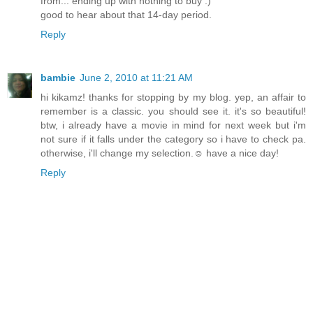
from... ending up with nothing to buy :)
good to hear about that 14-day period.
Reply
bambie
June 2, 2010 at 11:21 AM
hi kikamz! thanks for stopping by my blog. yep, an affair to
remember is a classic. you should see it. it's so beautiful!
btw, i already have a movie in mind for next week but i'm
not sure if it falls under the category so i have to check pa.
otherwise, i'll change my selection.☺ have a nice day!
Reply