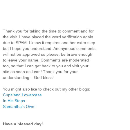
Thank you for taking the time to comment and for
the visit. I have placed the word verification again
due to SPAM. I know it requires another extra step
but I hope you understand. Anonymous comments
will not be approved so please, be brave enough
to leave your name. Comments are moderated
too, so that I can get back to you and visit your
site as soon as I can! Thank you for your
understanding... God bless!
You might also like to check out my other blogs:
Cups and Lowercase
In His Steps
Samantha's Own
Have a blessed day!