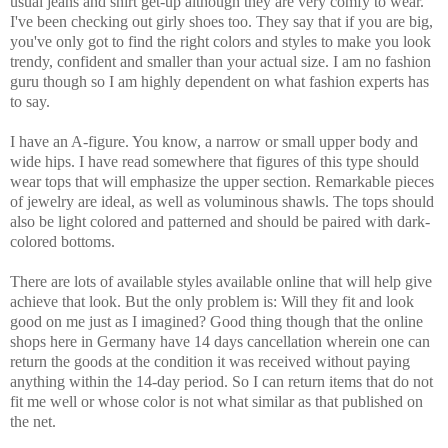
usual jeans and shirt get-up although they are very comfy to wear.
I've been checking out girly shoes too. They say that if you are big,
you've only got to find the right colors and styles to make you look
trendy, confident and smaller than your actual size. I am no fashion
guru though so I am highly dependent on what fashion experts has
to say.
I have an A-figure. You know, a narrow or small upper body and
wide hips. I have read somewhere that figures of this type should
wear tops that will emphasize the upper section. Remarkable pieces
of jewelry are ideal, as well as voluminous shawls. The tops should
also be light colored and patterned and should be paired with dark-
colored bottoms.
There are lots of available styles available online that will help give
achieve that look. But the only problem is: Will they fit and look
good on me just as I imagined? Good thing though that the online
shops here in Germany have 14 days cancellation wherein one can
return the goods at the condition it was received without paying
anything within the 14-day period. So I can return items that do not
fit me well or whose color is not what similar as that published on
the net.