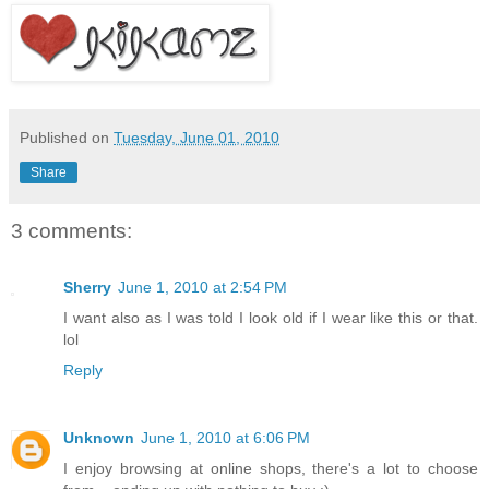
Published on
Tuesday, June 01, 2010
Share
3 comments:
Sherry
June 1, 2010 at 2:54 PM
I want also as I was told I look old if I wear like this or that.
lol
Reply
Unknown
June 1, 2010 at 6:06 PM
I enjoy browsing at online shops, there's a lot to choose