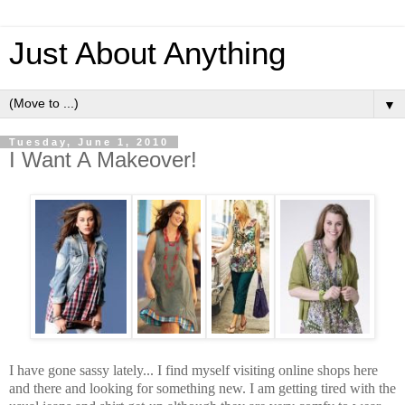
Just About Anything
▼
Tuesday, June 1, 2010
I Want A Makeover!
I have gone sassy lately... I find myself visiting online shops here
and there and looking for something new. I am getting tired with the