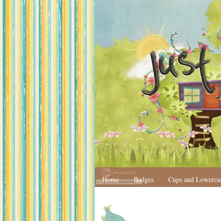
Home
Badges
Cups and Lowerca