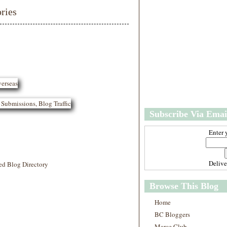
m
ries
e
Subscribe Via Emai
Enter 
Deliv
ed Blog Directory
Browse This Blog
Home
BC Bloggers
Marce Club