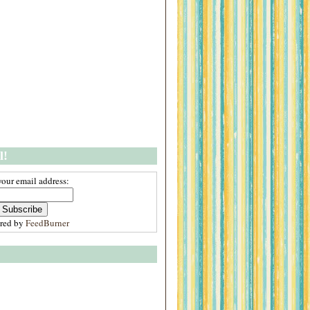
l!
your email address:
ered by
FeedBurner