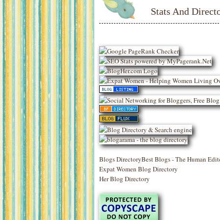
Stats And Directo
Blogs Directory
Best Blogs - The Human Edit
Expat Women Blog Directory
Her Blog Directory