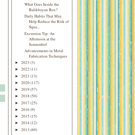
What Goes Inside the
Balikbayan Box?
Daily Habits That May
Help Reduce the Risk of
Squa...
Excursion Tip: An
Afternoon at the
Sonnenhof
Advancements in Metal
Fabrication Techniques
2023
(3)
►
2022
(11)
►
2021
(13)
►
2020
(117)
►
2019
(57)
►
2018
(50)
►
2017
(25)
►
2016
(9)
►
2015
(15)
►
2014
(12)
►
2013
(69)
►