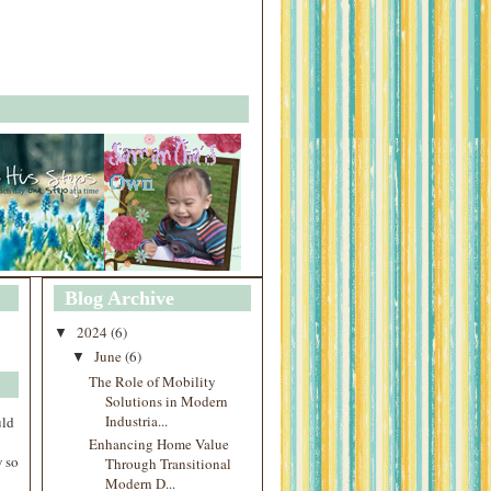
Blog Archive
2024
(6)
▼
June
(6)
▼
The Role of Mobility
Solutions in Modern
Industria...
uld
Enhancing Home Value
 so
Through Transitional
Modern D...