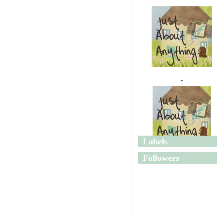
"
Labels
"
Followers