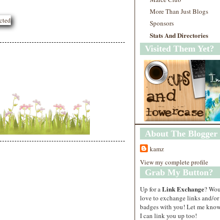
More Than Just Blogs
Sponsors
Stats And Directories
Visited Them Yet?
About The Blogger
kamz
View my complete profile
Grab My Button?
Link Exchange
Up for a
? Wo
love to exchange links and/or
badges with you! Let me know
I can link you up too!