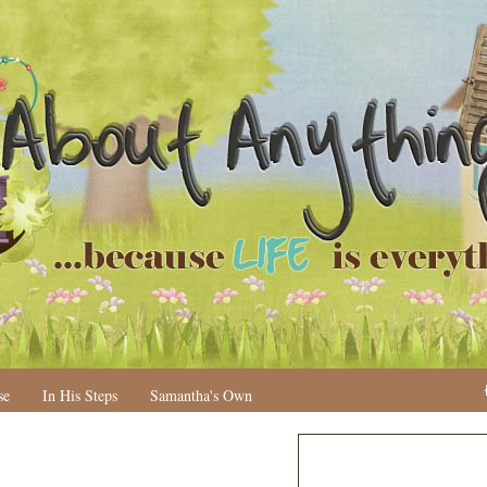
se
In His Steps
Samantha's Own
H
o