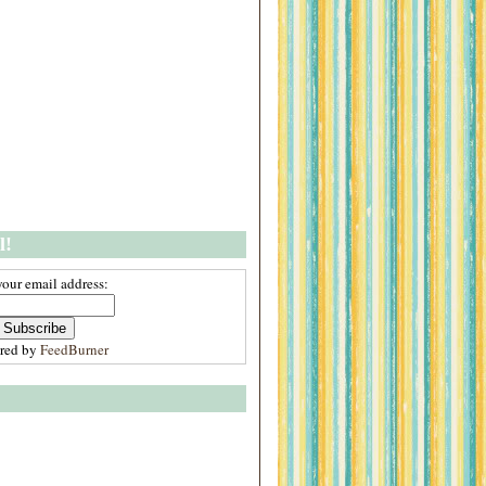
l!
your email address:
ered by
FeedBurner