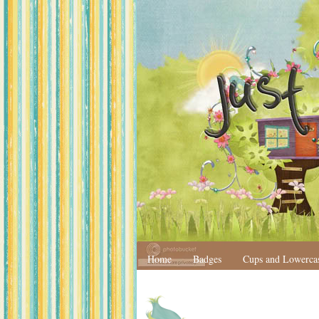
Home
Badges
Cups and Lowerca