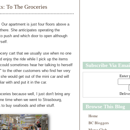
w
m
 To The Groceries
e
e
r
P
o
 Our apartment is just four floors above a
st
 there. She anticipates operating the
O
to push and which door to open although
l
rself.
d
e
rocery cart that we usually use when no one
r
nd enjoy the ride while I pick up the items
P
Subscribe Via Emai
 could sometimes hear her talking to herself
o
st
" to the other customers who find her very
Enter 
he would get out of the mini car and will
ar with and put it in the car.
Deliv
oceries because well, I just don't bring any
one time when we went to Strasbourg,
a to buy seafoods and other stuff.
Browse This Blog
Home
BC Bloggers
Marce Club