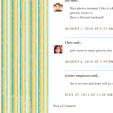
Jac
said...
Nice photos mommy I like it =)I'
grocery stores =)
Have a blessed weekend!
AUGUST 1, 2010 AT 6:21 A
Chris
said...
girls seem to enjoy grocery 
AUGUST 4, 2010 AT 3:59 P
aviator sunglasses
said...
she is so cute and hope will go
JULY 25, 2011 AT 11:08 AM
Post a Comment