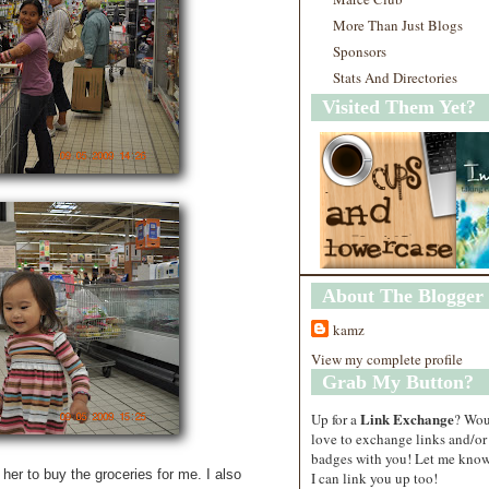
More Than Just Blogs
Sponsors
Stats And Directories
Visited Them Yet?
About The Blogger
kamz
View my complete profile
Grab My Button?
Link Exchange
Up for a
? Wo
love to exchange links and/or
badges with you! Let me know
 her to buy the groceries for me. I also
I can link you up too!