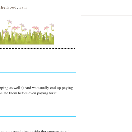
therhood
,
sam
ping as well :) And we usually end up paying
e ate them before even paying for it.
having a good time inside the grocery store!