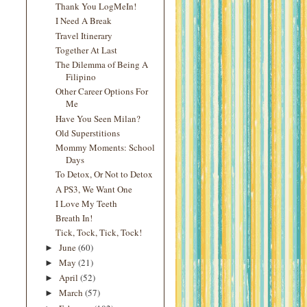
Thank You LogMeIn!
I Need A Break
Travel Itinerary
Together At Last
The Dilemma of Being A
Filipino
Other Career Options For
Me
Have You Seen Milan?
Old Superstitions
Mommy Moments: School
Days
To Detox, Or Not to Detox
A PS3, We Want One
I Love My Teeth
Breath In!
Tick, Tock, Tick, Tock!
June
(60)
►
May
(21)
►
April
(52)
►
March
(57)
►