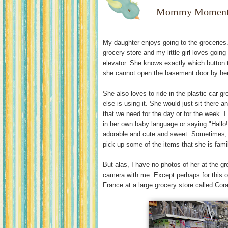
Mommy Moments:
My daughter enjoys going to the groceries.
grocery store and my little girl loves going
elevator. She knows exactly which button 
she cannot open the basement door by he
She also loves to ride in the plastic car g
else is using it. She would just sit there a
that we need for the day or for the week. I
in her own baby language or saying "Hallo!
adorable and cute and sweet. Sometimes, s
pick up some of the items that she is famili
But alas, I have no photos of her at the gr
camera with me. Except perhaps for this 
France at a large grocery store called Cor