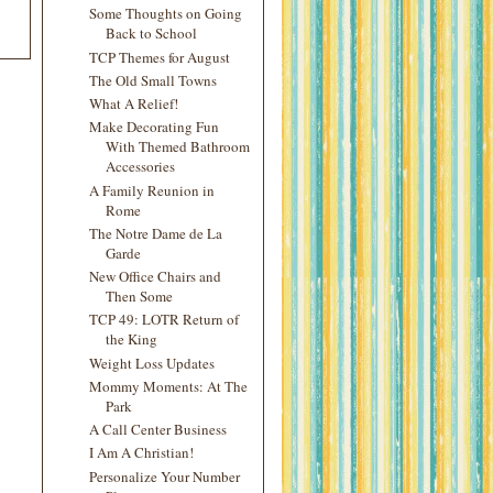
Some Thoughts on Going
Back to School
TCP Themes for August
The Old Small Towns
What A Relief!
Make Decorating Fun
With Themed Bathroom
Accessories
A Family Reunion in
Rome
The Notre Dame de La
Garde
New Office Chairs and
Then Some
TCP 49: LOTR Return of
the King
Weight Loss Updates
Mommy Moments: At The
Park
A Call Center Business
I Am A Christian!
Personalize Your Number