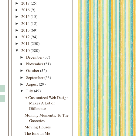
2017
(25)
►
2016
(9)
►
2015
(15)
►
2014
(12)
►
2013
(69)
►
2012
(94)
►
2011
(250)
►
2010
(580)
▼
December
(37)
►
November
(21)
►
October
(52)
►
September
(53)
►
August
(29)
►
July
(49)
▼
A Customized Web Design
Makes A Lot of
Difference
Mommy Moments: To The
Groceries
Moving Houses
The Emo In Me