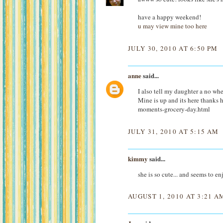
have a happy weekend!
u may view mine too here
JULY 30, 2010 AT 6:50 PM
anne
said...
I also tell my daughter a no when
Mine is up and its here thank
moments-grocery-day.html
JULY 31, 2010 AT 5:15 AM
kimmy
said...
she is so cute... and seems to en
AUGUST 1, 2010 AT 3:21 A