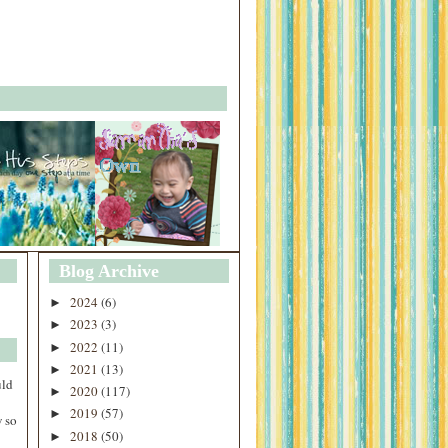
Blog Archive
2024
(6)
►
2023
(3)
►
2022
(11)
►
2021
(13)
►
uld
2020
(117)
►
2019
(57)
►
 so
2018
(50)
►