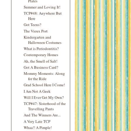
Plates
Summer and Loving It!
TCP#48: Anywhere But
Here
Got Teens?
The Vieux Port
Kindergarten and
Halloween Costumes
What is Periodontitis?
Contemporary Homes
Ah, the Smell of Salt!
Got A Business Card?
Mommy Moments: Along
for the Ride
Grad School Here I Come!
I Am Not A Geek
Will I Ever Get My Own?
TCP#47: Sisterhood of the
Travelling Pants
And The Winners Are...
A Very Late TCP
Whaa!! A Pimple!