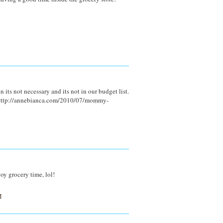
 its not necessary and its not in our budget list.
s http://annebianca.com/2010/07/mommy-
joy grocery time, lol!
M