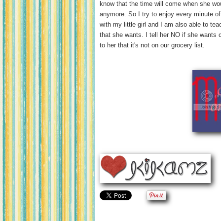
know that the time will come when she wou
anymore. So I try to enjoy every minute of 
with my little girl and I am also able to te
that she wants. I tell her NO if she wants
to her that it's not on our grocery list.