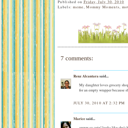
Published on
Friday, July 30, 2010
Labels:
meme
,
Mommy Moments
,
mo
7 comments:
Renz Alcantara
said...
My daughter loves grocery shop
for an empty wrapper because sh
JULY 30, 2010 AT 2:32 PM
Marice
said...
awww so cute! looks like she's 