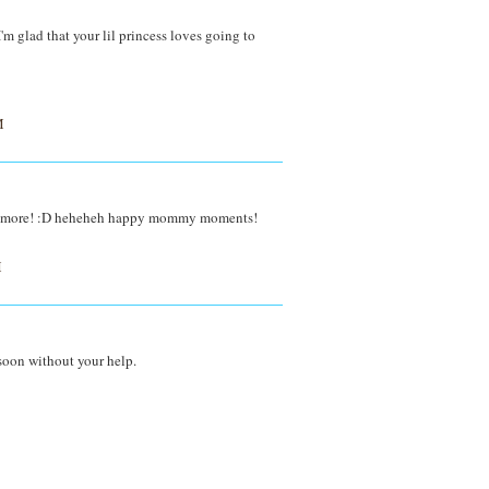
m glad that your lil princess loves going to
M
day more! :D heheheh happy mommy moments!
M
 soon without your help.