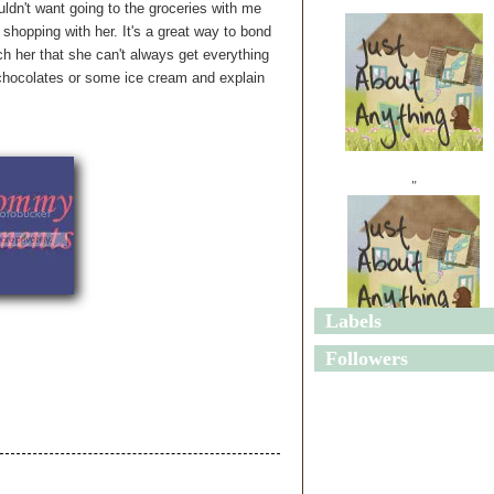
ldn't want going to the groceries with me
shopping with her. It's a great way to bond
ach her that she can't always get everything
 chocolates or some ice cream and explain
"
Labels
"
Followers