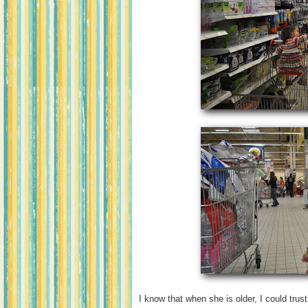
I know that when she is older, I could trust