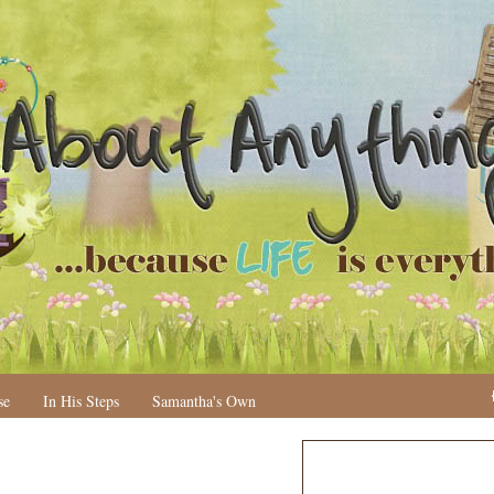
se
In His Steps
Samantha's Own
N
H
e
o