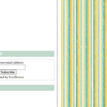
l!
your email address:
ered by
FeedBurner