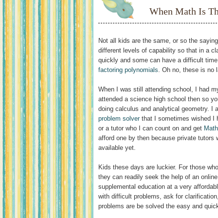
When Math Is T
Not all kids are the same, or so the sayi
different levels of capability so that in a
quickly and some can have a difficult time
factoring polynomials
. Oh no, these is no l
When I was still attending school, I had my
attended a science high school then so yo
doing calculus and analytical geometry. I
problem solver
that I sometimes wished I
or a tutor who I can count on and get
Math
afford one by then because private tutors
available yet.
Kids these days are luckier. For those who
they can readily seek the help of an online
supplemental education at a very affordab
with difficult problems, ask for clarificati
problems are be solved the easy and quic