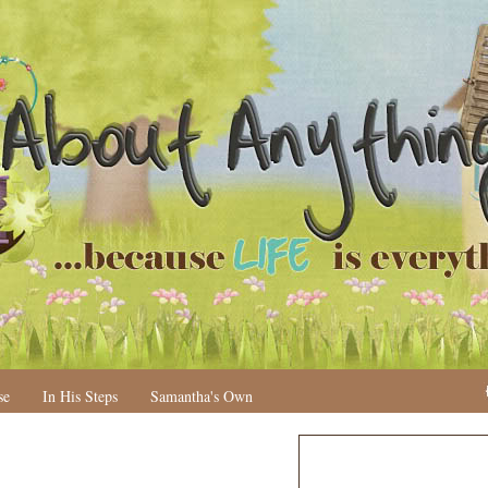
se
In His Steps
Samantha's Own
N
H
e
o