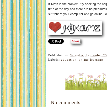
If Math is the problem, try seeking the hel
time of the day and there are no pressures
sit front of your computer and go online. Y
Published on
Saturday, September 2
Labels:
education
,
online learning
No comments: