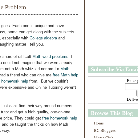
w
m
he Problem
e
e
r
P
o
ng goes. Each one is unique and have
st
 class, some can get along with the subjects
O
, especially with
College algebra
and
l
aughing matter I tell you.
d
e
 share of difficult
Math word problems
. I
r
u could not imagine that we were already
P
Subscribe Via Emai
 am not a Math whiz kid nor am I a
Math
o
st
 had a friend who can give me
free Math help
Enter 
 homework help
from. But we couldn't
 were expensive and Online Tutoring weren't
Deliv
 just can't find their way around numbers,
 tutor and get a high quality, one-on-one
Browse This Blog
le price. They could get
free homework help
Home
on, and be taught the tricks on how Math
BC Bloggers
k way.
Marce Club