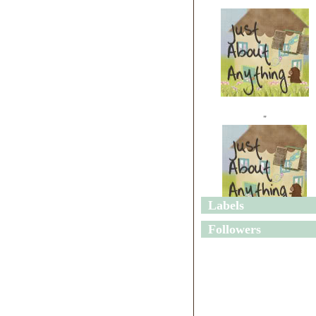
"
Labels
"
Followers