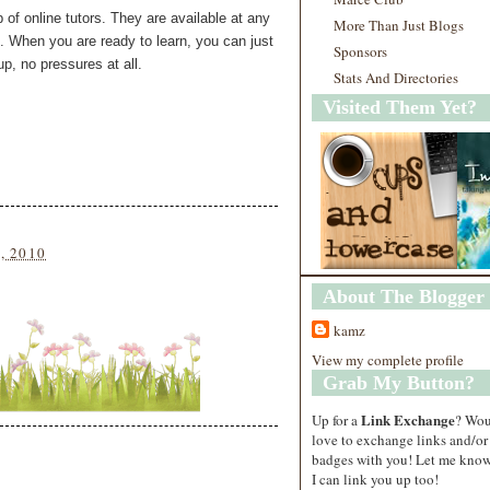
p of online tutors. They are available at any
More Than Just Blogs
. When you are ready to learn, you can just
Sponsors
up, no pressures at all.
Stats And Directories
Visited Them Yet?
5, 2010
About The Blogger
kamz
View my complete profile
Grab My Button?
Link Exchange
Up for a
? Wo
love to exchange links and/or
badges with you! Let me know
I can link you up too!