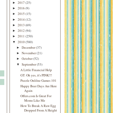
2017
(25)
►
2016
(9)
►
2015
(15)
►
2014
(12)
►
2013
(69)
►
2012
(94)
►
2011
(250)
►
2010
(580)
▼
December
(37)
►
November
(21)
►
October
(52)
►
September
(53)
▼
A Little Financial Help
GT: Oh yes, it's PINK!!!
Puzzle Onlilne Games 101
Happy Beer Days Are Here
Again
Offers.com Is Great For
Moms Like Me
How To Break A Raw Egg
Dropped From A Height