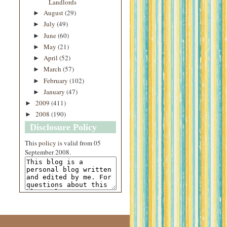
Landlords
August
(29)
►
July
(49)
►
June
(60)
►
May
(21)
►
April
(52)
►
March
(57)
►
February
(102)
►
January
(47)
►
2009
(411)
►
2008
(190)
►
Disclosure Policy
This
policy
is valid from 05
September 2008.