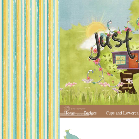
Home
Badges
Cups and Lowerca