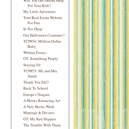
Will You Get Online Help
For Your Kids?
My Little Adventure
Your Real Estate Website
For Free
In Too Deep
Got Halloween Costumes?
TCP#56: Million Dollar
Baby
Writing Essays
GT: Something Purply
Staying Fit
TCP#55: Mr. and Mrs.
Smith
Thank You Ed2!
Back To School
Europe's Niagara
A Mom's Balancing Act
A Very Hectic Week
Marriage & Divorce
GT: My Red Slippers
The Trouble With Them