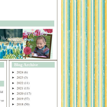
Blog Archive
2024
(6)
►
2023
(3)
►
2022
(11)
►
2021
(13)
►
uld
2020
(117)
►
2019
(57)
►
 so
2018
(50)
►