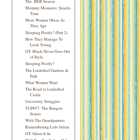
The -BER Season
Mommy Moments: Snacks
Time
More Women Obese As
They Age
Sleeping Poorly? (Part 2)
How They Manage To
Look Young
GT: Black Never Goes Out
of Style
Sleeping Poorly?
The Linderhof Gardens &
Park
What Women Want
The Road to Linderhof
Castle
University Struggles
TCP#57: The Bangers
Sisters
With The Grandparents
Remembering Lolo Julian
GT: Green Is In