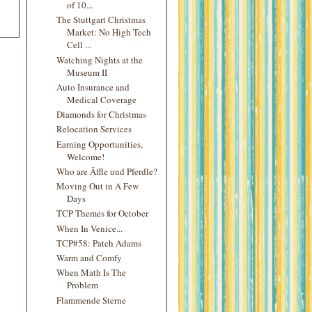
of 10...
The Stuttgart Christmas
Market: No High Tech
Cell ...
Watching Nights at the
Museum II
Auto Insurance and
Medical Coverage
Diamonds for Christmas
Relocation Services
Earning Opportunities,
Welcome!
Who are Äffle und Pferdle?
Moving Out in A Few
Days
TCP Themes for October
When In Venice...
TCP#58: Patch Adams
Warm and Comfy
When Math Is The
Problem
Flammende Sterne