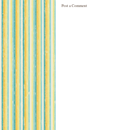
Post a Comment