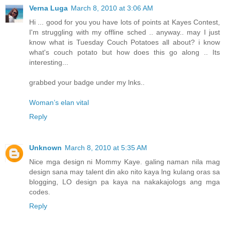
Verna Luga
March 8, 2010 at 3:06 AM
Hi ... good for you you have lots of points at Kayes Contest,
I'm struggling with my offline sched .. anyway.. may I just
know what is Tuesday Couch Potatoes all about? i know
what's couch potato but how does this go along .. Its
interesting...
grabbed your badge under my lnks..
Woman’s elan vital
Reply
Unknown
March 8, 2010 at 5:35 AM
Nice mga design ni Mommy Kaye. galing naman nila mag
design sana may talent din ako nito kaya lng kulang oras sa
blogging, LO design pa kaya na nakakajologs ang mga
codes.
Reply