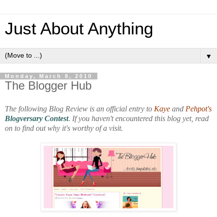
Just About Anything
▼
Monday, March 8, 2010
The Blogger Hub
The following Blog Review is an official entry to
Kaye
and
Pehpot's
Blogversary Contest
.
If you haven't encountered this blog yet, read
on to find out why it's worthy of a visit.