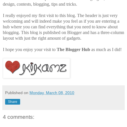
design, contests, blogging, tips and tricks.
I really enjoyed my first visit to this blog. The header is just very
welcoming and will indeed make you feel as if you are entering a
hub where you can find everything that you need to know about
blogging. This blog is published on Blogger and has a three-column
layout with just the right amount of gadgets.
I hope you enjoy your visit to
The Blogger Hub
as much as I did!
Published on
Monday, March 08, 2010
Share
4 comments: