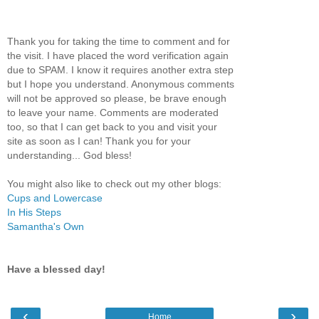
Thank you for taking the time to comment and for
the visit. I have placed the word verification again
due to SPAM. I know it requires another extra step
but I hope you understand. Anonymous comments
will not be approved so please, be brave enough
to leave your name. Comments are moderated
too, so that I can get back to you and visit your
site as soon as I can! Thank you for your
understanding... God bless!
You might also like to check out my other blogs:
Cups and Lowercase
In His Steps
Samantha's Own
Have a blessed day!
‹
›
Home