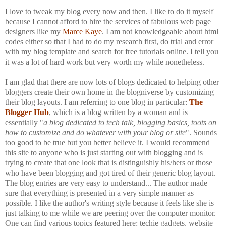
I love to tweak my blog every now and then. I like to do it myself
because I cannot afford to hire the services of fabulous web page
designers like my
Marce Kaye
. I am not knowledgeable about html
codes either so that I had to do my research first, do trial and error
with my blog template and search for free tutorials online. I tell you
it was a lot of hard work but very worth my while nonetheless.
I am glad that there are now lots of blogs dedicated to helping other
bloggers create their own home in the blogniverse by customizing
their blog layouts. I am referring to one blog in particular:
The
Blogger Hub
, which is a blog written by a woman and is
essentially "
a blog dedicated to tech talk, blogging basics, toots on
how to customize and do whatever with your blog or site
". Sounds
too good to be true but you better believe it. I would recommend
this site to anyone who is just starting out with blogging and is
trying to create that one look that is distinguishly his/hers or those
who have been blogging and got tired of their generic blog layout.
The blog entries are very easy to understand... The author made
sure that everything is presented in a very simple manner as
possible. I like the author's writing style because it feels like she is
just talking to me while we are peering over the computer monitor.
One can find various topics featured here: techie gadgets, website