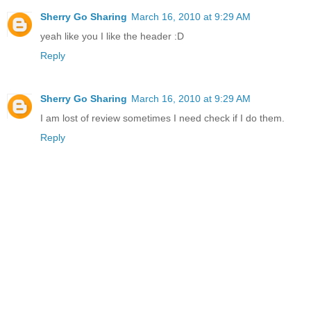
Sherry Go Sharing
March 16, 2010 at 9:29 AM
yeah like you I like the header :D
Reply
Sherry Go Sharing
March 16, 2010 at 9:29 AM
I am lost of review sometimes I need check if I do them.
Reply