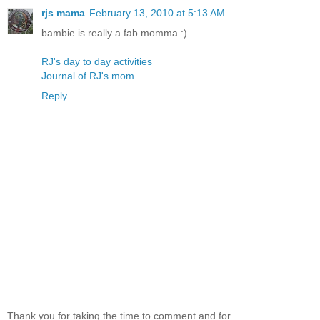
rjs mama
February 13, 2010 at 5:13 AM
bambie is really a fab momma :)
RJ's day to day activities
Journal of RJ's mom
Reply
Thank you for taking the time to comment and for