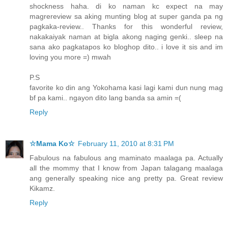
shockness haha. di ko naman kc expect na may
magrereview sa aking munting blog at super ganda pa ng
pagkaka-review.. Thanks for this wonderful review,
nakakaiyak naman at bigla akong naging genki.. sleep na
sana ako pagkatapos ko bloghop dito.. i love it sis and im
loving you more =) mwah
P.S
favorite ko din ang Yokohama kasi lagi kami dun nung mag
bf pa kami.. ngayon dito lang banda sa amin =(
Reply
☆Mama Ko☆
February 11, 2010 at 8:31 PM
Fabulous na fabulous ang maminato maalaga pa. Actually
all the mommy that I know from Japan talagang maalaga
ang generally speaking nice ang pretty pa. Great review
Kikamz.
Reply