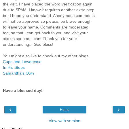
the visit. I have placed the word verification again
due to SPAM. I know it requires another extra step
but I hope you understand. Anonymous comments
will not be approved so please, be brave enough
to leave your name. Comments are moderated
too, so that I can get back to you and visit your
site as soon as I can! Thank you for your
understanding... God bless!
You might also like to check out my other blogs:
Cups and Lowercase
In His Steps
Samantha's Own
Have a blessed day!
‹
›
Home
View web version