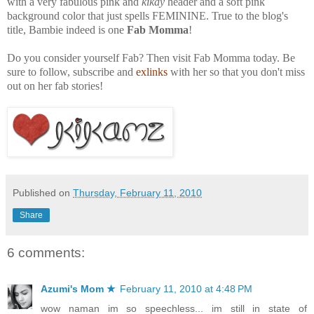
with a very fabulous pink and
kikay
header and a soft pink
background color that just spells FEMININE. True to the blog's
title, Bambie indeed is one
Fab Momma
!
Do you consider yourself Fab? Then visit Fab Momma today. Be
sure to follow, subscribe and
exlinks
with her so that you don't miss
out on her fab stories!
Published on
Thursday, February 11, 2010
Share
6 comments:
Azumi's Mom ★
February 11, 2010 at 4:48 PM
wow naman im so speechless... im still in state of