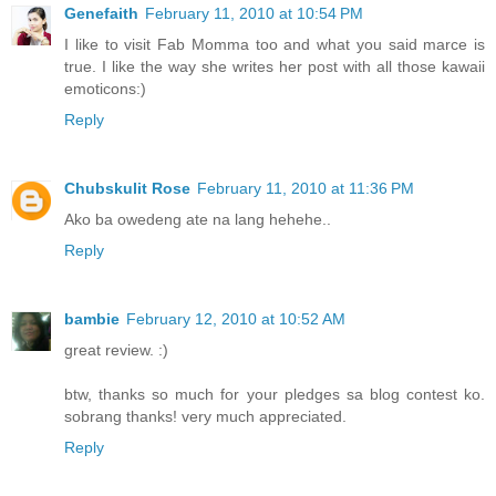
Genefaith
February 11, 2010 at 10:54 PM
I like to visit Fab Momma too and what you said marce is
true. I like the way she writes her post with all those kawaii
emoticons:)
Reply
Chubskulit Rose
February 11, 2010 at 11:36 PM
Ako ba owedeng ate na lang hehehe..
Reply
bambie
February 12, 2010 at 10:52 AM
great review. :)
btw, thanks so much for your pledges sa blog contest ko.
sobrang thanks! very much appreciated.
Reply