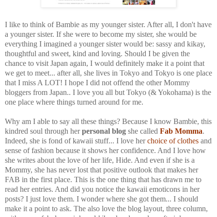
I like to think of Bambie as my younger sister. After all, I don't have
a younger sister. If she were to become my sister, she would be
everything I imagined a younger sister would be: sassy and kikay,
thoughtful and sweet, kind and loving. Should I be given the
chance to visit Japan again, I would definitely make it a point that
we get to meet... after all, she lives in Tokyo and Tokyo is one place
that I miss A LOT! I hope I did not offend the other Mommy
bloggers from Japan.. I love you all but Tokyo (& Yokohama) is the
one place where things turned around for me.
Why am I able to say all these things? Because I know Bambie, this
kindred soul through her
personal blog
she called
Fab Momma
.
Indeed, she is fond of kawaii stuff... I love her
choice of clothes
and
sense of fashion because it shows her confidence. And I love how
she writes about the love of her life, Hide. And even if she is a
Mommy, she has never lost that positive outlook that makes her
FAB in the first place. This is the one thing that has drawn me to
read her entries. And did you notice the kawaii emoticons in her
posts? I just love them. I wonder where she got them... I should
make it a point to ask. The also love the blog layout, three column,