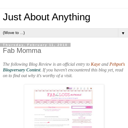
Just About Anything
▼
Thursday, February 11, 2010
Fab Momma
The following Blog Review is an official entry to
Kaye
and
Pehpot's
Blogversary Contest
.
If you haven't encountered this blog yet, read
on to find out why it's worthy of a visit.