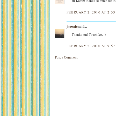
Hi Kamz! thanks so much for the
FEBRUARY 2, 2010 AT 2:5
jhownie
said...
Thanks An! Touch ko. :)
FEBRUARY 2, 2010 AT 9:5
Post a Comment