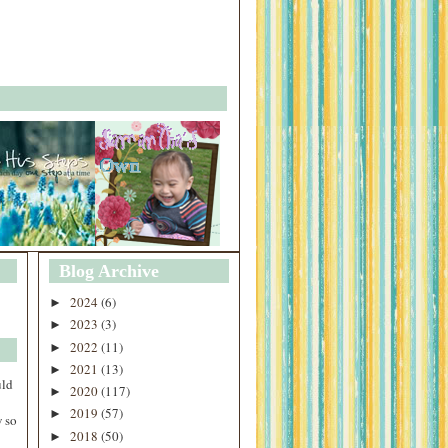
Blog Archive
2024
(6)
►
2023
(3)
►
2022
(11)
►
2021
(13)
►
uld
2020
(117)
►
2019
(57)
►
 so
2018
(50)
►