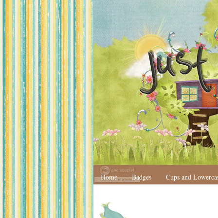
Home
Badges
Cups and Lowerca