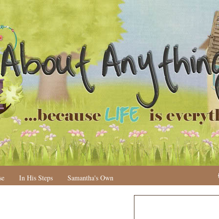
se
In His Steps
Samantha's Own
N
H
e
o