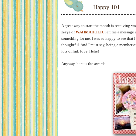
Happy 101
A great way to start the month is receiving w
Kaye
of
WAHMAHOLIC
left me a message 
something for me. I was so happy to see that 
thoughtful. And I must say, being a member o
lots of link love. Hehe!
Anyway, here is the award: