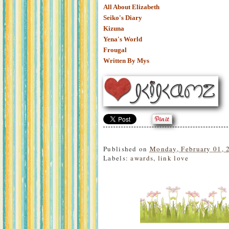
All About Elizabeth
Seiko's Diary
Kizuna
Yena's World
Frougal
Written By Mys
Published on
Monday, February 01, 
Labels:
awards
,
link love