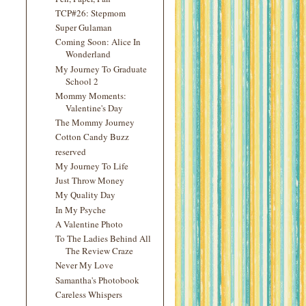
TCP#26: Stepmom
Super Gulaman
Coming Soon: Alice In
Wonderland
My Journey To Graduate
School 2
Mommy Moments:
Valentine's Day
The Mommy Journey
Cotton Candy Buzz
reserved
My Journey To Life
Just Throw Money
My Quality Day
In My Psyche
A Valentine Photo
To The Ladies Behind All
The Review Craze
Never My Love
Samantha's Photobook
Careless Whispers