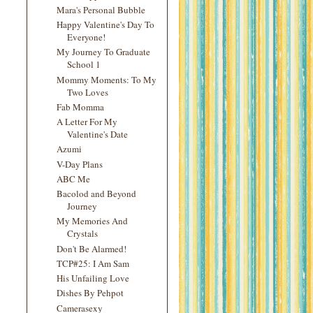
Mara's Personal Bubble
Happy Valentine's Day To
Everyone!
My Journey To Graduate
School 1
Mommy Moments: To My
Two Loves
Fab Momma
A Letter For My
Valentine's Date
Azumi
V-Day Plans
ABC Me
Bacolod and Beyond
Journey
My Memories And
Crystals
Don't Be Alarmed!
TCP#25: I Am Sam
His Unfailing Love
Dishes By Pehpot
Camerasexy