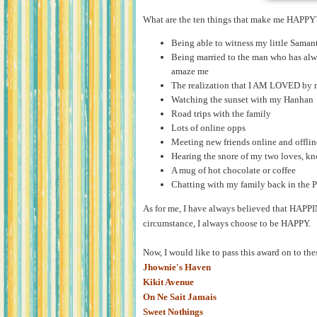
What are the ten things that make me HAPPY
Being able to witness my little Saman
Being married to the man who has al
amaze me
The realization that I AM LOVED by 
Watching the sunset with my Hanhan
Road trips with the family
Lots of online opps
Meeting new friends online and offlin
Hearing the snore of my two loves, kn
A mug of hot chocolate or coffee
Chatting with my family back in the P
As for me, I have always believed that HAPP
circumstance, I always choose to be HAPPY.
Now, I would like to pass this award on to th
Jhownie's Haven
Kikit Avenue
On Ne Sait Jamais
Sweet Nothings