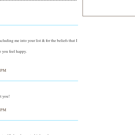
uding me into your list & for the beliefs that I
de you feel happy.
 PM
t you!
 PM