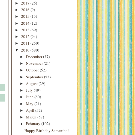
2017
(25)
►
2016
(9)
►
2015
(15)
►
2014
(12)
►
2013
(69)
►
2012
(94)
►
2011
(250)
►
2010
(580)
▼
December
(37)
►
November
(21)
►
October
(52)
►
September
(53)
►
August
(29)
►
July
(49)
►
June
(60)
►
May
(21)
►
April
(52)
►
March
(57)
►
February
(102)
▼
Happy Birthday Samantha!