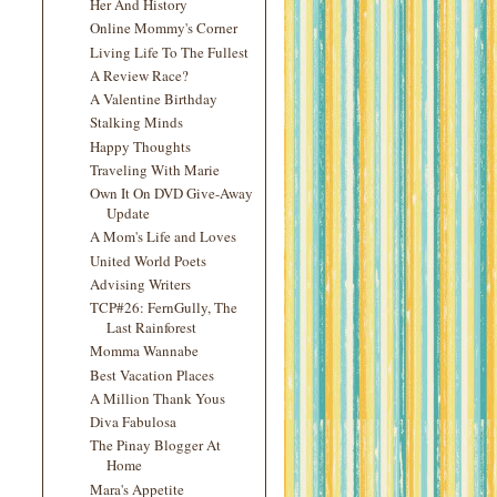
Her And History
Online Mommy's Corner
Living Life To The Fullest
A Review Race?
A Valentine Birthday
Stalking Minds
Happy Thoughts
Traveling With Marie
Own It On DVD Give-Away
Update
A Mom's Life and Loves
United World Poets
Advising Writers
TCP#26: FernGully, The
Last Rainforest
Momma Wannabe
Best Vacation Places
A Million Thank Yous
Diva Fabulosa
The Pinay Blogger At
Home
Mara's Appetite