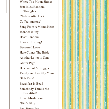
Where The Moon Shines
Jena Isle's Random
Thoughts
Clarisse After Dark
Coffee, Anyone?
Song From A Mom's Heart
Wonder Wifey
Heart Random
I Love This Bag!
Because I Love
Here Comes The Bride
Another Letter to Sam
Glitter Page
Husband of A Blogger
Trendy and Heartily Yours
Girls Rule!
Breakfast In Bed?
Somebody Thinks Me
Beautiful!
Lover Mushroom
Niko's Blog
Pen, Paper, Pan