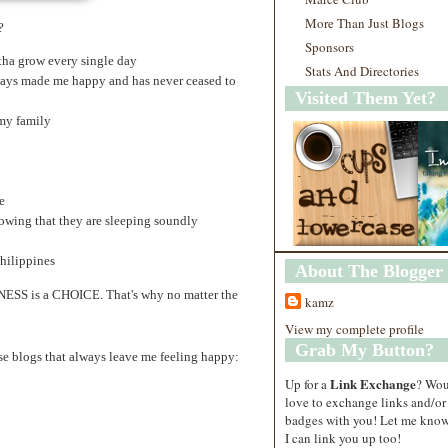
More Than Just Blogs
?
Sponsors
tha grow every single day
Stats And Directories
ways made me happy and has never ceased to
Visited Them Yet?
my family
e
owing that they are sleeping soundly
hilippines
About The Blogger
INESS is a CHOICE. That's why no matter the
kamz
View my complete profile
Grab My Button?
ese blogs that always leave me feeling happy:
Link Exchange
Up for a
? Wo
love to exchange links and/or
badges with you! Let me know
I can link you up too!