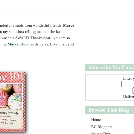
w
m
e
e
r
P
o
onderful awards from wonderful friends.
Marce
st
in my shoutbox telling me that she has
O
it was this AWARD. Thanks dear... you are so
l
f the
Marce Club
has its perks. Like this... and
d
e
r
P
Subscribe Via Emai
o
st
Enter 
Deliv
Browse This Blog
Home
BC Bloggers
Marce Club