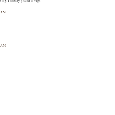
 tag! I already posted it hugs!
3 AM
7 AM