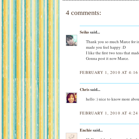
4 comments:
Seiko
said...
Thank you so much Marce for incl
made you feel happy :D
I like the first two tens that ma
Gonna post it now Marce.
FEBRUARY 1, 2010 AT 4:16
Chris
said...
hello :) nice to know more abou
FEBRUARY 1, 2010 AT 4:24
Enchie
said...