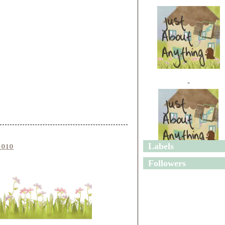
"
Labels
2010
"
Followers