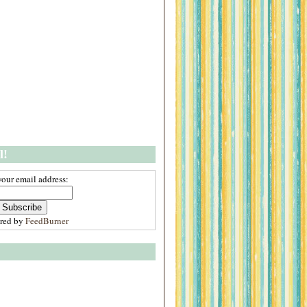
l!
your email address:
ered by
FeedBurner