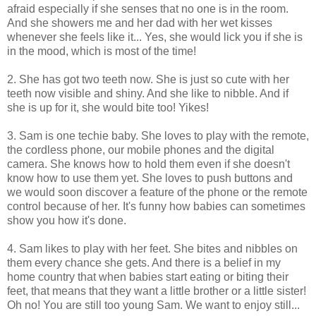
afraid especially if she senses that no one is in the room.
And she showers me and her dad with her wet kisses
whenever she feels like it... Yes, she would lick you if she is
in the mood, which is most of the time!
2. She has got two teeth now. She is just so cute with her
teeth now visible and shiny. And she like to nibble. And if
she is up for it, she would bite too! Yikes!
3. Sam is one techie baby. She loves to play with the remote,
the cordless phone, our mobile phones and the digital
camera. She knows how to hold them even if she doesn't
know how to use them yet. She loves to push buttons and
we would soon discover a feature of the phone or the remote
control because of her. It's funny how babies can sometimes
show you how it's done.
4. Sam likes to play with her feet. She bites and nibbles on
them every chance she gets. And there is a belief in my
home country that when babies start eating or biting their
feet, that means that they want a little brother or a little sister!
Oh no! You are still too young Sam. We want to enjoy still...