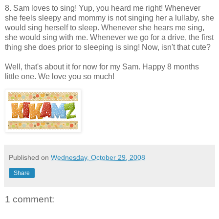
8. Sam loves to sing! Yup, you heard me right! Whenever
she feels sleepy and mommy is not singing her a lullaby, she
would sing herself to sleep. Whenever she hears me sing,
she would sing with me. Whenever we go for a drive, the first
thing she does prior to sleeping is sing! Now, isn't that cute?
Well, that's about it for now for my Sam. Happy 8 months
little one. We love you so much!
Published on
Wednesday, October 29, 2008
Share
1 comment: