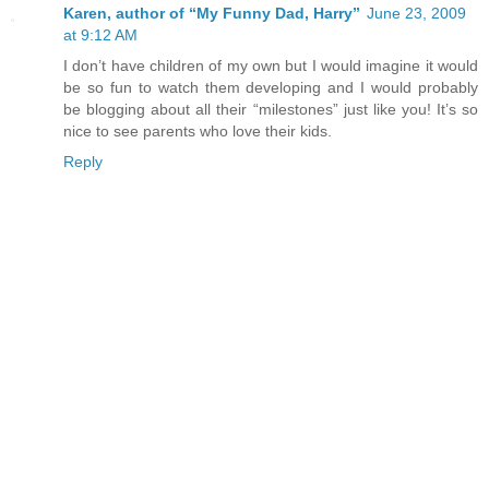
Karen, author of “My Funny Dad, Harry”
June 23, 2009
at 9:12 AM
I don’t have children of my own but I would imagine it would
be so fun to watch them developing and I would probably
be blogging about all their “milestones” just like you! It’s so
nice to see parents who love their kids.
Reply