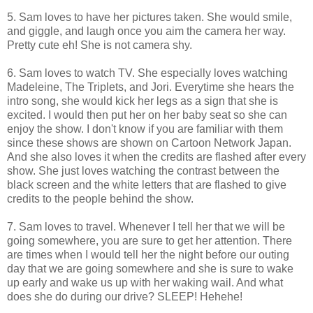
5. Sam loves to have her pictures taken. She would smile,
and giggle, and laugh once you aim the camera her way.
Pretty cute eh! She is not camera shy.
6. Sam loves to watch TV. She especially loves watching
Madeleine, The Triplets, and Jori. Everytime she hears the
intro song, she would kick her legs as a sign that she is
excited. I would then put her on her baby seat so she can
enjoy the show. I don't know if you are familiar with them
since these shows are shown on Cartoon Network Japan.
And she also loves it when the credits are flashed after every
show. She just loves watching the contrast between the
black screen and the white letters that are flashed to give
credits to the people behind the show.
7. Sam loves to travel. Whenever I tell her that we will be
going somewhere, you are sure to get her attention. There
are times when I would tell her the night before our outing
day that we are going somewhere and she is sure to wake
up early and wake us up with her waking wail. And what
does she do during our drive? SLEEP! Hehehe!