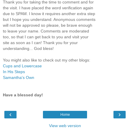
Thank you for taking the time to comment and for
the visit. I have placed the word verification again
due to SPAM. I know it requires another extra step
but I hope you understand. Anonymous comments
will not be approved so please, be brave enough
to leave your name. Comments are moderated
too, so that I can get back to you and visit your
site as soon as I can! Thank you for your
understanding... God bless!
You might also like to check out my other blogs:
Cups and Lowercase
In His Steps
Samantha's Own
Have a blessed day!
‹
›
Home
View web version