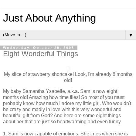
Just About Anything
▼
Wednesday, October 29, 2008
Eight Wonderful Things
My slice of strawberry shortcake! Look, I'm already 8 months
old!
My baby Samantha Ysabelle, a.k.a. Sam is now eight
months old! Amazing how time flies! So most of you must
probably know how much I adore my little girl. Who wouldn't
be crazy and madly in love with this very wonderful and
beautiful gift from God? And here are some eight things
about her that are just so heartwarming and even funny.
1. Sam is now capable of emotions. She cries when she is