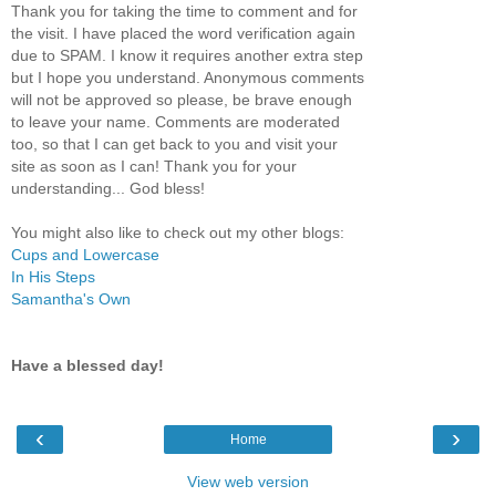
Thank you for taking the time to comment and for
the visit. I have placed the word verification again
due to SPAM. I know it requires another extra step
but I hope you understand. Anonymous comments
will not be approved so please, be brave enough
to leave your name. Comments are moderated
too, so that I can get back to you and visit your
site as soon as I can! Thank you for your
understanding... God bless!
You might also like to check out my other blogs:
Cups and Lowercase
In His Steps
Samantha's Own
Have a blessed day!
‹
›
Home
View web version