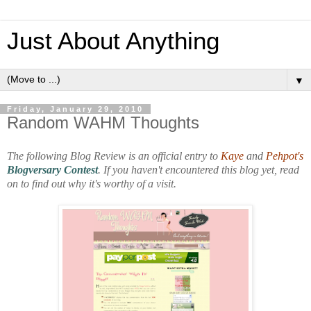
Just About Anything
▼
Friday, January 29, 2010
Random WAHM Thoughts
The following Blog Review is an official entry to
Kaye
and
Pehpot's
Blogversary Contest
. If you haven't encountered this blog yet, read
on to find out why it's worthy of a visit.