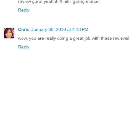
review guru! yeahhh!!! hihi! galing marce!
Reply
Chris
January 30, 2010 at 4:13 PM
wow, you are really doing a great job with these reviews!
Reply