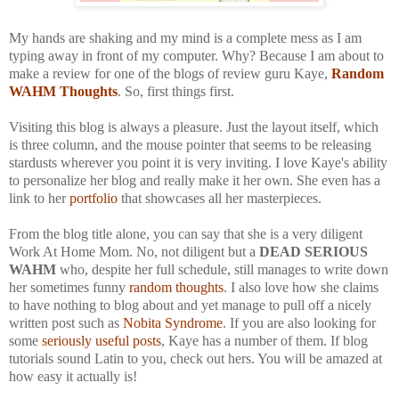
My hands are shaking and my mind is a complete mess as I am
typing away in front of my computer. Why? Because I am about to
make a review for one of the blogs of review guru Kaye,
Random
WAHM Thoughts
. So, first things first.
Visiting this blog is always a pleasure. Just the layout itself, which
is three column, and the mouse pointer that seems to be releasing
stardusts wherever you point it is very inviting. I love Kaye's ability
to personalize her blog and really make it her own. She even has a
link to her
portfolio
that showcases all her masterpieces.
From the blog title alone, you can say that she is a very diligent
Work At Home Mom. No, not diligent but a
DEAD SERIOUS
WAHM
who, despite her full schedule, still manages to write down
her sometimes funny
random thoughts
. I also love how she claims
to have nothing to blog about and yet manage to pull off a nicely
written post such as
Nobita Syndrome
. If you are also looking for
some
seriously useful posts
, Kaye has a number of them. If blog
tutorials sound Latin to you, check out hers. You will be amazed at
how easy it actually is!