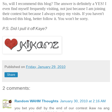
So, will I recommend this blog? The answer is definitely a YES! I
even find myself frequently visiting, not just because I am joining
their contest but because I always enjoy my visits. If you haven't
followed this blog, better follow it. You won't be sorry.
P.S. Did I pull it off Kaye?
Published on
Friday, January 29, 2010
Share
2 comments:
Random WAHM Thoughts
January 30, 2010 at 2:16 AM
you bet you did! by the end of our contest ikaw na ang