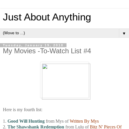
Just About Anything
▼
Tuesday, January 19, 2010
My Movies -To-Watch List #4
Here is my fourth list:
1.
Good Will Hunting
from Mys of
Written By Mys
2.
The Shawshank Redemption
from Lulu of
Bitz N' Pieces Of