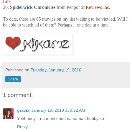
Life
20.
Spiderwick Chronicles
from Pehpot of
Reviews Inc.
To date, there are 65 movies on my list waiting to be viewed. Will I
be able to watch all of them? Perhaps... one day at a time.
Published on
Tuesday, January 19, 2010
Share
1 comment:
gracia
January 19, 2010 at 9:32 AM
Yehheeey... na mentioned na naman hubby ko.
Reply