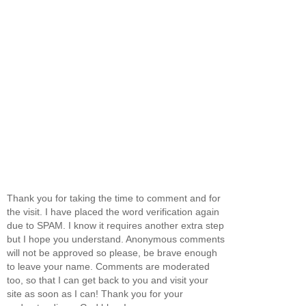
Thank you for taking the time to comment and for
the visit. I have placed the word verification again
due to SPAM. I know it requires another extra step
but I hope you understand. Anonymous comments
will not be approved so please, be brave enough
to leave your name. Comments are moderated
too, so that I can get back to you and visit your
site as soon as I can! Thank you for your