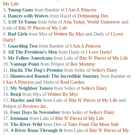
My Life
3.
Young Guns
from Bambie of
I Am A Princess
4.
Dances with Wolves
from Hazel of
Delineating Des
5.
3:10 To Yuma
from John of
Asia Today, World Tomorrow
and
Lulu of
Bitz N' Pieces of My Life
6.
Bad Girls
from Mys of
Written By Mys
and Darly of
I Love
Darly!
7.
Guarding Tess
from Bambie of
I Am A Princess
8.
All The President's Men
from Darly of
I Love Darly!
9.
My Fellow Americans
from Lulu of
Bitz N' Pieces of My Life
10.
Vantage Point
from Pehpot of
Bee Mommy
11.
Hachi, The Dog's Promise
from Seiko of
Seiko's Diary
12.
Homeward Bound: The Incredible Journey
from Bambie of
I Am A Princess
and Shelo of
Real Garden
13.
My Neighbor Totoro
from Seiko of
Seiko's Diary
14.
Benji
from Mys of
Written By Mys
15.
Marley and Me
from Lulu of
Bitz N' Pieces of My Life
and
Pehpot of
Reviews Inc.
16.
Four Days In November
from Seiko of
Seiko's Diary
17.
Ironman
from Lulu of
Bitz N' Pieces of My Life
18.
The River Wild
from Dee of
Tales From The Mom Side
19.
A River Runs Through It
from Lulu of
Bitz N' Pieces of My