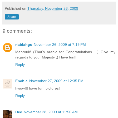
Published on
Thursday, November 26, 2009
Share
9 comments:
riablahgs
November 26, 2009 at 7:19 PM
Mabrouk! (That's arabic for Congratulations ...) Give my
regards to your Majesty ;) Have fun!!!!
Reply
Enchie
November 27, 2009 at 12:35 PM
hwow!!! have fun! pictures!
Reply
Dee
November 28, 2009 at 11:56 AM