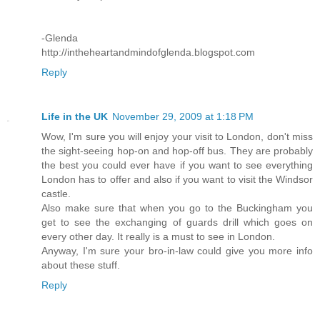
-Glenda
http://intheheartandmindofglenda.blogspot.com
Reply
Life in the UK
November 29, 2009 at 1:18 PM
Wow, I'm sure you will enjoy your visit to London, don't miss
the sight-seeing hop-on and hop-off bus. They are probably
the best you could ever have if you want to see everything
London has to offer and also if you want to visit the Windsor
castle.
Also make sure that when you go to the Buckingham you
get to see the exchanging of guards drill which goes on
every other day. It really is a must to see in London.
Anyway, I'm sure your bro-in-law could give you more info
about these stuff.
Reply