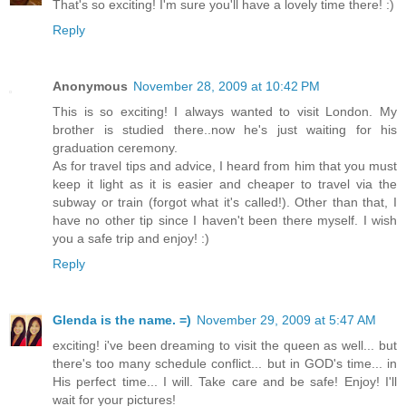
That's so exciting! I'm sure you'll have a lovely time there! :)
Reply
Anonymous
November 28, 2009 at 10:42 PM
This is so exciting! I always wanted to visit London. My
brother is studied there..now he's just waiting for his
graduation ceremony.
As for travel tips and advice, I heard from him that you must
keep it light as it is easier and cheaper to travel via the
subway or train (forgot what it's called!). Other than that, I
have no other tip since I haven't been there myself. I wish
you a safe trip and enjoy! :)
Reply
Glenda is the name. =)
November 29, 2009 at 5:47 AM
exciting! i've been dreaming to visit the queen as well... but
there's too many schedule conflict... but in GOD's time... in
His perfect time... I will. Take care and be safe! Enjoy! I'll
wait for your pictures!