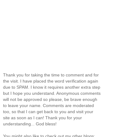
Thank you for taking the time to comment and for
the visit. I have placed the word verification again
due to SPAM. I know it requires another extra step
but I hope you understand. Anonymous comments
will not be approved so please, be brave enough
to leave your name. Comments are moderated
too, so that I can get back to you and visit your
site as soon as I can! Thank you for your
understanding... God bless!
You might also like to check out my other blogs: