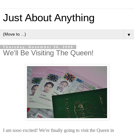
Just About Anything
▼
Thursday, November 26, 2009
We'll Be Visiting The Queen!
I am sooo excited! We're finally going to visit the Queen in