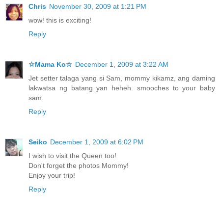
Chris
November 30, 2009 at 1:21 PM
wow! this is exciting!
Reply
☆Mama Ko☆
December 1, 2009 at 3:22 AM
Jet setter talaga yang si Sam, mommy kikamz, ang daming
lakwatsa ng batang yan heheh. smooches to your baby
sam.
Reply
Seiko
December 1, 2009 at 6:02 PM
I wish to visit the Queen too!
Don't forget the photos Mommy!
Enjoy your trip!
Reply