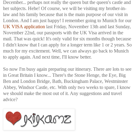
December... perhaps not really the queen but the queen's castle and
her subjects. Hehe! Of course, we will be visiting my brother-in-
law and his family because that is the main purpose of our visit in
London. And I am just happy! I remember going to Munich for our
UK VISA application
last Friday, November 13th and last Sunday,
November 22nd, our passports with the UK Visa arrived in the
mail. That was quick! It's only valid for six months though because
I didn't know that I can apply for a longer term like 1 or 2 years. So
much for my excitement. Well, we can always go back to Munich
to apply again. And next time, I'll know better.
So now I'm busy again preparing our itinerary. There are lots to see
in Great Britain I know... There's the Stone Henge, the Eye, Big
Ben and London Bridge, Bath, Buckingham Palace, Westminster
Abbey, Windsor Castle, etc. With only two weeks to spare, I know
we should make the most out of it. Any suggestions and travel
advice?