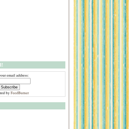
l!
your email address:
ered by
FeedBurner