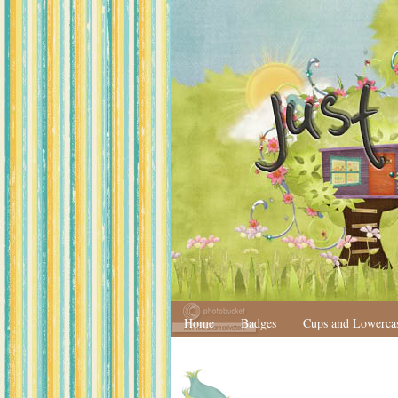
Home
Badges
Cups and Lowerca