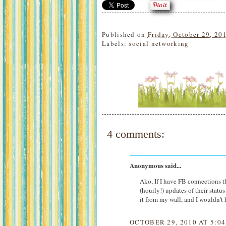
Published on
Friday, October 29, 20
Labels:
social networking
4 comments:
Anonymous said...
Ako, If I have FB connections t
(hourly!) updates of their statu
it from my wall, and I wouldn't 
OCTOBER 29, 2010 AT 5:0