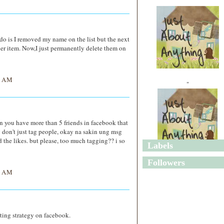
do is I removed my name on the list but the next
her item. Now,I just permanently delete them on
6 AM
"
n you have more than 5 friends in facebook that
ey don't just tag people, okay na sakin ung msg
 the likes. but please, too much tagging?? i so
Labels
"
Followers
3 AM
eting strategy on facebook.