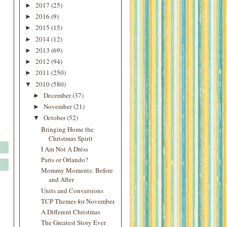
2017
(25)
►
2016
(9)
►
2015
(15)
►
2014
(12)
►
2013
(69)
►
2012
(94)
►
2011
(250)
►
2010
(580)
▼
December
(37)
►
November
(21)
►
October
(52)
▼
Bringing Home the
Christmas Spirit
I Am Not A Dress
Paris or Orlando?
Mommy Moments: Before
and After
Units and Conversions
TCP Themes for November
A Different Christmas
The Greatest Story Ever