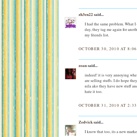
zh3en22
said...
I had the same problem. What I 
day, they tag me again for anot
my friends list.
OCTOBER 30, 2010 AT 8:0
zoan
said...
indeed! it is very annoying whe
are selling stuffs. I do hope th
nila ako they have new stuff and
hate it too.
OCTOBER 31, 2010 AT 2:3
Zedvick
said...
I know that too, its a new mark