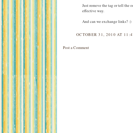
Just remove the tag or tell the 
effective way.
And can we exchange links? :)
OCTOBER 31, 2010 AT 11:
Post a Comment