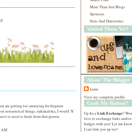
More Than Just Blogs
Sponsors
10
Stats And Directories
Visited Them Yet?
About The Blogger
kamz
View my complete profile
Grab My Button?
hat are getting too annoying for frequent
s on nonsensical things, nakakaloka, I would 'X'
Link Exchange
Up for a
? Wo
have to receive feeds from that person.
love to exchange links and/or
badges with you! Let me know
I can link you up too!
4 AM