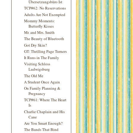
Übersetzungsbüro Ist
TCP#62: No Reservations
Adults Are Not Exempted
Mommy Moments:
Butterfly Kisses
Mr. and Mrs. Smith
The Beauty of Bluetooth
Got Dry Skin?
GT: Thrilling Page Turners
It Runs in The Family
Visiting Schloss
Ludwigsburg
The Old Me
A Student Once Again
On Family Planning &
Pregnancy
TCP#61: Where The Heart
Is
Charlie Chaplain and His
Cane
Are You Smart Enough?
The Bands That Bind