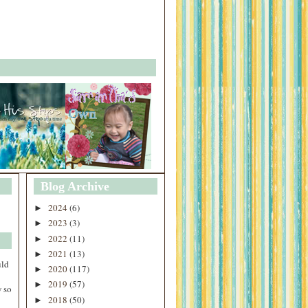
Blog Archive
2024
(6)
►
2023
(3)
►
2022
(11)
►
2021
(13)
►
uld
2020
(117)
►
2019
(57)
►
 so
2018
(50)
►