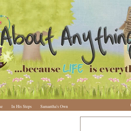
se
In His Steps
Samantha's Own
N
H
e
o