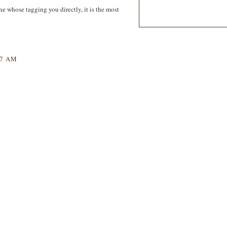
one whose tagging you directly, it is the most
47 AM