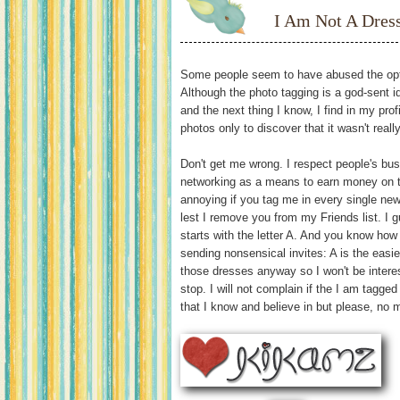
I Am Not A Dres
Some people seem to have abused the opt
Although the photo tagging is a god-sent 
and the next thing I know, I find in my pro
photos only to discover that it wasn't real
Don't get me wrong. I respect people's bu
networking as a means to earn money on the
annoying if you tag me in every single new
lest I remove you from my Friends list. 
starts with the letter A. And you know how
sending nonsensical invites: A is the easiest
those dresses anyway so I won't be interes
stop. I will not complain if the I am tagge
that I know and believe in but please, no 