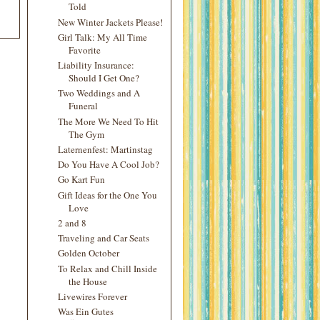
Told
New Winter Jackets Please!
Girl Talk: My All Time
Favorite
Liability Insurance:
Should I Get One?
Two Weddings and A
Funeral
The More We Need To Hit
The Gym
Laternenfest: Martinstag
Do You Have A Cool Job?
Go Kart Fun
Gift Ideas for the One You
Love
2 and 8
Traveling and Car Seats
Golden October
To Relax and Chill Inside
the House
Livewires Forever
Was Ein Gutes