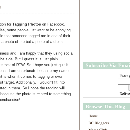
w
m
s
e
e
r
P
o
ion for
Tagging Photos
on Facebook.
st
idea, some people just want to be annoying
O
file that someone tagged me in one of their
l
ly a photo of me but a photo of a dress.
d
e
siness and I am happy that they using social
r
 side. But I guess it is just plain
P
Subscribe Via Emai
 stock of RTW. So I hope you just quit it
o
st
I guess I am unfortunate because my name
Enter 
 it is when it comes to tagging or even
 target. Additionally, I wouldn't fit into
ted in them. So I hope the tagging will
Deliv
d because the photo is related to something
merchandise!
Browse This Blog
Home
BC Bloggers
Marce Club