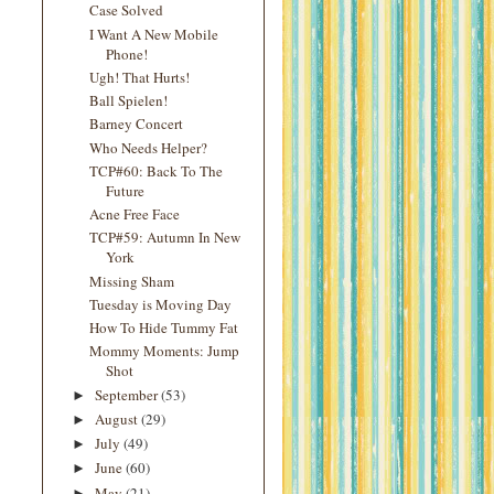
Case Solved
I Want A New Mobile
Phone!
Ugh! That Hurts!
Ball Spielen!
Barney Concert
Who Needs Helper?
TCP#60: Back To The
Future
Acne Free Face
TCP#59: Autumn In New
York
Missing Sham
Tuesday is Moving Day
How To Hide Tummy Fat
Mommy Moments: Jump
Shot
September
(53)
►
August
(29)
►
July
(49)
►
June
(60)
►
May
(21)
►