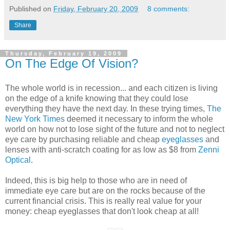
Published on
Friday, February 20, 2009
8 comments:
Share
Thursday, February 19, 2009
On The Edge Of Vision?
The whole world is in recession... and each citizen is living
on the edge of a knife knowing that they could lose
everything they have the next day. In these trying times,
The
New York Times
deemed it necessary to inform the whole
world on how not to lose sight of the future and not to neglect
eye care by purchasing reliable and cheap
eyeglasses
and
lenses with anti-scratch coating for as low as $8 from
Zenni
Optical
.
Indeed, this is big help to those who are in need of
immediate eye care but are on the rocks because of the
current financial crisis. This is really real value for your
money: cheap eyeglasses that don't look cheap at all!