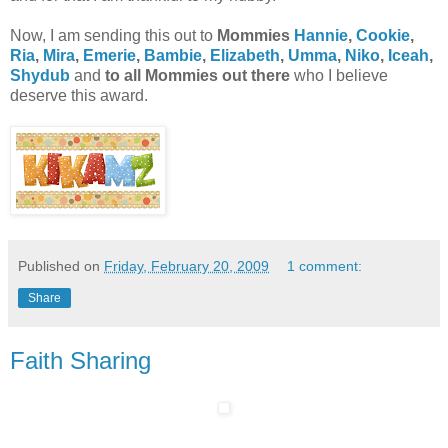
Now, I am sending this out to
Mommies
Hannie
,
Cookie
,
Ria
,
Mira
,
Emerie
,
Bambie
,
Elizabeth
,
Umma
,
Niko
,
Iceah
,
Shydub
and
to all Mommies out there
who I believe
deserve this award.
Published on
Friday, February 20, 2009
1 comment:
Share
Faith Sharing