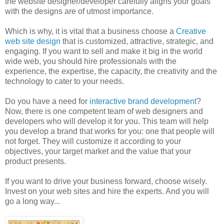
the website designer/developer carefully aligns your goals
with the designs are of utmost importance.
Which is why, it is vital that a business choose a
Creative
web site design
that is customized, attractive, strategic, and
engaging. If you want to sell and make it big in the world
wide web, you should hire professionals with the
experience, the expertise, the capacity, the creativity and the
technology to cater to your needs.
Do you have a need for
interactive brand development
?
Now, there is one competent team of web designers and
developers who will develop it for you. This team will help
you develop a brand that works for you: one that people will
not forget. They will customize it according to your
objectives, your target market and the value that your
product presents.
If you want to drive your business forward, choose wisely.
Invest on your web sites and hire the experts. And you will
go a long way...