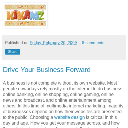
Published on
Friday, February 20, 2009
8 comments:
Share
Drive Your Business Forward
A business is not complete without its own website. Most
people nowadays rely mostly on the internet to do business:
online banking, online shopping, online gaming, online
news and broadcast, and online entertainment among
others. In this time of multimedia internet marketing, majority
of businesses depend on how their websites are presented
to the public. Choosing a
website design
is critical in this
day and age. How you get your message across, and how