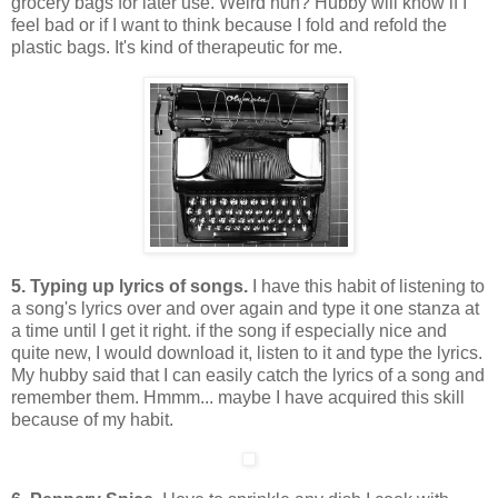
grocery bags for later use. Weird huh? Hubby will know if I
feel bad or if I want to think because I fold and refold the
plastic bags. It's kind of therapeutic for me.
5. Typing up lyrics of songs.
I have this habit of listening to
a song's lyrics over and over again and type it one stanza at
a time until I get it right. if the song if especially nice and
quite new, I would download it, listen to it and type the lyrics.
My hubby said that I can easily catch the lyrics of a song and
remember them. Hmmm... maybe I have acquired this skill
because of my habit.