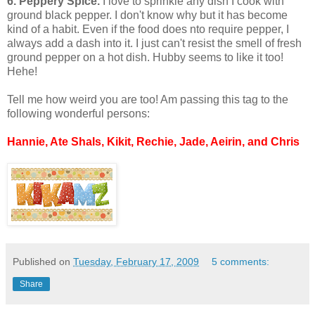
6. Peppery Spice.
I love to sprinkle any dish I cook with
ground black pepper. I don't know why but it has become
kind of a habit. Even if the food does nto require pepper, I
always add a dash into it. I just can't resist the smell of fresh
ground pepper on a hot dish. Hubby seems to like it too!
Hehe!
Tell me how weird you are too! Am passing this tag to the
following wonderful persons:
Hannie, Ate Shals, Kikit, Rechie, Jade, Aeirin, and Chris
Published on
Tuesday, February 17, 2009
5 comments:
Share