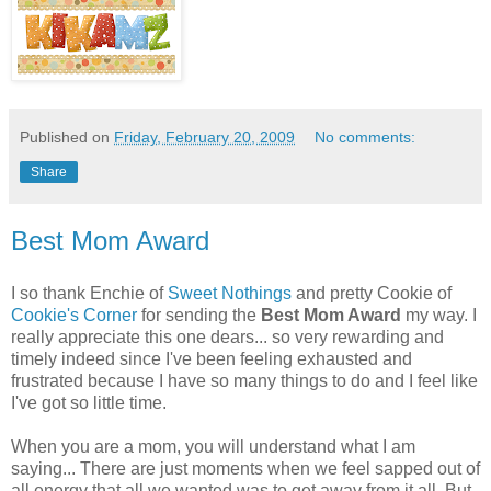
Published on
Friday, February 20, 2009
No comments:
Share
Best Mom Award
I so thank Enchie of
Sweet Nothings
and pretty Cookie of
Cookie's Corner
for sending the
Best Mom Award
my way. I
really appreciate this one dears... so very rewarding and
timely indeed since I've been feeling exhausted and
frustrated because I have so many things to do and I feel like
I've got so little time.
When you are a mom, you will understand what I am
saying... There are just moments when we feel sapped out of
all energy that all we wanted was to get away from it all. But