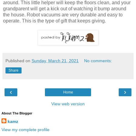
around. This little helper will keep the floors clean, and your
grandparent will get a kick out of watching it bump around
the house. Robot vacuums are very durable and easy to
operate. This is the type of gift that keeps giving.
Published on
Sunday, March 21, 2021
No comments:
Share
‹
›
Home
View web version
About The Blogger
kamz
View my complete profile