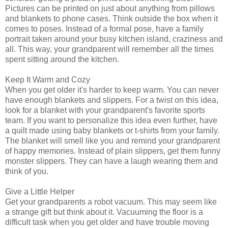
Pictures can be printed on just about anything from pillows
and blankets to phone cases. Think outside the box when it
comes to poses. Instead of a formal pose, have a family
portrait taken around your busy kitchen island, craziness and
all. This way, your grandparent will remember all the times
spent sitting around the kitchen.
Keep It Warm and Cozy
When you get older it's harder to keep warm. You can never
have enough blankets and slippers. For a twist on this idea,
look for a blanket with your grandparent's favorite sports
team. If you want to personalize this idea even further, have
a quilt made using baby blankets or t-shirts from your family.
The blanket will smell like you and remind your grandparent
of happy memories. Instead of plain slippers, get them funny
monster slippers. They can have a laugh wearing them and
think of you.
Give a Little Helper
Get your grandparents a robot vacuum. This may seem like
a strange gift but think about it. Vacuuming the floor is a
difficult task when you get older and have trouble moving