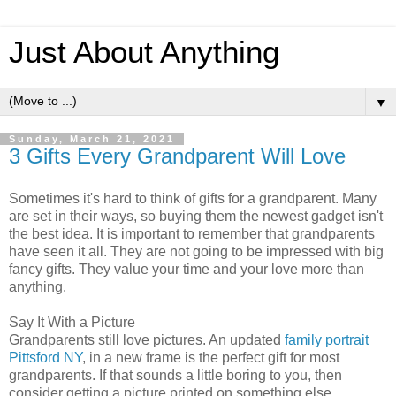
Just About Anything
▼
Sunday, March 21, 2021
3 Gifts Every Grandparent Will Love
Sometimes it's hard to think of gifts for a grandparent. Many
are set in their ways, so buying them the newest gadget isn't
the best idea. It is important to remember that grandparents
have seen it all. They are not going to be impressed with big
fancy gifts. They value your time and your love more than
anything.
Say It With a Picture
Grandparents still love pictures. An updated
family portrait
Pittsford NY
, in a new frame is the perfect gift for most
grandparents. If that sounds a little boring to you, then
consider getting a picture printed on something else.