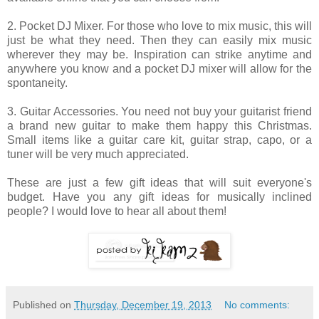
2. Pocket DJ Mixer. For those who love to mix music, this will
just be what they need. Then they can easily mix music
wherever they may be. Inspiration can strike anytime and
anywhere you know and a pocket DJ mixer will allow for the
spontaneity.
3. Guitar Accessories. You need not buy your guitarist friend
a brand new guitar to make them happy this Christmas.
Small items like a guitar care kit, guitar strap, capo, or a
tuner will be very much appreciated.
These are just a few gift ideas that will suit everyone's
budget. Have you any gift ideas for musically inclined
people? I would love to hear all about them!
Published on
Thursday, December 19, 2013
No comments: