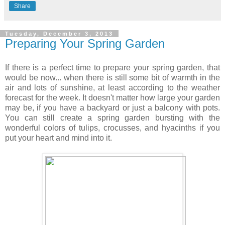
Share
Tuesday, December 3, 2013
Preparing Your Spring Garden
If there is a perfect time to prepare your spring garden, that
would be now... when there is still some bit of warmth in the
air and lots of sunshine, at least according to the weather
forecast for the week. It doesn't matter how large your garden
may be, if you have a backyard or just a balcony with pots.
You can still create a spring garden bursting with the
wonderful colors of tulips, crocusses, and hyacinths if you
put your heart and mind into it.