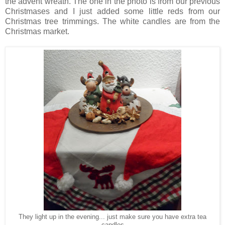
the advent wreath. The one in the photo is from our previous
Christmases and I just added some little reds from our
Christmas tree trimmings. The white candles are from the
Christmas market.
They light up in the evening... just make sure you have extra tea