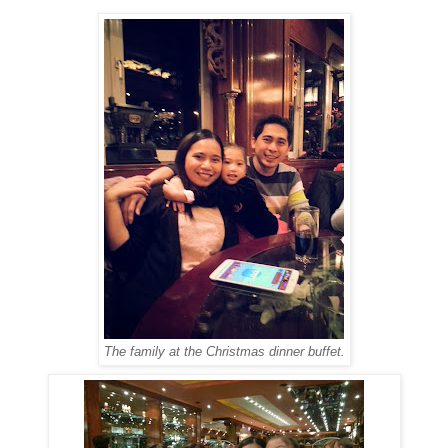
The family at the Christmas dinner buffet.