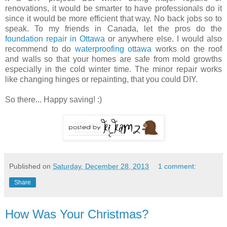
renovations, it would be smarter to have professionals do it
since it would be more efficient that way. No back jobs so to
speak. To my friends in Canada, let the pros do the
foundation repair in Ottawa
or anywhere else. I would also
recommend to do
waterproofing ottawa
works on the roof
and walls so that your homes are safe from mold growths
especially in the cold winter time. The minor repair works
like changing hinges or repainting, that you could DIY.
So there... Happy saving! :)
Published on
Saturday, December 28, 2013
1 comment:
Share
How Was Your Christmas?