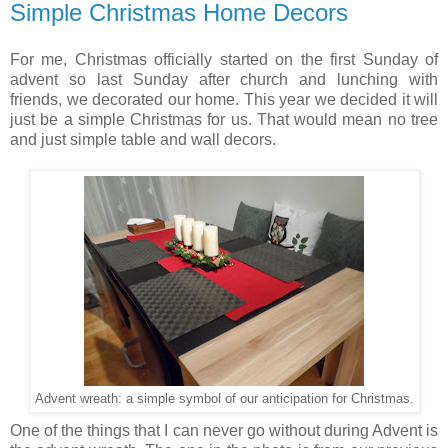
Simple Christmas Home Decors
For me, Christmas officially started on the first Sunday of
advent so last Sunday after church and lunching with
friends, we decorated our home. This year we decided it will
just be a simple Christmas for us. That would mean no tree
and just simple table and wall decors.
Advent wreath: a simple symbol of our anticipation for Christmas.
One of the things that I can never go without during Advent is