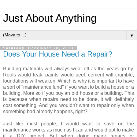
Just About Anything
▼
Saturday, December 28, 2013
Does Your House Need a Repair?
Building materials will always wear off as the years go by.
Roofs would leak, paints would peel, cement will crumble,
foundations will weaken. Which is why it is important to have
a sort of "maintenance fund" if you want to build a house or a
building. More so if you buy an old house or a building. This
is because when repairs need to be done, it will definitely
cost something. And you wouldn't want to repair only when
something bad already happens, right?
Just like most people, I would want to save on the
maintenance works as much as I can and would opt to make
it a DIY project. But when doing major repairs or