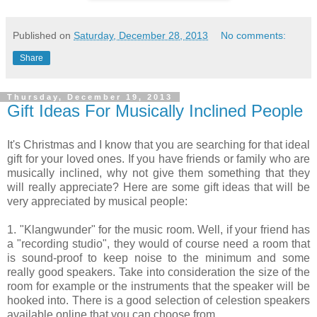
Published on
Saturday, December 28, 2013
No comments:
Share
Thursday, December 19, 2013
Gift Ideas For Musically Inclined People
It's Christmas and I know that you are searching for that ideal
gift for your loved ones. If you have friends or family who are
musically inclined, why not give them something that they
will really appreciate? Here are some gift ideas that will be
very appreciated by musical people:
1. "Klangwunder" for the music room. Well, if your friend has
a "recording studio", they would of course need a room that
is sound-proof to keep noise to the minimum and some
really good speakers. Take into consideration the size of the
room for example or the instruments that the speaker will be
hooked into. There is a good selection of celestion speakers
available online that you can choose from.