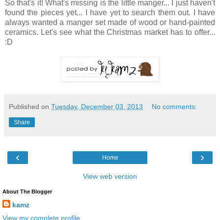
So that's it! What's missing is the little manger... I just haven't
found the pieces yet... I have yet to search them out. I have
always wanted a manger set made of wood or hand-painted
ceramics. Let's see what the Christmas market has to offer...
:D
Published on
Tuesday, December 03, 2013
No comments:
Share
‹
›
Home
View web version
About The Blogger
kamz
View my complete profile