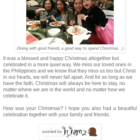
Dining with good friends a good way to spend Christmas. :)
It was a blessed and happy Christmas altogether but
celebrated in a more quiet way. We miss our loved ones in
the Philippines and we know that they miss us too but Christ
in our hearts, we will never fall apart. And for as long as we
have the faith, Christmas will always be here to stay, no
matter where we are in the world and no matter how we
celebrate it.
How was your Christmas? I hope you also had a beautiful
celebration together with your family and friends.