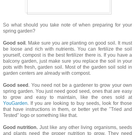
So what should you take note of when preparing for your
spring garden?
Good soil
. Make sure you are planting on good soil. It must
be loose and rich with nutrients. You can fertilize the soil
yourself, compost is the best fertilizer there is. If you have a
balcony garden, just make sure you replace the soil in your
pots with fresh, garden soil. Most of the garden soil sold in
garden centers are already with compost.
Good seed
. You need not be a gardener to grow your own
spring garden. You just need good seed, ones that are easy
to grow and easy to maintain, like the ones sold at
YouGarden
. If you are looking to buy seeds, look for those
that have instructions in them, or better yet the "Tried and
Tested" logo or something like that.
Good nutrition.
Just like any other living organisms, seeds
and plants need the proper nutrition to grow. They need