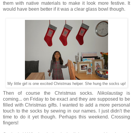
them with native materials to make it look more festive. It
would have been better if it was a clear glass bowl though.
My little girl is one excited Christmas helper. She hung the socks up!
Then of course the Christmas socks.
Nikolaustag
is
coming... on Friday to be exact and they are supposed to be
filled with Christmas gifts. I wanted to add a more personal
touch to the socks by sewing in our names. I just didn't the
time to do it yet though. Perhaps this weekend. Crossing
fingers!