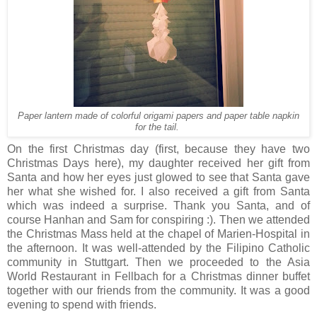
Paper lantern made of colorful origami papers and paper table napkin
for the tail.
On the first Christmas day (first, because they have two
Christmas Days here), my daughter received her gift from
Santa and how her eyes just glowed to see that Santa gave
her what she wished for. I also received a gift from Santa
which was indeed a surprise. Thank you Santa, and of
course Hanhan and Sam for conspiring :). Then we attended
the Christmas Mass held at the chapel of Marien-Hospital in
the afternoon. It was well-attended by the Filipino Catholic
community in Stuttgart. Then we proceeded to the Asia
World Restaurant in Fellbach for a Christmas dinner buffet
together with our friends from the community. It was a good
evening to spend with friends.