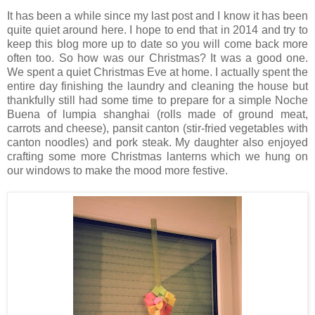
It has been a while since my last post and I know it has been
quite quiet around here. I hope to end that in 2014 and try to
keep this blog more up to date so you will come back more
often too. So how was our Christmas? It was a good one.
We spent a quiet Christmas Eve at home. I actually spent the
entire day finishing the laundry and cleaning the house but
thankfully still had some time to prepare for a simple Noche
Buena of lumpia shanghai (rolls made of ground meat,
carrots and cheese), pansit canton (stir-fried vegetables with
canton noodles) and pork steak. My daughter also enjoyed
crafting some more Christmas lanterns which we hung on
our windows to make the mood more festive.