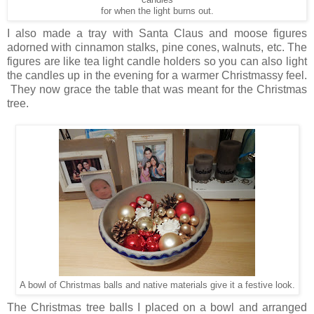
candles
for when the light burns out.
I also made a tray with Santa Claus and moose figures
adorned with cinnamon stalks, pine cones, walnuts, etc. The
figures are like tea light candle holders so you can also light
the candles up in the evening for a warmer Christmassy feel.
They now grace the table that was meant for the Christmas
tree.
A bowl of Christmas balls and native materials give it a festive look.
The Christmas tree balls I placed on a bowl and arranged