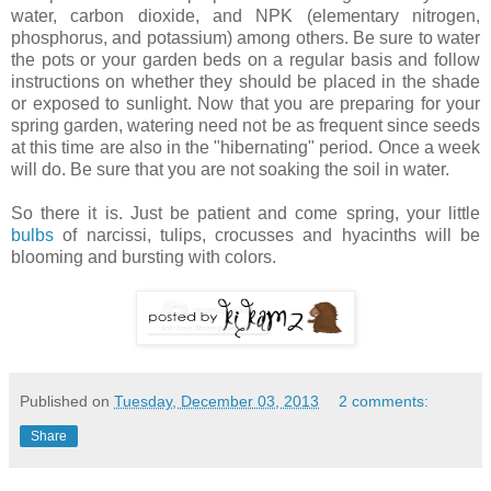
water, carbon dioxide, and NPK (elementary nitrogen,
phosphorus, and potassium) among others. Be sure to water
the pots or your garden beds on a regular basis and follow
instructions on whether they should be placed in the shade
or exposed to sunlight. Now that you are preparing for your
spring garden, watering need not be as frequent since seeds
at this time are also in the "hibernating" period. Once a week
will do. Be sure that you are not soaking the soil in water.
So there it is. Just be patient and come spring, your little
bulbs
of narcissi, tulips, crocusses and hyacinths will be
blooming and bursting with colors.
Published on
Tuesday, December 03, 2013
2 comments:
Share