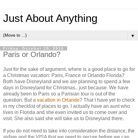
Just About Anything
▼
Friday, October 29, 2010
Paris or Orlando?
Just for the sake of argument, where is a good place to go for
a Christmas vacation: Paris, France or Orlando Florida?
Both have Disneyland and we are planning to spend a few
days in Disneyland for Christmas.. just because. We have
already been to Paris so a Parisian tour is out of the
question. But a
vacation in Orlando
? That I have yet to check
in my checklist of places to go. I actually have an aunt who
lives in Florida and she even invited us to come over and
visit. She also said she will take us to Disneyland there.
If you do not need to take into consideration the distance, the
airfare and the VISA that we need to secure before we can