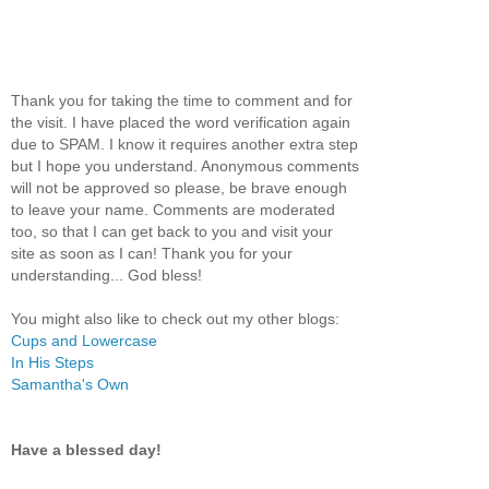
Thank you for taking the time to comment and for
the visit. I have placed the word verification again
due to SPAM. I know it requires another extra step
but I hope you understand. Anonymous comments
will not be approved so please, be brave enough
to leave your name. Comments are moderated
too, so that I can get back to you and visit your
site as soon as I can! Thank you for your
understanding... God bless!
You might also like to check out my other blogs:
Cups and Lowercase
In His Steps
Samantha's Own
Have a blessed day!