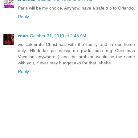
Paris will be my choice. Anyhow, have a safe trip to Orlando.
Reply
zoan
October 31, 2010 at 2:48 AM
we celebrate Christmas with the family and in our home
only. HIndi ko pa naisip na pwde pala mg Christmas
Vacation anywhere.:) and the problem would be the same
with you, if ever may budget ako for that. ehehe
Reply