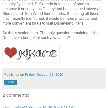
actually fly to the US, Orlando holds a lot of promise
because it not only has Disneyland but also the Universal
Studios and Sea World theme parks. But taking all those
that I recently mentioned, it would be more practical and
more convenient for us to visit Disneyland Paris.
So that's settled then. The only question remaining is this:
Do I have a budget for such a vacation?
Published on
Friday, October 29, 2010
Share
2 comments:
zh3en22
October 30, 2010 at 8:07 AM