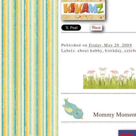
Published on
Friday, May 29, 2009
Labels:
about hubby
,
birthday
,
celeb
Mommy Moments: