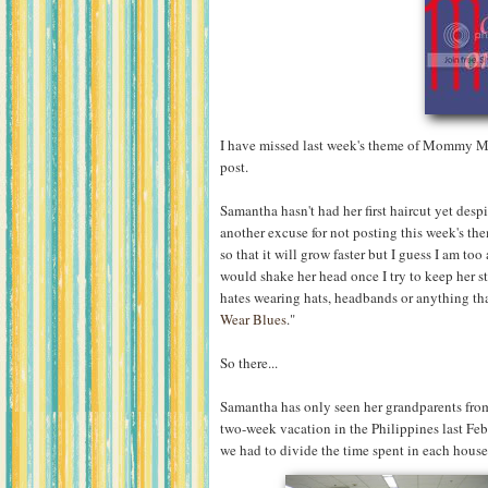
I have missed last week's theme of Mommy Mo
post.
Samantha hasn't had her first haircut yet desp
another excuse for not posting this week's the
so that it will grow faster but I guess I am to
would shake her head once I try to keep her st
hates wearing hats, headbands or anything that
Wear Blues
."
So there...
Samantha has only seen her grandparents from
two-week vacation in the Philippines last Febr
we had to divide the time spent in each hous