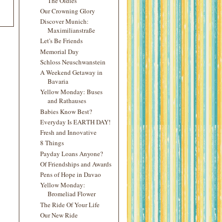
The Oldies
Our Crowning Glory
Discover Munich:
Maximilianstraße
Let's Be Friends
Memorial Day
Schloss Neuschwanstein
A Weekend Getaway in
Bavaria
Yellow Monday: Buses
and Rathauses
Babies Know Best?
Everyday Is EARTH DAY!
Fresh and Innovative
8 Things
Payday Loans Anyone?
Of Friendships and Awards
Pens of Hope in Davao
Yellow Monday:
Bromeliad Flower
The Ride Of Your Life
Our New Ride