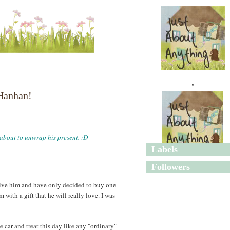
"
Hanhan!
 about to unwrap his present. :D
Labels
"
Followers
 give him and have only decided to buy one
 with a gift that he will really love. I was
the car and treat this day like any "ordinary"