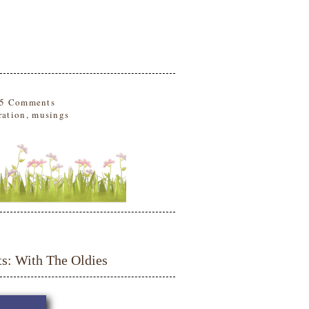
5 Comments
ration
,
musings
 With The Oldies