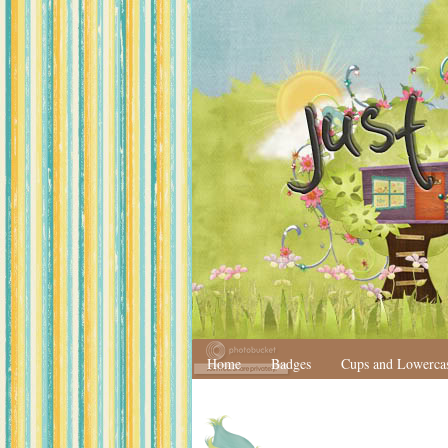
Home
Badges
Cups and Lowerca