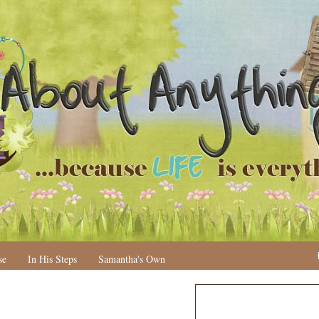
se
In His Steps
Samantha's Own
N
H
e
o