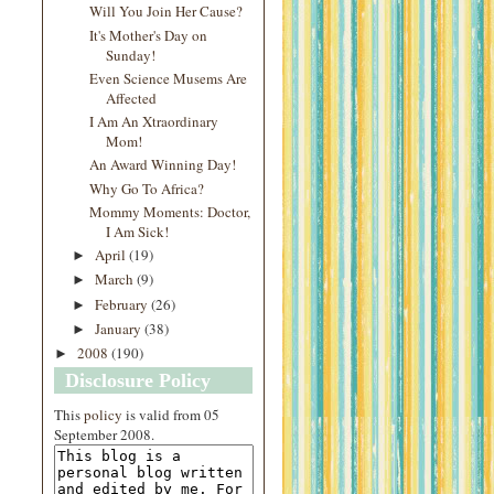
Will You Join Her Cause?
It's Mother's Day on
Sunday!
Even Science Musems Are
Affected
I Am An Xtraordinary
Mom!
An Award Winning Day!
Why Go To Africa?
Mommy Moments: Doctor,
I Am Sick!
April
(19)
►
March
(9)
►
February
(26)
►
January
(38)
►
2008
(190)
►
Disclosure Policy
This
policy
is valid from 05
September 2008.