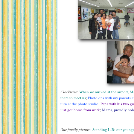
Clockwise
:
When we arrived at the airport, 
there to meet us
;
Photo ops with my parents an
turn at the photo studio
;
Papa with his two gr
just got home from work
;
Mama, proudly hold
Our family picture
:
Standing L-R: our younge