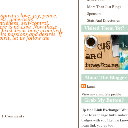
More Than Just Blogs
Sponsors
 Spirit is love, joy, peace,
ess, generosity,
Stats And Directories
ntleness, self-control.
ere is no Law. Now those
Visited Them Yet?
hrist Jesus have crucified
 its passions and desires. If
pirit, let us follow the
About The Blogger
kamz
View my complete profile
Grab My Button?
Link Exchange
Up for a
? Wo
love to exchange links and/or
1 Comments
badges with you! Let me know
I can link you up too!