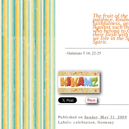
The fruit of the
patience, kindn
faithfulness, ge
Against such th
who belong to C
their flesh with
we live in the S
Spirit.
- Galatians 5:16, 22-25
Published on
Sunday, May 31, 2009
Labels:
celebration
,
Germany