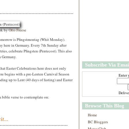
w
m
e
e
r
P
o
st
ork by
Otto Freese
s
O
tomorrow is Pfingstmontag (Whit Monday).
l
ay here in Germany. Every 7th Sunday after
d
ries, celebrate Pfingsten (Pentecost). This also
e
in Germany.
r
Subscribe Via Emai
P
that Easter Celebrations here does not only
o
ere begins with a pre-Lenten Carnival Season
st
Enter 
ding up to Lent (40 days of fasting) and Easter
s
Deliv
a bible verse to contemplate on:
Browse This Blog
Home
t...
BC Bloggers
Marce Club