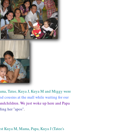
Mama, Tatee, Kuya J, Kuya M and Miggy were
d cousins at the mall while waiting for our
andchildren. We just woke up here and Papa
ing her "apos"
.
st Kuya M, Mama, Papa, Kuya J (Tatee's