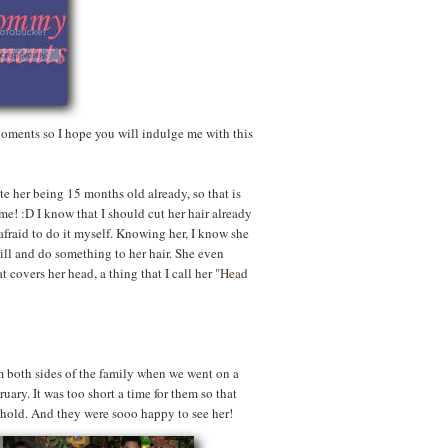
ments so I hope you will indulge me with this
ite her being 15 months old already, so that is
me! :D I know that I should cut her hair already
o afraid to do it myself. Knowing her, I know she
ill and do something to her hair. She even
 covers her head, a thing that I call her
"Head
 both sides of the family when we went on a
uary. It was too short a time for them so that
ehold. And they were sooo happy to see her!