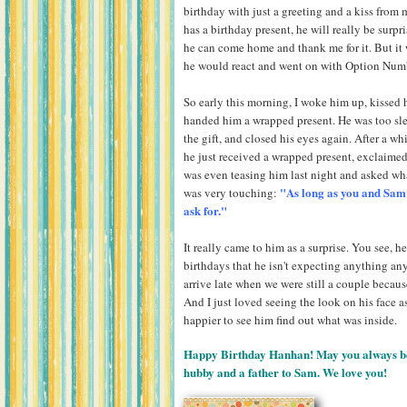
birthday with just a greeting and a kiss from 
has a birthday present, he will really be surpr
he can come home and thank me for it. But it
he would react and went on with Option Num
So early this morning, I woke him up, kisse
handed him a wrapped present. He was too slee
the gift, and closed his eyes again. After a wh
he just received a wrapped present, exclaime
was even teasing him last night and asked what
"As long as you and Sam a
was very touching:
ask for."
It really came to him as a surprise. You see, he
birthdays that he isn't expecting anything any
arrive late when we were still a couple because 
And I just loved seeing the look on his face 
happier to see him find out what was inside.
Happy Birthday Hanhan! May you always be b
hubby and a father to Sam. We love you!