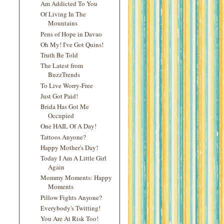
Am Addicted To You
Of Living In The
Mountains
Pens of Hope in Davao
Oh My! I've Got Quins!
Truth Be Told
The Latest from
BuzzTrends
To Live Worry-Free
Just Got Paid!
Brida Has Got Me
Occupied
One HAIL Of A Day!
Tattoos Anyone?
Happy Mother's Day!
Today I Am A Little Girl
Again
Mommy Moments: Happy
Moments
Pillow Fights Anyone?
Everybody's Twitting!
You Are At Risk Too!