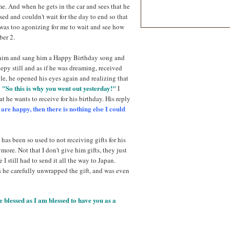
me. And when he gets in the car and sees that he
ised and couldn't wait for the day to end so that
 was too agonizing for me to wait and see how
ber 2.
d him and sang him a Happy Birthday song and
py still and as if he was dreaming, received
ile, he opened his eyes again and realizing that
"So this is why you went out yesterday!"
d
I
 he wants to receive for his birthday. His reply
re happy, then there is nothing else I could
 has been so used to not receiving gifts for his
more. Not that I don't give him gifts, they just
I still had to send it all the way to Japan.
as he carefully unwrapped the gift, and was even
lessed as I am blessed to have you as a