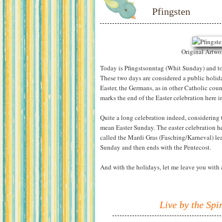
Pfingsten
Original Artw
Today is Pfingstsonntag (Whit Sunday) and 
These two days are considered a public holid
Easter, the Germans, as in other Catholic count
marks the end of the Easter celebration here 
Quite a long celebration indeed, considering 
mean Easter Sunday. The easter celebration h
called the Mardi Gras (Fasching/Karneval) lea
Sunday and then ends with the Pentecost.
And with the holidays, let me leave you with 
Live by the Spiri