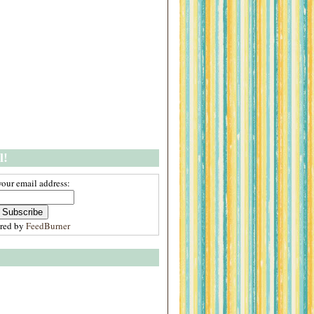
l!
your email address:
ered by
FeedBurner