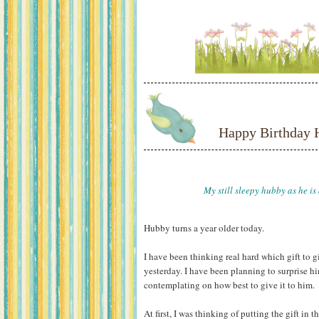
Happy Birthday 
My still sleepy hubby as he is
Hubby turns a year older today.
I have been thinking real hard which gift to
yesterday. I have been planning to surprise him
contemplating on how best to give it to him.
At first, I was thinking of putting the gift in 