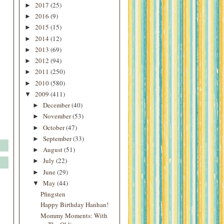
2017
(25)
►
2016
(9)
►
2015
(15)
►
2014
(12)
►
2013
(69)
►
2012
(94)
►
2011
(250)
►
2010
(580)
►
2009
(411)
▼
December
(40)
►
November
(53)
►
October
(47)
►
September
(33)
►
August
(51)
►
July
(22)
►
June
(29)
►
May
(44)
▼
Pfingsten
Happy Birthday Hanhan!
Mommy Moments: With