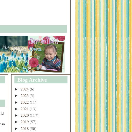
Blog Archive
2024
(6)
►
2023
(3)
►
2022
(11)
►
2021
(13)
►
uld
2020
(117)
►
2019
(57)
►
 so
2018
(50)
►