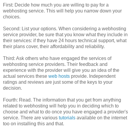
First: Decide how much you are willing to pay for a
webhosting service. This will help you narrow down your
choices.
Second: List your options. When considering a webhosting
service provider, be sure that you know what they include in
their services: if they have 24 hours technical support, what
their plans cover, their affordability and reliability.
Third: Ask others who have engaged the services of
webhosting service providers. Their feedback and
experience with the provider will give you an idea of the
actual services these
web hosts
provide. Independent
ratings and reviews are just some of the keys to your
decision.
Fourth: Read. The information that you get from anything
related to webhosting will help you in deciding which to
choose and what to do once you have engaged a provider's
service. There are various
tutorials
available on the internet
too on installing this and that.