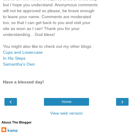
but I hope you understand. Anonymous comments
will not be approved so please, be brave enough
to leave your name. Comments are moderated
too, so that I can get back to you and visit your
site as soon as I can! Thank you for your
understanding... God bless!
You might also like to check out my other blogs:
Cups and Lowercase
In His Steps
Samantha's Own
Have a blessed day!
‹
›
Home
View web version
About The Blogger
kamz