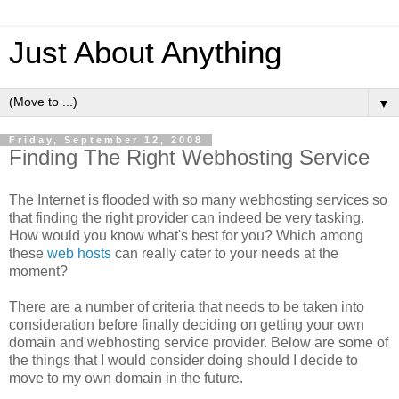
Just About Anything
▼
Friday, September 12, 2008
Finding The Right Webhosting Service
The Internet is flooded with so many webhosting services so
that finding the right provider can indeed be very tasking.
How would you know what's best for you? Which among
these
web hosts
can really cater to your needs at the
moment?
There are a number of criteria that needs to be taken into
consideration before finally deciding on getting your own
domain and webhosting service provider. Below are some of
the things that I would consider doing should I decide to
move to my own domain in the future.