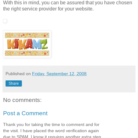
With this in mind, you can be assured that you have chosen
the right service provider for your website.
Published on
Friday, September 12, 2008
Share
No comments:
Post a Comment
Thank you for taking the time to comment and for
the visit. I have placed the word verification again
due to SPAM. I know it requires another extra step