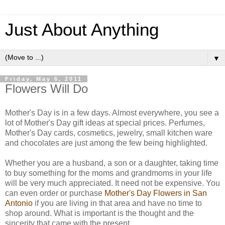
Just About Anything
▼
Friday, May 6, 2011
Flowers Will Do
Mother's Day is in a few days. Almost everywhere, you see a
lot of Mother's Day gift ideas at special prices. Perfumes,
Mother's Day cards, cosmetics, jewelry, small kitchen ware
and chocolates are just among the few being highlighted.
Whether you are a husband, a son or a daughter, taking time
to buy something for the moms and grandmoms in your life
will be very much appreciated. It need not be expensive. You
can even order or purchase
Mother's Day Flowers in San
Antonio
if you are living in that area and have no time to
shop around. What is important is the thought and the
sincerity that came with the present.