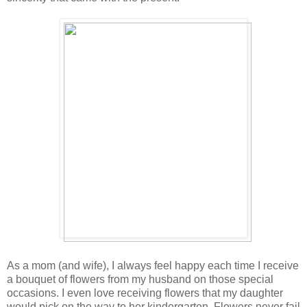
As a mom (and wife), I always feel happy each time I receive
a bouquet of flowers from my husband on those special
occasions. I even love receiving flowers that my daughter
would pick on the way to her kindergarten. Flowers never fail