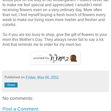
to make me feel special and appreciated. I wouldn't mind
receiving flowers even on a very ordinary day. More often
than not, I find myself buying a fresh bunch of flowers every
week to make our living room more livelier and fresher and
colorful.
So if you are too busy to shop, give the gift of flowers to your
mom this Mother's Day. They always never fail to say a lot.
And that reminds me to order for my mom too.
Published on
Friday, May 06, 2011
Share
No comments:
Post a Comment