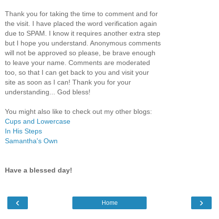
Thank you for taking the time to comment and for
the visit. I have placed the word verification again
due to SPAM. I know it requires another extra step
but I hope you understand. Anonymous comments
will not be approved so please, be brave enough
to leave your name. Comments are moderated
too, so that I can get back to you and visit your
site as soon as I can! Thank you for your
understanding... God bless!
You might also like to check out my other blogs:
Cups and Lowercase
In His Steps
Samantha's Own
Have a blessed day!
‹
›
Home