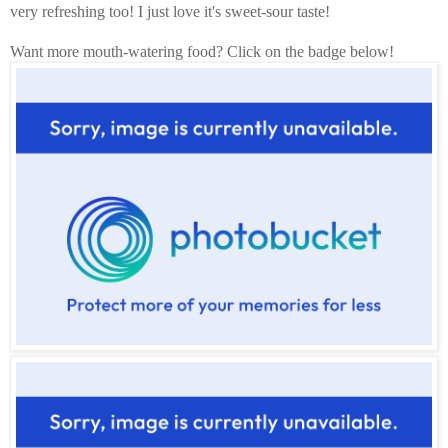
very refreshing too! I just love it's sweet-sour taste!
Want more mouth-watering food? Click on the badge below!