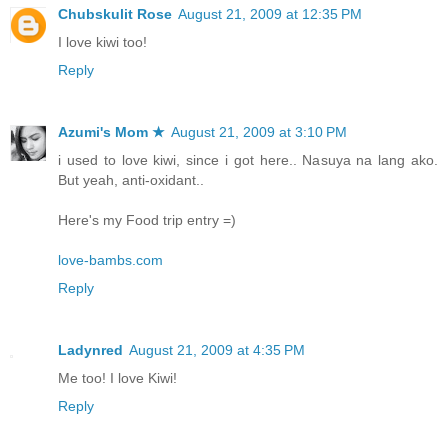
Chubskulit Rose
August 21, 2009 at 12:35 PM
I love kiwi too!
Reply
Azumi's Mom ★
August 21, 2009 at 3:10 PM
i used to love kiwi, since i got here.. Nasuya na lang ako.
But yeah, anti-oxidant..
Here's my Food trip entry =)
love-bambs.com
Reply
Ladynred
August 21, 2009 at 4:35 PM
Me too! I love Kiwi!
Reply