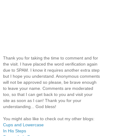
Thank you for taking the time to comment and for
the visit. I have placed the word verification again
due to SPAM. I know it requires another extra step
but I hope you understand. Anonymous comments
will not be approved so please, be brave enough
to leave your name. Comments are moderated
too, so that I can get back to you and visit your
site as soon as I can! Thank you for your
understanding... God bless!
You might also like to check out my other blogs:
Cups and Lowercase
In His Steps