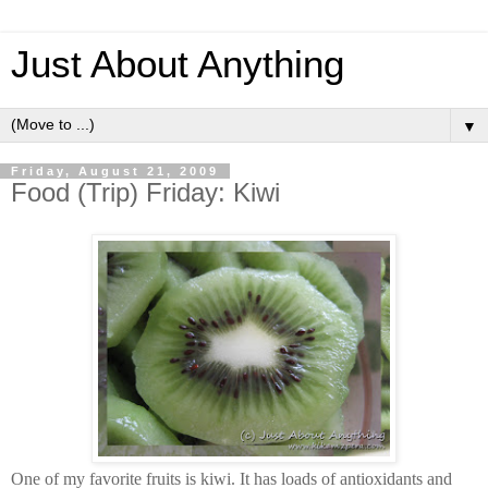
Just About Anything
▼
Friday, August 21, 2009
Food (Trip) Friday: Kiwi
One of my favorite fruits is kiwi. It has loads of antioxidants and