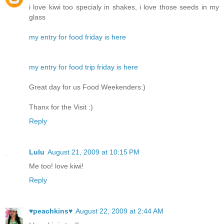
i love kiwi too specialy in shakes, i love those seeds in my
glass
my entry for food friday is here
my entry for food trip friday is here
Great day for us Food Weekenders:)
Thanx for the Visit :)
Reply
Lulu
August 21, 2009 at 10:15 PM
Me too! love kiwi!
Reply
♥peachkins♥
August 22, 2009 at 2:44 AM