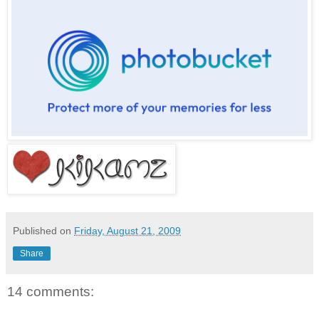
Published on
Friday, August 21, 2009
Share
14 comments: