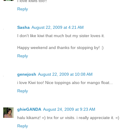
I love kiwis too!!
Reply
Sasha
August 22, 2009 at 4:21 AM
I don't like kiwi that much but my sister loves it.
Happy weekend and thanks for stopping by! :)
Reply
genejosh
August 22, 2009 at 10:08 AM
i love Kiwi too! Nice toppings also for mango float...
Reply
ghieGANDA
August 24, 2009 at 9:23 AM
halu kikamz! =) tnx for ur visits. i really appreciate it. =)
Reply