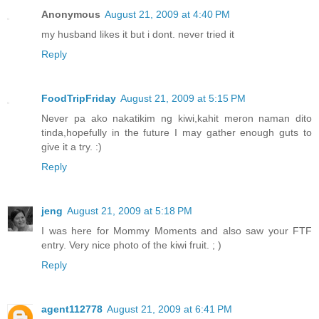
Anonymous
August 21, 2009 at 4:40 PM
my husband likes it but i dont. never tried it
Reply
FoodTripFriday
August 21, 2009 at 5:15 PM
Never pa ako nakatikim ng kiwi,kahit meron naman dito
tinda,hopefully in the future I may gather enough guts to
give it a try. :)
Reply
jeng
August 21, 2009 at 5:18 PM
I was here for Mommy Moments and also saw your FTF
entry. Very nice photo of the kiwi fruit. ; )
Reply
agent112778
August 21, 2009 at 6:41 PM