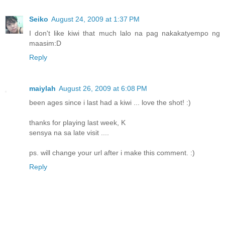
Seiko
August 24, 2009 at 1:37 PM
I don't like kiwi that much lalo na pag nakakatyempo ng
maasim:D
Reply
maiylah
August 26, 2009 at 6:08 PM
been ages since i last had a kiwi ... love the shot! :)
thanks for playing last week, K
sensya na sa late visit ....
ps. will change your url after i make this comment. :)
Reply