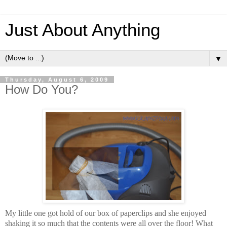
Just About Anything
▼
Thursday, August 6, 2009
How Do You?
My little one got hold of our box of paperclips and she enjoyed
shaking it so much that the contents were all over the floor! What