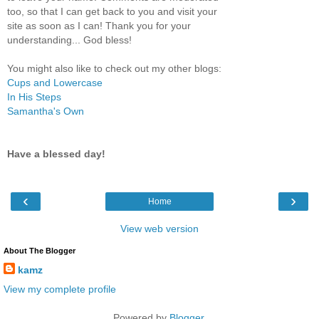
too, so that I can get back to you and visit your
site as soon as I can! Thank you for your
understanding... God bless!
You might also like to check out my other blogs:
Cups and Lowercase
In His Steps
Samantha's Own
Have a blessed day!
‹
›
Home
View web version
About The Blogger
kamz
View my complete profile
Powered by
Blogger
.