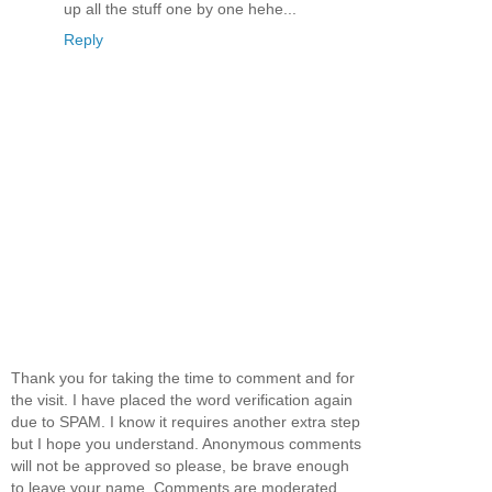
up all the stuff one by one hehe...
Reply
Thank you for taking the time to comment and for
the visit. I have placed the word verification again
due to SPAM. I know it requires another extra step
but I hope you understand. Anonymous comments
will not be approved so please, be brave enough
to leave your name. Comments are moderated