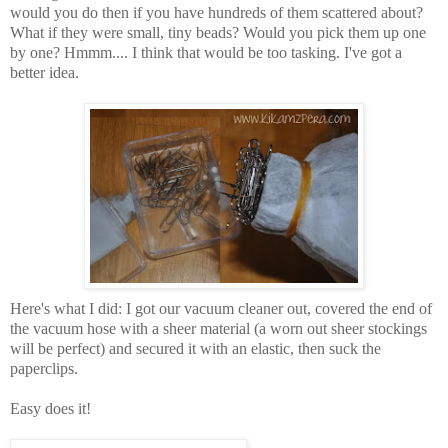
would you do then if you have hundreds of them scattered about?
What if they were small, tiny beads? Would you pick them up one
by one? Hmmm.... I think that would be too tasking. I've got a
better idea.
Here's what I did: I got our vacuum cleaner out, covered the end of
the vacuum hose with a sheer material (a worn out sheer stockings
will be perfect) and secured it with an elastic, then suck the
paperclips.
Easy does it!