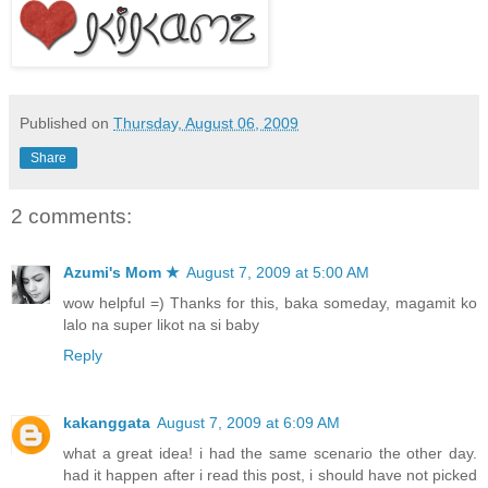
Published on
Thursday, August 06, 2009
Share
2 comments:
Azumi's Mom ★
August 7, 2009 at 5:00 AM
wow helpful =) Thanks for this, baka someday, magamit ko
lalo na super likot na si baby
Reply
kakanggata
August 7, 2009 at 6:09 AM
what a great idea! i had the same scenario the other day.
had it happen after i read this post, i should have not picked