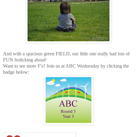
And with a spacious green FIELD, our little one really had lots of
FUN frolicking about!
Want to see more F's? Join us at ABC Wednesday by clicking the
badge below: