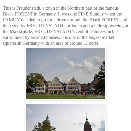
This is Freudenstadt, a town in the Northern part of the famous
Black FOREST in Germany. It was one FINE Sunday when the
FAMILY decided to go for a drive through the Black FOREST and
then stop by FREUDENSTADT for lunch and a little sightseeing at
the
Marktplatz
, FREUDENSTADT's central feature which is
surrounded by arcaded houses. It is one of the largest market
squares in Germany with an area of around 11 acres.