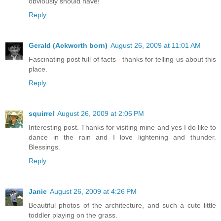
obviously should have!
Reply
Gerald (Ackworth born)
August 26, 2009 at 11:01 AM
Fascinating post full of facts - thanks for telling us about this
place.
Reply
squirrel
August 26, 2009 at 2:06 PM
Interesting post. Thanks for visiting mine and yes I do like to
dance in the rain and I love lightening and thunder.
Blessings.
Reply
Janie
August 26, 2009 at 4:26 PM
Beautiful photos of the architecture, and such a cute little
toddler playing on the grass.