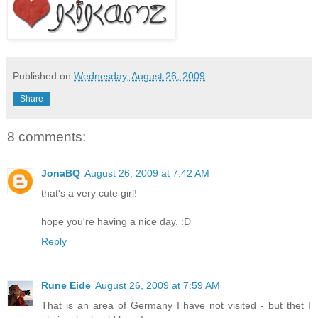
Published on
Wednesday, August 26, 2009
Share
8 comments:
JonaBQ
August 26, 2009 at 7:42 AM
that's a very cute girl!
hope you're having a nice day. :D
Reply
Rune Eide
August 26, 2009 at 7:59 AM
That is an area of Germany I have not visited - but thet I