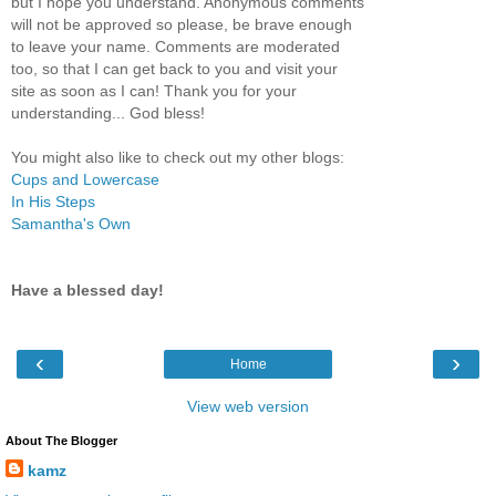
but I hope you understand. Anonymous comments
will not be approved so please, be brave enough
to leave your name. Comments are moderated
too, so that I can get back to you and visit your
site as soon as I can! Thank you for your
understanding... God bless!
You might also like to check out my other blogs:
Cups and Lowercase
In His Steps
Samantha's Own
Have a blessed day!
‹
›
Home
View web version
About The Blogger
kamz