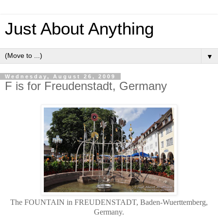
Just About Anything
▼
Wednesday, August 26, 2009
F is for Freudenstadt, Germany
The FOUNTAIN in FREUDENSTADT, Baden-Wuerttemberg,
Germany.