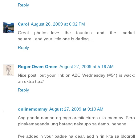
Reply
Carol
August 26, 2009 at 6:02 PM
Great photos...love the fountain and the market
square...and your little one is darling...
Reply
Roger Owen Green
August 27, 2009 at 5:19 AM
Nice post, but your link on ABC Wednesday (#54) is wack;
an extra ttp://
Reply
onlinemommy
August 27, 2009 at 9:10 AM
Ang ganda naman ng mga architectures nila mommy. Pero
pinakamaganda ung batang nakaupo sa damo. hehehe
I've added n your badge na dear, add n rin kita sa blogroll