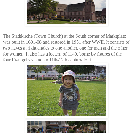
The Stadtkirche (Town Church) at the South corner of Marktplatz
was built in 1601-08 and restored in 1951 after WWII. It consists of
two naves at right angles to one another, one for men and the other
for women. It also has a lectern of 1140, borne by figures of the
four Evangelists, and an 11th-12th century font.