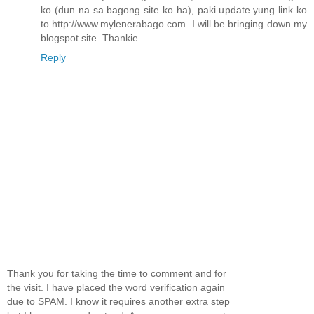
ko (dun na sa bagong site ko ha), paki update yung link ko
to http://www.mylenerabago.com. I will be bringing down my
blogspot site. Thankie.
Reply
Thank you for taking the time to comment and for
the visit. I have placed the word verification again
due to SPAM. I know it requires another extra step