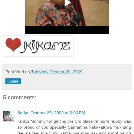
Published on
Tuesday, October 20, 2009
Share
5 comments:
Seiko
October 20, 2009 at 2:06 PM
Kudos Mommy for getting the 3rd placer,'m sure hubby was
so proud of you specially Samantha.Nakakatuwa mukhang
feel na feel nya yung kanta nya may pakunot kunot pa ng