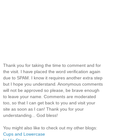
Thank you for taking the time to comment and for
the visit. I have placed the word verification again
due to SPAM. I know it requires another extra step
but I hope you understand. Anonymous comments
will not be approved so please, be brave enough
to leave your name. Comments are moderated
too, so that I can get back to you and visit your
site as soon as I can! Thank you for your
understanding... God bless!
You might also like to check out my other blogs:
Cups and Lowercase