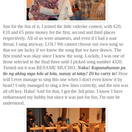
Just for the fun of it, I joined the little videoke contest, with €20,
€10 and €5 prize money for the first, second and third places
respectively. All of us were amateurs, and even if I had a soar
throat, I sang anyway. LOL! We cannot choose our own song so
that we are lucky if we know the song that we have drawn. The
first round was okay since I knew the song. Luckily, I was one of
those selected in the final three until I picked song number 4320.
Turned out it was BESAME MUCHO.
Naku! Kapanahunan pa
ito ng aking mga lolo at lola, nanay at tatay! Di ko carry to!
How
will I ever manage to sing this one when I don't even know it by
heart? I only managed to sing a few lines correctly, and the rest was
all off key. Haha! And for that, I got the 3rd prize. I know I have
embarrassed my hubby but since it was just for fun, I'm sure he
understood.