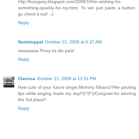
http://boeyjoey.blogspot.com/2009/10/im-wishing-for-
something-sparkly-for-my.html. To win just paste a button,
go check it out! :-)
Reply
Semidoppel
October 21, 2009 at 6:37 AM
waaaaaaa Pinoy ka din pala!
Reply
Clarissa
October 21, 2009 at 12:51 PM
How cute of your future singer,Mommy Kikamz!!Her pouting
lips while singing made my day!!\(^0^)/Congrats for winning
the 3rd place!!
Reply