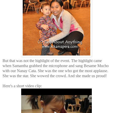
But that was not the highlight of the event. The highlight came
when Samantha grabbed the microphone and sang Besame Mucho
with our Nanay Cata. She was the one who got the most applause.
She was the star. She wowed the crowd. And she made us proud!
Here's a short video clip: