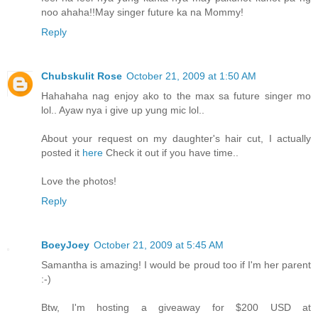
noo ahaha!!May singer future ka na Mommy!
Reply
Chubskulit Rose
October 21, 2009 at 1:50 AM
Hahahaha nag enjoy ako to the max sa future singer mo
lol.. Ayaw nya i give up yung mic lol..
About your request on my daughter's hair cut, I actually
posted it
here
Check it out if you have time..
Love the photos!
Reply
BoeyJoey
October 21, 2009 at 5:45 AM
Samantha is amazing! I would be proud too if I'm her parent
:-)
Btw, I'm hosting a giveaway for $200 USD at