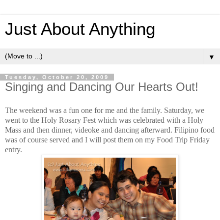
Just About Anything
▼
Tuesday, October 20, 2009
Singing and Dancing Our Hearts Out!
The weekend was a fun one for me and the family. Saturday, we
went to the Holy Rosary Fest which was celebrated with a Holy
Mass and then dinner, videoke and dancing afterward. Filipino food
was of course served and I will post them on my Food Trip Friday
entry.