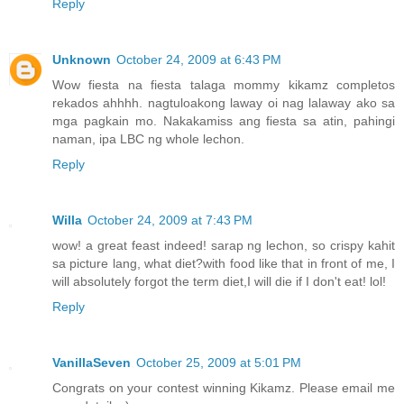
Reply
Unknown
October 24, 2009 at 6:43 PM
Wow fiesta na fiesta talaga mommy kikamz completos
rekados ahhhh. nagtuloakong laway oi nag lalaway ako sa
mga pagkain mo. Nakakamiss ang fiesta sa atin, pahingi
naman, ipa LBC ng whole lechon.
Reply
Willa
October 24, 2009 at 7:43 PM
wow! a great feast indeed! sarap ng lechon, so crispy kahit
sa picture lang, what diet?with food like that in front of me, I
will absolutely forgot the term diet,I will die if I don't eat! lol!
Reply
VanillaSeven
October 25, 2009 at 5:01 PM
Congrats on your contest winning Kikamz. Please email me