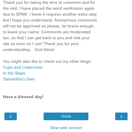
Thank you for taking the time to comment and for
the visit. I have placed the word verification again
due to SPAM. I know it requires another extra step
but I hope you understand. Anonymous comments
will not be approved so please, be brave enough
to leave your name. Comments are moderated
too, so that I can get back to you and visit your
site as soon as I can! Thank you for your
understanding... God bless!
You might also like to check out my other blogs:
Cups and Lowercase
In His Steps
Samantha's Own
Have a blessed day!
‹
›
Home
View web version