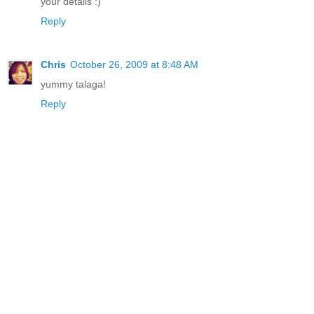
your details :)
Reply
Chris
October 26, 2009 at 8:48 AM
yummy talaga!
Reply