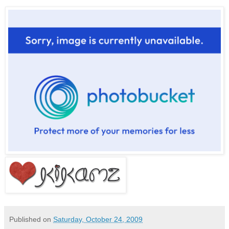
Published on
Saturday, October 24, 2009