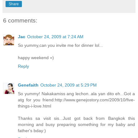
Share
6 comments:
Jac
October 24, 2009 at 7:24 AM
So yummy,can you invite me for dinner lol...
happy weekend =)
Reply
Genefaith
October 24, 2009 at 5:29 PM
So yummy! Nakakamiss ang lechon..ala yan dito eh...Got a
atg for you friend:http://www.genejostory.com/2009/10/five-
things-i-love.html
Thanks sa visit sis...Just got back from Bangkok this
morning and busy preparing something for my baby and
father's bday:)