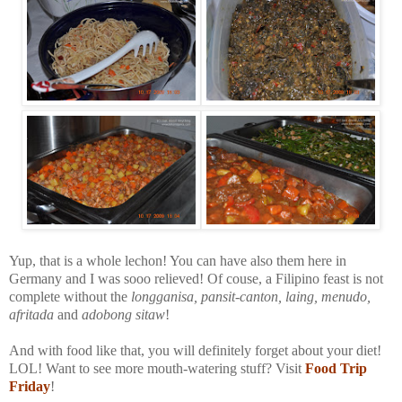
Yup, that is a whole lechon! You can have also them here in
Germany and I was sooo relieved! Of couse, a Filipino feast is not
complete without the
longganisa, pansit-canton, laing, menudo,
afritada
and
adobong sitaw
!
And with food like that, you will definitely forget about your diet!
LOL! Want to see more mouth-watering stuff? Visit
Food Trip
Friday
!