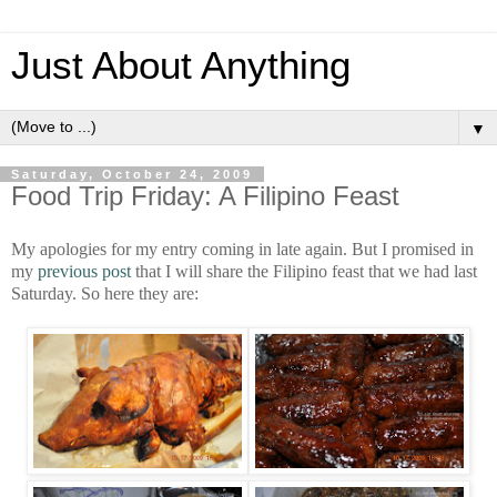
Just About Anything
▼
Saturday, October 24, 2009
Food Trip Friday: A Filipino Feast
My apologies for my entry coming in late again. But I promised in
my
previous post
that I will share the Filipino feast that we had last
Saturday. So here they are: