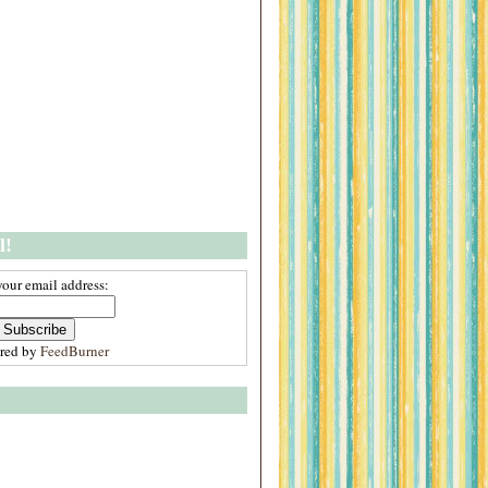
l!
your email address:
ered by
FeedBurner