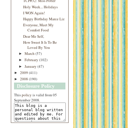
TCP#32: Miss Potter
Holy Week... Holidays
I WON Again!
Happy Birthday Marce Liz
Everyone, Meet My
Comfort Food
Dear Me Self,
How Sweet It Is To Be
Loved By You
March
(57)
►
February
(102)
►
January
(47)
►
2009
(411)
►
2008
(190)
►
Disclosure Policy
This
policy
is valid from 05
September 2008.