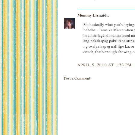
Mommy Liz
said...
So, basically what you're trying
hehehe... Tama ka Marce when yo
in a marriage, di naman need na
ang nakakapag pakiliti sa atin
ng twalya kapag naliligo ka, o
couch, that's enough showing o
APRIL 5, 2010 AT 1:53 PM
Post a Comment