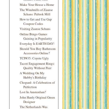
Make Your House a Home
The Windmills of Zaanse
Schans: Paltrok Mill
How to Get and Use Gap
Coupon Codes
Visiting Zaanse Schans
Online Bingo Games
Gaining in Popularity
Everyday Is EARTH DAY!
Should You Buy Bathroom
Accessories Online?
TCP#35: Coyote Ugly
Tacori Engagement Rings:
Quality Without Peer
A Wedding On My
Hubby's Birthday
Chopard: A Celebration of
Perfection
Lost In Amsterdam?
John Hardy Original Green
Designer
The Netherlands Was