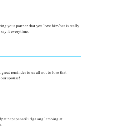
uring your partner that you love him/her is really
 say it everytime.
 great reminder to us all not to lose that
 our spouse!
 dpat napapanatili tlga ang lambing at
a.