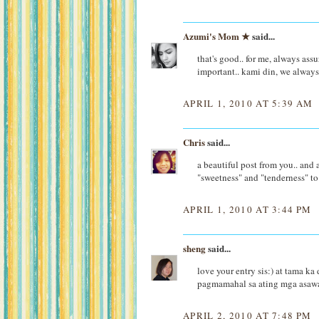
Azumi's Mom ★
said...
that's good.. for me, always ass
important.. kami din, we always
APRIL 1, 2010 AT 5:39 AM
Chris
said...
a beautiful post from you.. and a
"sweetness" and "tenderness" to
APRIL 1, 2010 AT 3:44 PM
sheng
said...
love your entry sis:) at tama ka
pagmamahal sa ating mga asaw
APRIL 2, 2010 AT 7:48 PM