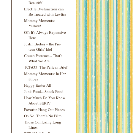
Beautiful
Erectile Dysfunction can
Be Treated with Levitra
Mommy Moments:
Yellow!
GT: It's Always Expensive
Here
Justin Bieber – the Pre-
teen Girls’ Idol
Couch Potatoes... That's
What We Are
TCP#33: The Pelican Brief
Mommy Moments: In Her
Shoes
Happy Easter All!
Junk Food... Snack Food
How Much Do You Know
About SERP?
Favorite Hang Out Places
Oh No, There's No Film!
Those Confusing Long
Lines