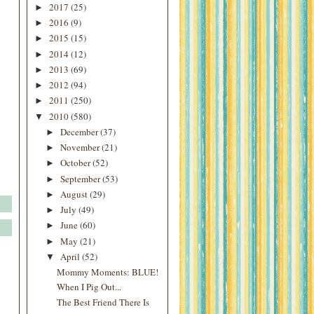
2017
(25)
►
2016
(9)
►
2015
(15)
►
2014
(12)
►
2013
(69)
►
2012
(94)
►
2011
(250)
►
2010
(580)
▼
December
(37)
►
November
(21)
►
October
(52)
►
September
(53)
►
August
(29)
►
July
(49)
►
June
(60)
►
May
(21)
►
April
(52)
▼
Mommy Moments: BLUE!
When I Pig Out...
The Best Friend There Is