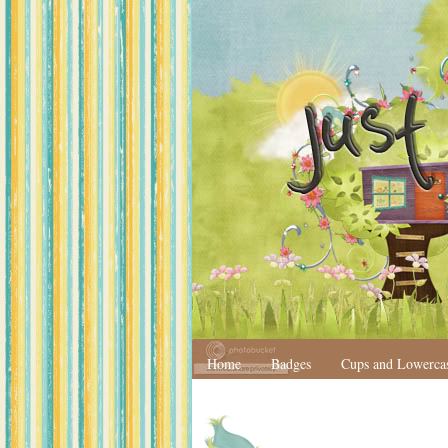
Home
Badges
Cups and Lowerca