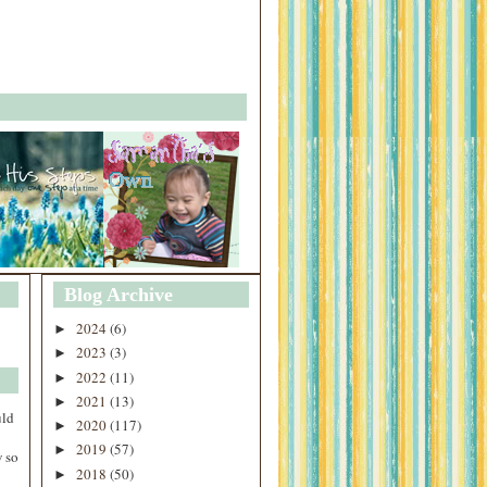
Blog Archive
2024
(6)
►
2023
(3)
►
2022
(11)
►
2021
(13)
►
uld
2020
(117)
►
2019
(57)
►
 so
2018
(50)
►