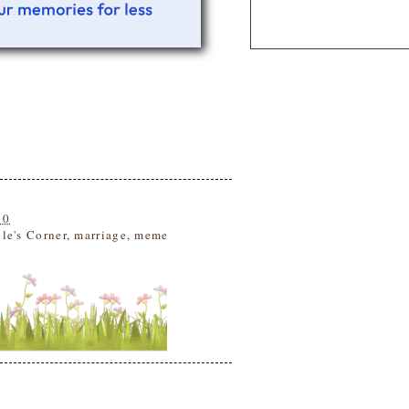
10
le's Corner
,
marriage
,
meme