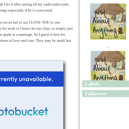
h I do it after saying all my yada-yada-yada...
hings especially if he is concerned.
t we never fail to say I LOVE YOU to one
for work or I leave for my class, or simply just
t spark in a marriage. So I guess it best for
stures of love and care. They may be small but
"
Labels
"
Followers