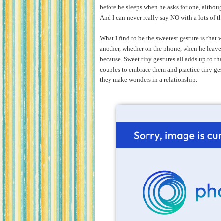
before he sleeps when he asks for one, althoug
And I can never really say NO with a lots of t
What I find to be the sweetest gesture is tha
another, whether on the phone, when he leaves 
because.
Sweet tiny gestures all adds up to tha
couples to embrace them and practice tiny ge
they make wonders in a relationship.