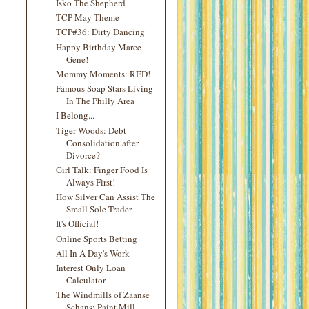
Isko The Shepherd
TCP May Theme
TCP#36: Dirty Dancing
Happy Birthday Marce
Gene!
Mommy Moments: RED!
Famous Soap Stars Living
In The Philly Area
I Belong...
Tiger Woods: Debt
Consolidation after
Divorce?
Girl Talk: Finger Food Is
Always First!
How Silver Can Assist The
Small Sole Trader
It's Official!
Online Sports Betting
All In A Day's Work
Interest Only Loan
Calculator
The Windmills of Zaanse
Schans: Paint Mill