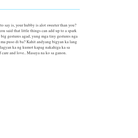
 to say is, your hubby is alot sweeter than you?
u said that little things can add up to a spark
 big gestures agad, yung mga tiny gestures nga
g ma puso di ba? Kahit andyang bigyan ka lang
r lagyan ka ng kumot kapag nakahiga ka sa
f care and love.. Masaya na ko sa ganon.