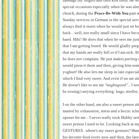
massage my fingers and then kiss them. He w
special occasions especially when he was alr
church, during the
Peace-Be-With-You
part r
Sunday services in German or the special serv
always find it sweet when he would just sit b
back... well, not really small since I have be
hand. Hihi! He does that when he sees me just s
that I am getting bored. He would gladly prepa
that my hands are really full or if I am sick. Al
he does not complain. He just makes
parinig
would press it there and then, giving him some
yoghurt! He also lets me sleep in late especia
which I find very sweet. And even if we are alre
He doesn't like to see me
"nagbagood"
... I 
be towing/carrying everything: bags, stroller, 
I on the other hand, am also a sweet person
marred by exhaustion, stress and a hectic sche
opener for me... I never really took Hubby ser
sweet person I used to be. Looking back at m
GESTURES.. where's my sweet gestures? Hmm...
his favorite food every now and then, the lat