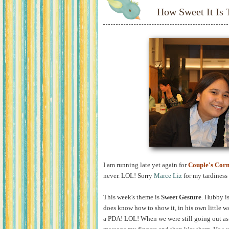
How Sweet It Is
I am running late yet again for
Couple's Cor
never. LOL! Sorry
Marce Liz
for my tardiness 
This week's theme is
Sweet Gesture
. Hubby is
does know how to show it, in his own little wa
a PDA! LOL! When we were still going out as