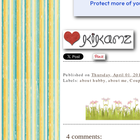
Published on
Thursday, April 01, 20
Labels:
about hubby
,
about me
,
Coup
4 comments: