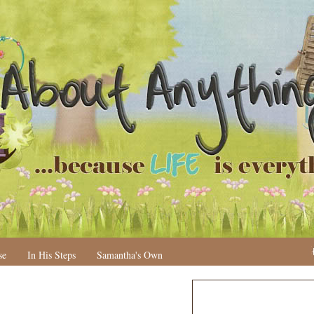
se
In His Steps
Samantha's Own
N
H
e
o