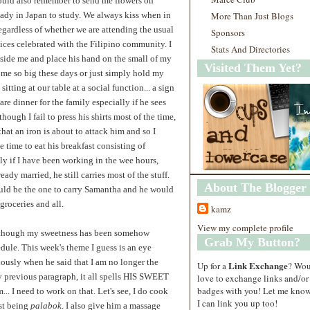
ould also remember to send me flowers on
eady in Japan to study. We always kiss when in
More Than Just Blogs
egardless of whether we are attending the usual
Sponsors
ices celebrated with the Filipino community. I
Stats And Directories
eside me and place his hand on the small of my
Visited Them Yet?
come so big these days or just simply hold my
itting at our table at a social function... a sign
re dinner for the family especially if he sees
though I fail to press his shirts most of the time,
that an iron is about to attack him and so I
 time to eat his breakfast consisting of
lly if I have been working in the wee hours,
ady married, he still carries most of the stuff.
About The Blogger
would be the one to carry Samantha and he would
groceries and all.
kamz
View my complete profile
 although my sweetness has been somehow
Grab My Button?
dule. This week's theme I guess is an eye
iously when he said that I am no longer the
Link Exchange
Up for a
? Wo
y previous paragraph, it all spells HIS SWEET
love to exchange links and/or
badges with you! Let me know
 I need to work on that. Let's see, I do cook
I can link you up too!
est being
palabok
. I also give him a massage