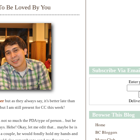
w
m
 To Be Loved By You
e
e
r
P
o
st
O
l
d
e
r
P
Subscribe Via Emai
o
st
Enter 
Deliv
ner
but as they always say, it's better late than
but I am still present for CC this week!
Browse This Blog
 not so much the PDA type of person... but he
Home
ys. Hehe! Okay, let me edit that... maybe he is
BC Bloggers
 a couple, he would fondly hold my hands and
Marce Club