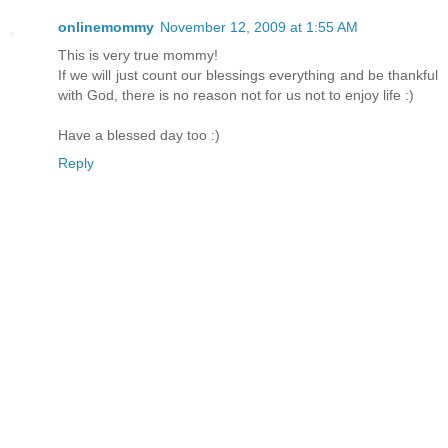
onlinemommy
November 12, 2009 at 1:55 AM
This is very true mommy!
If we will just count our blessings everything and be thankful
with God, there is no reason not for us not to enjoy life :)
Have a blessed day too :)
Reply