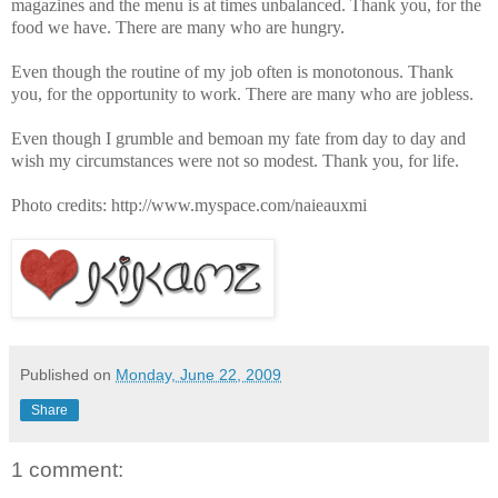
magazines and the menu is at times unbalanced. Thank you, for the
food we have. There are many who are hungry.
Even though the routine of my job often is monotonous. Thank
you, for the opportunity to work. There are many who are jobless.
Even though I grumble and bemoan my fate from day to day and
wish my circumstances were not so modest. Thank you, for life.
Photo credits: http://www.myspace.com/naieauxmi
Published on
Monday, June 22, 2009
Share
1 comment: