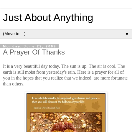
Just About Anything
▼
Monday, June 22, 2009
A Prayer Of Thanks
It is a very beautiful day today. The sun is up. The air is cool. The
earth is still moist from yesterday's rain. Here is a prayer for all of
you in the hopes that you realize that we indeed, are more fortunate
than others.