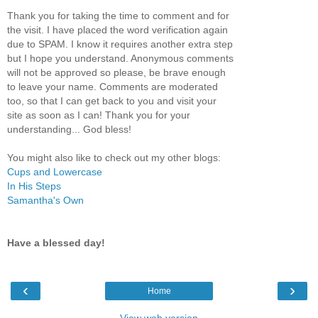
Thank you for taking the time to comment and for
the visit. I have placed the word verification again
due to SPAM. I know it requires another extra step
but I hope you understand. Anonymous comments
will not be approved so please, be brave enough
to leave your name. Comments are moderated
too, so that I can get back to you and visit your
site as soon as I can! Thank you for your
understanding... God bless!
You might also like to check out my other blogs:
Cups and Lowercase
In His Steps
Samantha's Own
Have a blessed day!
‹
›
Home
View web version