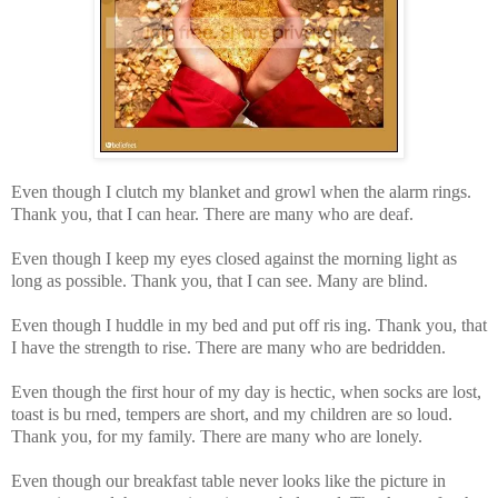
Even though I clutch my blanket and growl when the alarm rings.
Thank you, that I can hear. There are many who are deaf.
Even though I keep my eyes closed against the morning light as
long as possible. Thank you, that I can see. Many are blind.
Even though I huddle in my bed and put off ris ing. Thank you, that
I have the strength to rise. There are many who are bedridden.
Even though the first hour of my day is hectic, when socks are lost,
toast is bu rned, tempers are short, and my children are so loud.
Thank you, for my family. There are many who are lonely.
Even though our breakfast table never looks like the picture in