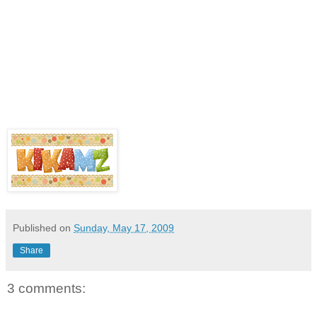
Published on
Sunday, May 17, 2009
Share
3 comments: