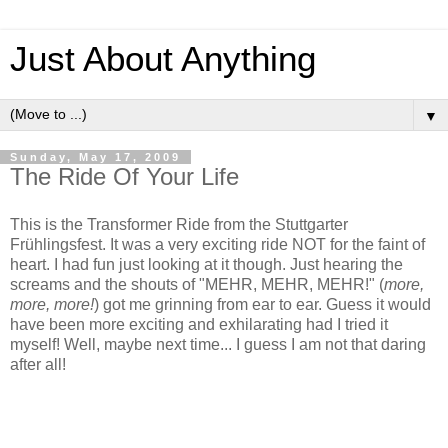
Just About Anything
▼
Sunday, May 17, 2009
The Ride Of Your Life
This is the Transformer Ride from the Stuttgarter
Frühlingsfest. It was a very exciting ride NOT for the faint of
heart. I had fun just looking at it though. Just hearing the
screams and the shouts of "MEHR, MEHR, MEHR!" (
more,
more, more!
) got me grinning from ear to ear. Guess it would
have been more exciting and exhilarating had I tried it
myself! Well, maybe next time... I guess I am not that daring
after all!