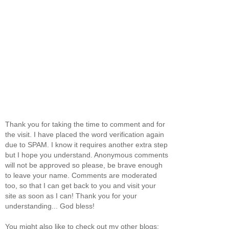
Thank you for taking the time to comment and for
the visit. I have placed the word verification again
due to SPAM. I know it requires another extra step
but I hope you understand. Anonymous comments
will not be approved so please, be brave enough
to leave your name. Comments are moderated
too, so that I can get back to you and visit your
site as soon as I can! Thank you for your
understanding... God bless!
You might also like to check out my other blogs: