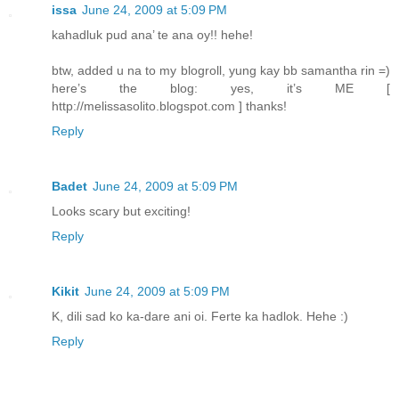
issa
June 24, 2009 at 5:09 PM
kahadluk pud ana’ te ana oy!! hehe!
btw, added u na to my blogroll, yung kay bb samantha rin =)
here’s the blog: yes, it’s ME [
http://melissasolito.blogspot.com ] thanks!
Reply
Badet
June 24, 2009 at 5:09 PM
Looks scary but exciting!
Reply
Kikit
June 24, 2009 at 5:09 PM
K, dili sad ko ka-dare ani oi. Ferte ka hadlok. Hehe :)
Reply