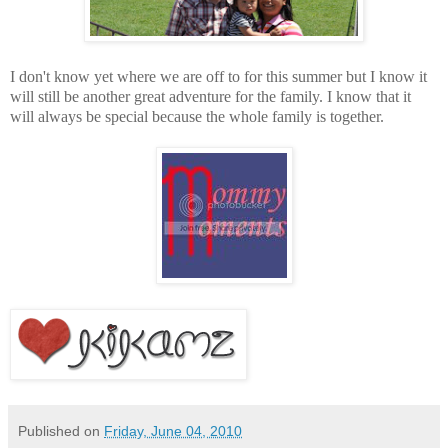
I don't know yet where we are off to for this summer but I know it
will still be another great adventure for the family. I know that it
will always be special because the whole family is together.
Published on
Friday, June 04, 2010