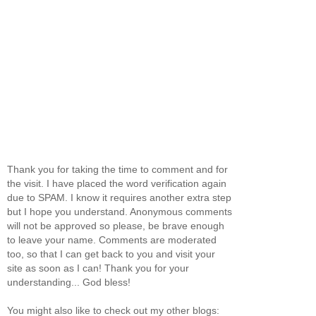
Thank you for taking the time to comment and for
the visit. I have placed the word verification again
due to SPAM. I know it requires another extra step
but I hope you understand. Anonymous comments
will not be approved so please, be brave enough
to leave your name. Comments are moderated
too, so that I can get back to you and visit your
site as soon as I can! Thank you for your
understanding... God bless!
You might also like to check out my other blogs: