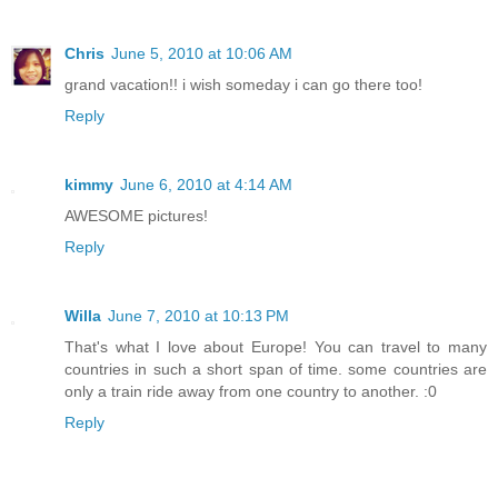
Chris
June 5, 2010 at 10:06 AM
grand vacation!! i wish someday i can go there too!
Reply
kimmy
June 6, 2010 at 4:14 AM
AWESOME pictures!
Reply
Willa
June 7, 2010 at 10:13 PM
That's what I love about Europe! You can travel to many
countries in such a short span of time. some countries are
only a train ride away from one country to another. :0
Reply