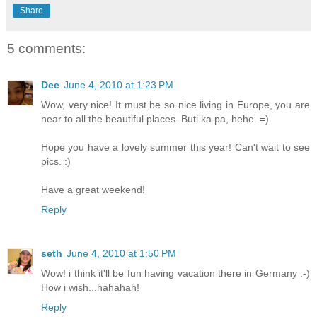
Share
5 comments:
Dee
June 4, 2010 at 1:23 PM
Wow, very nice! It must be so nice living in Europe, you are
near to all the beautiful places. Buti ka pa, hehe. =)
Hope you have a lovely summer this year! Can't wait to see
pics. :)
Have a great weekend!
Reply
seth
June 4, 2010 at 1:50 PM
Wow! i think it'll be fun having vacation there in Germany :-)
How i wish...hahahah!
Reply