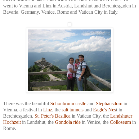
went to Vienna and Linz in Austria, Landshut and Berchtesgaden in
Bavaria, Germany, Venice, Rome and Vatican City in Italy.
There was the beautiful
Schonbrunn castle
and
Stephansdom
in
Vienna, a festival in
Linz
, the
salt tunnels
and
Eagle's Nes
t in
Berchtesgaden,
St. Peter's Basilica
in Vatican City, the
Landshuter
Hochzeit
in Landshut, the
Gondola ride
in Venice, the
Colloseum
in
Rome.