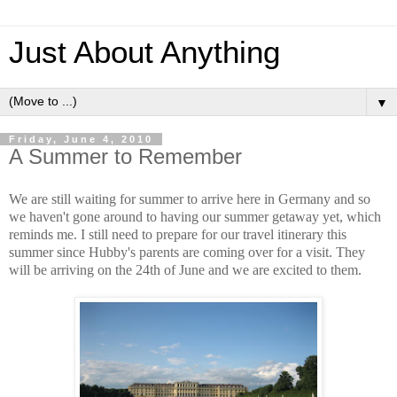
Just About Anything
▼
Friday, June 4, 2010
A Summer to Remember
We are still waiting for summer to arrive here in Germany and so
we haven't gone around to having our summer getaway yet, which
reminds me. I still need to prepare for our travel itinerary this
summer since Hubby's parents are coming over for a visit. They
will be arriving on the 24th of June and we are excited to them.