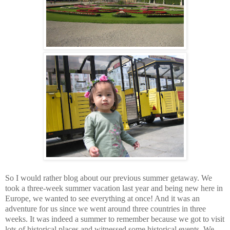
So I would rather blog about our previous summer getaway. We
took a three-week summer vacation last year and being new here in
Europe, we wanted to see everything at once! And it was an
adventure for us since we went around three countries in three
weeks. It was indeed a summer to remember because we got to visit
lots of historical places and witnessed some historical events. We