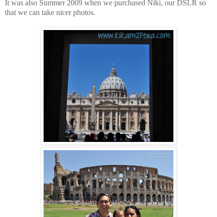
It was also Summer 2009 when we purchased Niki, our DSLR so
that we can take nicer photos.