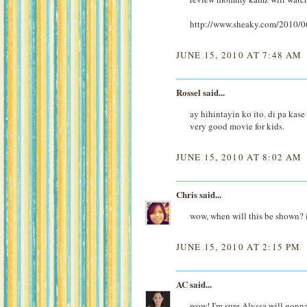
http://www.sheaky.com/2010/06
JUNE 15, 2010 AT 7:48 AM
Rossel
said...
ay hihintayin ko ito. di pa ka
very good movie for kids.
JUNE 15, 2010 AT 8:02 AM
Chris
said...
wow, when will this be shown? i
JUNE 15, 2010 AT 2:15 PM
AC
said...
wow! I'm sure Alyssa will gonna