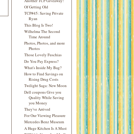
Another TCP Giveaway!
Of Getting Old
TCP#45: Saving Private
Ryan
This Blog Is Two!
Wilhelma The Second
Time Around
Photos, Photos, and more
Photos
Those Lovely Fuschias
Do You Pay Express?
What's Inside My Bag?
How to Find Savings on
Rising Drug Costs
Twilight Saga: New Moon
Dell coupons Give you
Quality While Saving
you Money
They've Arrived
For Our Viewing Pleasure
Mercedes Benz Museum
A Huge Kitchen Is A Must