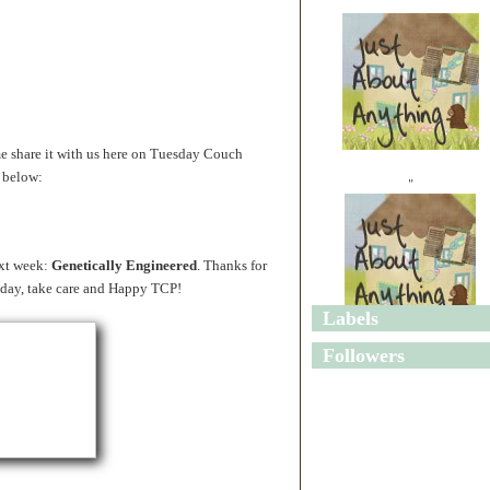
share it with us here on Tuesday Couch
y below:
"
ext week:
Genetically Engineered
. Thanks for
sday, take care and Happy TCP!
Labels
"
Followers