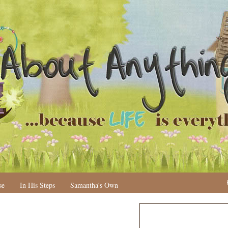
se
In His Steps
Samantha's Own
N
H
e
o