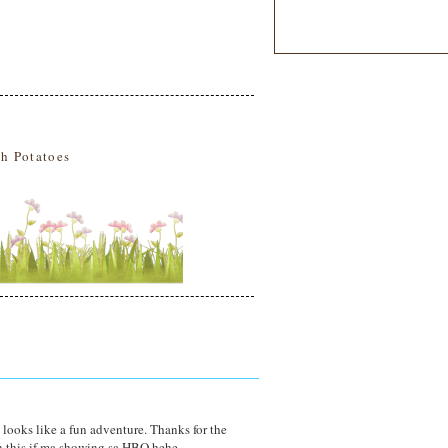
h Potatoes
t looks like a fun adventure. Thanks for the
 this if ma showing sa HBO hehe