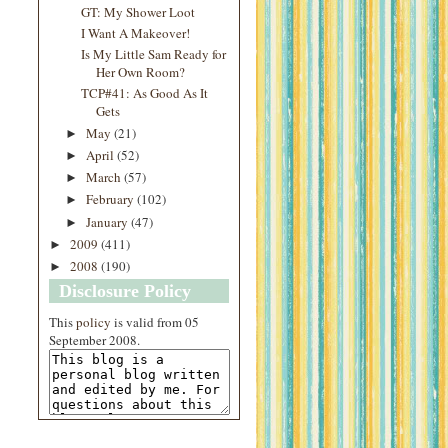
GT: My Shower Loot
I Want A Makeover!
Is My Little Sam Ready for
Her Own Room?
TCP#41: As Good As It
Gets
May
(21)
►
April
(52)
►
March
(57)
►
February
(102)
►
January
(47)
►
2009
(411)
►
2008
(190)
►
Disclosure Policy
This
policy
is valid from 05
September 2008.