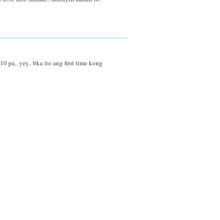
0 pa.. yey.. bka ito ang first time kong