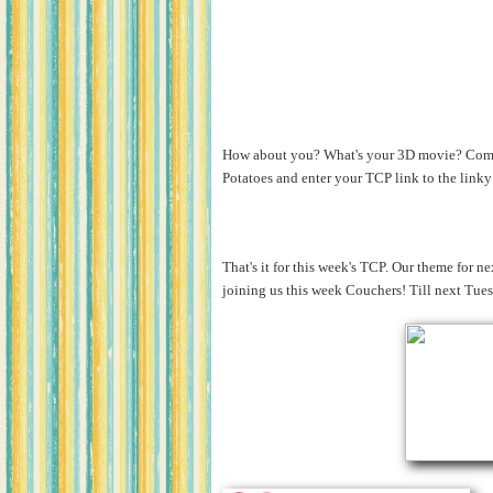
How about you? What's your 3D movie? Come 
Potatoes and enter your TCP link to the link
That's it for this week's TCP. Our theme for n
joining us this week Couchers! Till next Tue