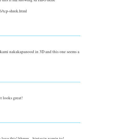
/tcp-shrek.html
se kami nakakapanood in 3D and this one seems a
t looks great!
 love this! hhmm... hintayin namin to!