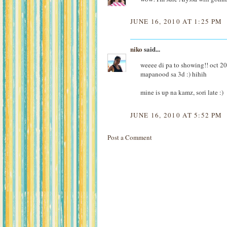
JUNE 16, 2010 AT 1:25 PM
niko
said...
weeee di pa to showing!! oct 201
mapanood sa 3d :) hihih
mine is up na kamz, sori late :)
JUNE 16, 2010 AT 5:52 PM
Post a Comment