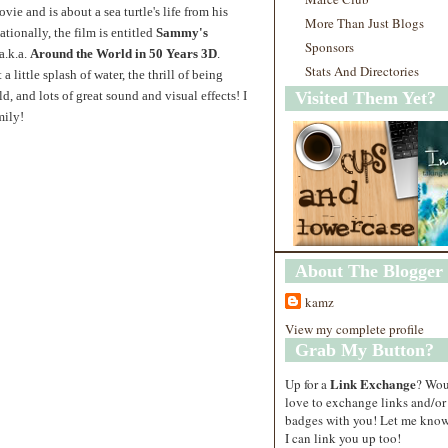
e and is about a sea turtle's life from his
More Than Just Blogs
tionally, the film is entitled
Sammy's
Sponsors
 a.k.a.
Around the World in 50 Years 3D
.
Stats And Directories
 little splash of water, the thrill
of being
d, and lots of great sound and visual effects! I
Visited Them Yet?
mily!
About The Blogger
kamz
View my complete profile
Grab My Button?
Link Exchange
Up for a
? Wo
love to exchange links and/or
badges with you! Let me know
I can link you up too!