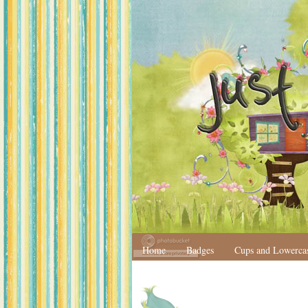
Home
Badges
Cups and Lowerca