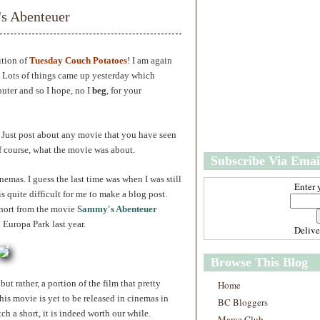
w
m
s Abenteuer
e
e
r
P
o
ition of
Tuesday Couch Potatoes
! I am again
st
. Lots of things came up yesterday which
O
uter and so I hope, no I
beg
, for your
l
d
e
r
. Just post about any movie that you have seen
P
f course, what the movie was about.
Subscribe Via Emai
o
st
inemas. I guess the last time was when I was still
Enter 
is quite difficult for me to make a blog post.
short from the movie
Sammy's Abenteuer
Europa Park last year.
Deliv
Browse This Blog
ut rather, a portion of the film that pretty
Home
is movie is yet to be released in cinemas in
BC Bloggers
ch a short, it is indeed worth our while.
Marce Club