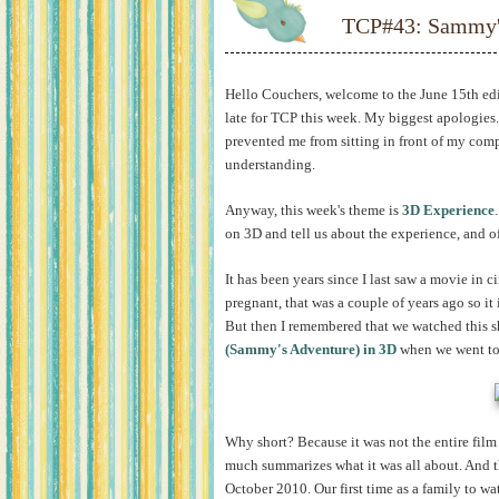
TCP#43: Sammy'
Hello Couchers, welcome to the June 15th ed
late for TCP this week. My biggest apologies
prevented me from sitting in front of my comp
understanding.
Anyway, this week's theme is
3D Experience
on 3D and tell us about the experience, and o
It has been years since I last saw a movie in c
pregnant, that was a couple of years ago so it 
But then I remembered that we watched this 
(Sammy's Adventure) in 3D
when we went to 
Why short? Because it was not the entire film b
much summarizes what it was all about. And th
October 2010. Our first time as a family to wat