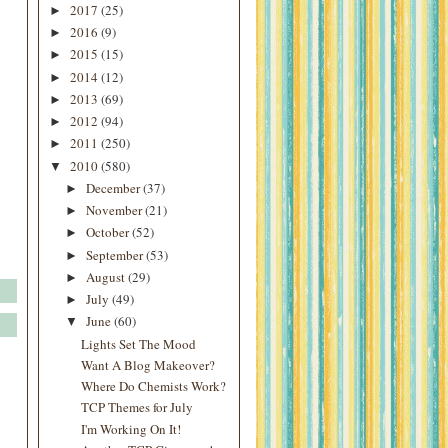
2017
(25)
►
2016
(9)
►
2015
(15)
►
2014
(12)
►
2013
(69)
►
2012
(94)
►
2011
(250)
►
2010
(580)
▼
December
(37)
►
November
(21)
►
October
(52)
►
September
(53)
►
August
(29)
►
July
(49)
►
June
(60)
▼
Lights Set The Mood
Want A Blog Makeover?
Where Do Chemists Work?
TCP Themes for July
I'm Working On It!