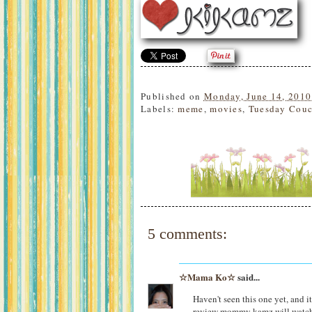
Published on
Monday, June 14, 2010
Labels:
meme
,
movies
,
Tuesday Couc
5 comments:
☆Mama Ko☆
said...
Haven't seen this one yet, and i
review mommy kamz will watch