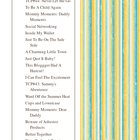
TCP#44: Never Let Me Go
To Be A Child Again
Mommy Moments: Daddy
Moments
Social Networking
Inside My Wallet
Just To Be On The Safe
Side
A Charming Little Town
Just Quit It Baby!
This Bloggger Had A
Haircut!
I Can Feel The Excitement
TCP#43: Sammy's
Abenteuer
Ward Off the Summer Heat
Cups and Lowercase
Mommy Moments: Dear
Daddy
Beware of Asbestos
Products
Better Together