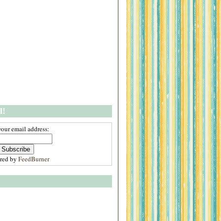
l!
your email address:
ered by
FeedBurner