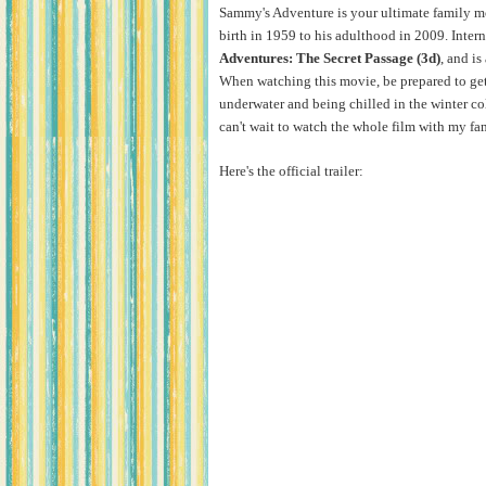
Sammy's Adventure is your ultimate family movi
birth in 1959 to his adulthood in 2009. Interna
Adventures: The Secret Passage (3d)
, and is
When watching this movie, be prepared to get a
underwater and being chilled in the winter col
can't wait to watch the whole film with my fa
Here's the official trailer: