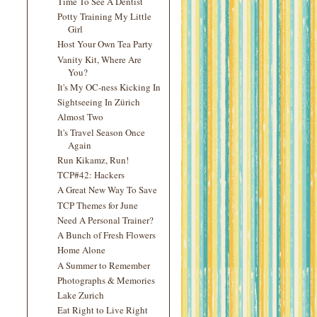
Time To See A Dentist
Potty Training My Little
Girl
Host Your Own Tea Party
Vanity Kit, Where Are
You?
It's My OC-ness Kicking In
Sightseeing In Zürich
Almost Two
It's Travel Season Once
Again
Run Kikamz, Run!
TCP#42: Hackers
A Great New Way To Save
TCP Themes for June
Need A Personal Trainer?
A Bunch of Fresh Flowers
Home Alone
A Summer to Remember
Photographs & Memories
Lake Zurich
Eat Right to Live Right