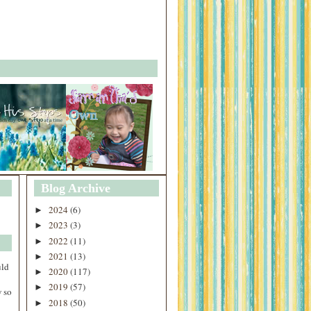
Blog Archive
2024
(6)
►
2023
(3)
►
2022
(11)
►
2021
(13)
►
uld
2020
(117)
►
2019
(57)
►
 so
2018
(50)
►