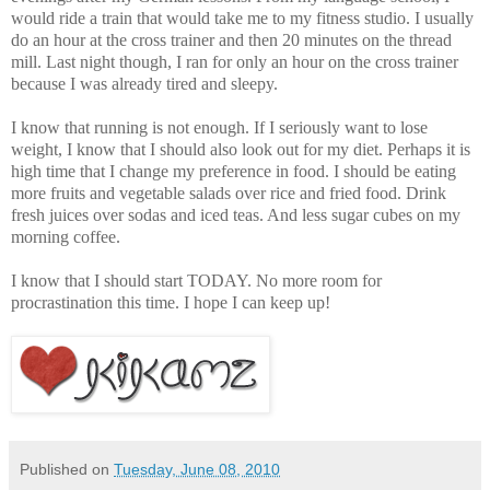
would ride a train that would take me to my fitness studio. I usually
do an hour at the cross trainer and then 20 minutes on the thread
mill. Last night though, I ran for only an hour on the cross trainer
because I was already tired and sleepy.
I know that running is not enough. If I seriously want to lose
weight, I know that I should also look out for my diet. Perhaps it is
high time that I change my preference in food. I should be eating
more fruits and vegetable salads over rice and fried food. Drink
fresh juices over sodas and iced teas. And less sugar cubes on my
morning coffee.
I know that I should start TODAY. No more room for
procrastination this time. I hope I can keep up!
Published on
Tuesday, June 08, 2010