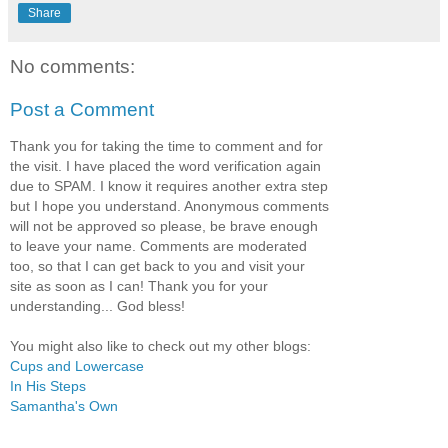
Share
No comments:
Post a Comment
Thank you for taking the time to comment and for
the visit. I have placed the word verification again
due to SPAM. I know it requires another extra step
but I hope you understand. Anonymous comments
will not be approved so please, be brave enough
to leave your name. Comments are moderated
too, so that I can get back to you and visit your
site as soon as I can! Thank you for your
understanding... God bless!
You might also like to check out my other blogs:
Cups and Lowercase
In His Steps
Samantha's Own