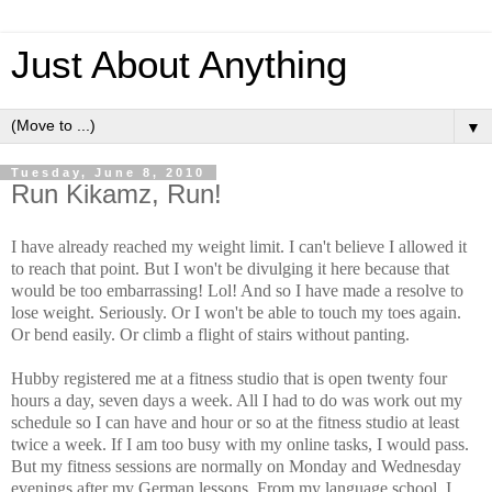
Just About Anything
▼
Tuesday, June 8, 2010
Run Kikamz, Run!
I have already reached my weight limit. I can't believe I allowed it
to reach that point. But I won't be divulging it here because that
would be too embarrassing! Lol! And so I have made a resolve to
lose weight. Seriously. Or I won't be able to touch my toes again.
Or bend easily. Or climb a flight of stairs without panting.
Hubby registered me at a fitness studio that is open twenty four
hours a day, seven days a week. All I had to do was work out my
schedule so I can have and hour or so at the fitness studio at least
twice a week. If I am too busy with my online tasks, I would pass.
But my fitness sessions are normally on Monday and Wednesday
evenings after my German lessons. From my language school, I