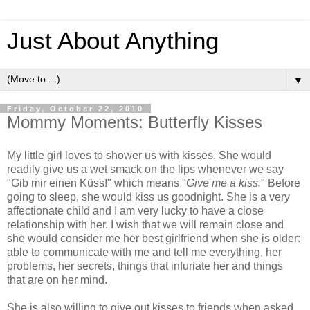
Just About Anything
▼
Friday, October 22, 2010
Mommy Moments: Butterfly Kisses
My little girl loves to shower us with kisses. She would
readily give us a wet smack on the lips whenever we say
"Gib mir einen Küss!" which means "
Give me a kiss.
" Before
going to sleep, she would kiss us goodnight. She is a very
affectionate child and I am very lucky to have a close
relationship with her. I wish that we will remain close and
she would consider me her best girlfriend when she is older:
able to communicate with me and tell me everything, her
problems, her secrets, things that infuriate her and things
that are on her mind.
She is also willing to give out kisses to friends when asked