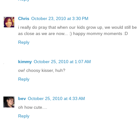
Chris
October 23, 2010 at 3:30 PM
i really do pray that when our kids grow up, we would still be
as close as we are now... :) happy mommy moments :D
Reply
kimmy
October 25, 2010 at 1:07 AM
ow! choosy kisser, huh?
Reply
bev
October 25, 2010 at 4:33 AM
oh how cute....
Reply