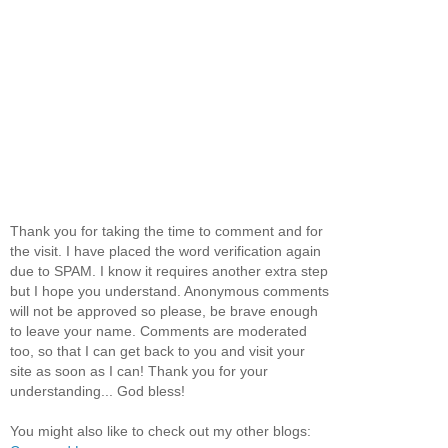
Thank you for taking the time to comment and for
the visit. I have placed the word verification again
due to SPAM. I know it requires another extra step
but I hope you understand. Anonymous comments
will not be approved so please, be brave enough
to leave your name. Comments are moderated
too, so that I can get back to you and visit your
site as soon as I can! Thank you for your
understanding... God bless!
You might also like to check out my other blogs: