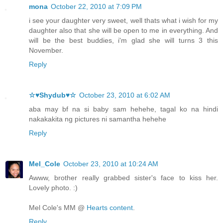
mona
October 22, 2010 at 7:09 PM
i see your daughter very sweet, well thats what i wish for my
daughter also that she will be open to me in everything. And
will be the best buddies, i'm glad she will turns 3 this
November.
Reply
☆♥Shydub♥☆
October 23, 2010 at 6:02 AM
aba may bf na si baby sam hehehe, tagal ko na hindi
nakakakita ng pictures ni samantha hehehe
Reply
Mel_Cole
October 23, 2010 at 10:24 AM
Awww, brother really grabbed sister's face to kiss her.
Lovely photo. :)
Mel Cole's MM @
Hearts content
.
Reply