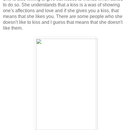
to do so. She understands that a kiss is a was of showing
one's affections and love and if she gives you a kiss, that
means that she likes you. There are some people who she
doesn't like to kiss and I guess that means that she doesn't
like them.