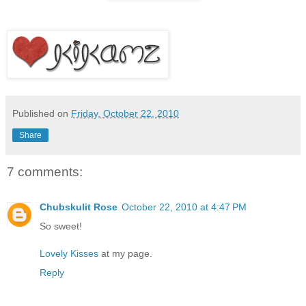
Published on
Friday, October 22, 2010
Share
7 comments:
Chubskulit Rose
October 22, 2010 at 4:47 PM
So sweet!
Lovely Kisses
at my page.
Reply