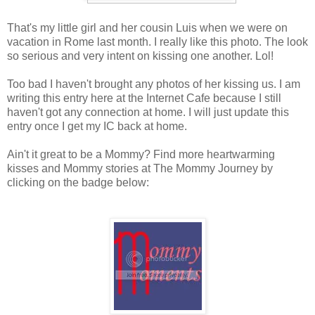
That's my little girl and her cousin Luis when we were on
vacation in Rome last month. I really like this photo. The look
so serious and very intent on kissing one another. Lol!
Too bad I haven't brought any photos of her kissing us. I am
writing this entry here at the Internet Cafe because I still
haven't got any connection at home. I will just update this
entry once I get my IC back at home.
Ain't it great to be a Mommy? Find more heartwarming
kisses and Mommy stories at The Mommy Journey by
clicking on the badge below: