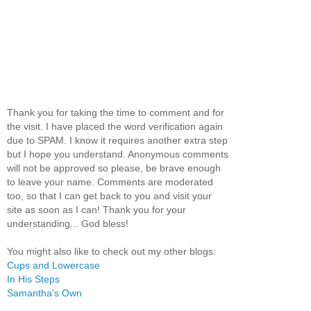
Thank you for taking the time to comment and for
the visit. I have placed the word verification again
due to SPAM. I know it requires another extra step
but I hope you understand. Anonymous comments
will not be approved so please, be brave enough
to leave your name. Comments are moderated
too, so that I can get back to you and visit your
site as soon as I can! Thank you for your
understanding... God bless!
You might also like to check out my other blogs:
Cups and Lowercase
In His Steps
Samantha's Own