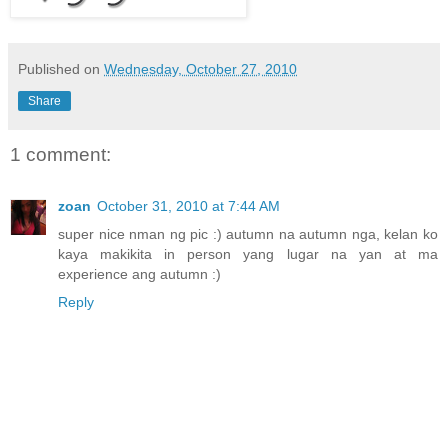
Published on
Wednesday, October 27, 2010
Share
1 comment:
zoan
October 31, 2010 at 7:44 AM
super nice nman ng pic :) autumn na autumn nga, kelan ko
kaya makikita in person yang lugar na yan at ma
experience ang autumn :)
Reply