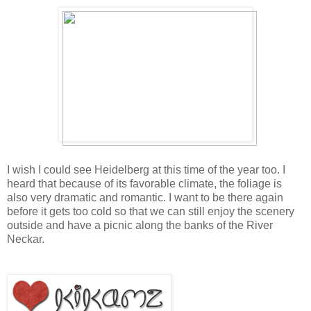
I wish I could see Heidelberg at this time of the year too. I
heard that because of its favorable climate, the foliage is
also very dramatic and romantic. I want to be there again
before it gets too cold so that we can still enjoy the scenery
outside and have a picnic along the ban
ks of the River
Neckar.