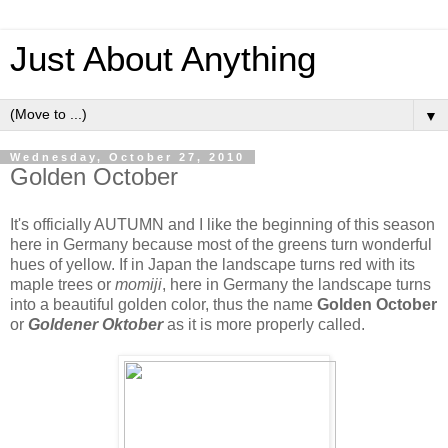
Just About Anything
▼
Wednesday, October 27, 2010
Golden October
It's officially AUTUMN and I like the beginning of this season
here in Germany because most of the greens turn wonderful
hues of yellow. If in Japan the landscape turns red with its
maple trees or
momiji
, here in Germany the landscape turns
into a beautiful golden color, thus the name
Golden October
or
Goldener Oktober
as it is more properly called.