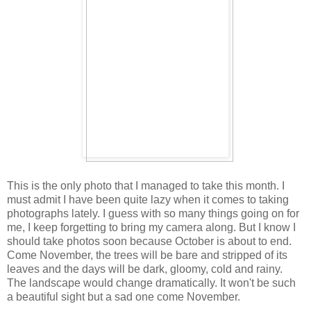
This is the only photo that I managed to take this month. I
must admit I have been quite lazy when it comes to taking
photographs lately. I guess with so many things going on for
me, I keep forgetting to bring my camera along. But I know I
should take photos soon because October is about to end.
Come November, the trees will be bare and stripped of its
leaves and the days will be dark, gloomy, cold and rainy.
The landscape would change dramatically. It won't be such
a beautiful sight but a sad one come November.