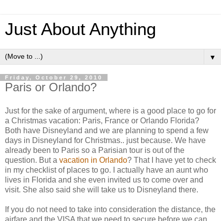
Just About Anything
▼
Friday, October 29, 2010
Paris or Orlando?
Just for the sake of argument, where is a good place to go for
a Christmas vacation: Paris, France or Orlando Florida?
Both have Disneyland and we are planning to spend a few
days in Disneyland for Christmas.. just because. We have
already been to Paris so a Parisian tour is out of the
question. But a
vacation in Orlando
? That I have yet to check
in my checklist of places to go. I actually have an aunt who
lives in Florida and she even invited us to come over and
visit. She also said she will take us to Disneyland there.
If you do not need to take into consideration the distance, the
airfare and the VISA that we need to secure before we can