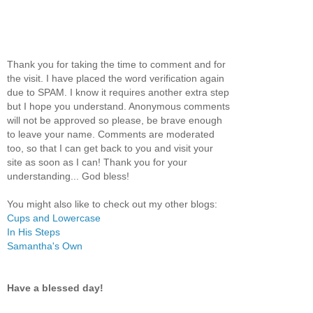
Thank you for taking the time to comment and for
the visit. I have placed the word verification again
due to SPAM. I know it requires another extra step
but I hope you understand. Anonymous comments
will not be approved so please, be brave enough
to leave your name. Comments are moderated
too, so that I can get back to you and visit your
site as soon as I can! Thank you for your
understanding... God bless!
You might also like to check out my other blogs:
Cups and Lowercase
In His Steps
Samantha's Own
Have a blessed day!