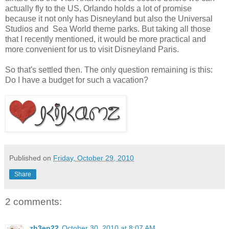
actually fly to the US, Orlando holds a lot of promise
because it not only has Disneyland but also the Universal
Studios and Sea World theme parks. But taking all those
that I recently mentioned, it would be more practical and
more convenient for us to visit Disneyland Paris.
So that's settled then. The only question remaining is this:
Do I have a budget for such a vacation?
Published on
Friday, October 29, 2010
Share
2 comments:
zh3en22
October 30, 2010 at 8:07 AM