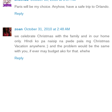
Paris will be my choice. Anyhow, have a safe trip to Orlando.
Reply
zoan
October 31, 2010 at 2:48 AM
we celebrate Christmas with the family and in our home
only. HIndi ko pa naisip na pwde pala mg Christmas
Vacation anywhere.:) and the problem would be the same
with you, if ever may budget ako for that. ehehe
Reply