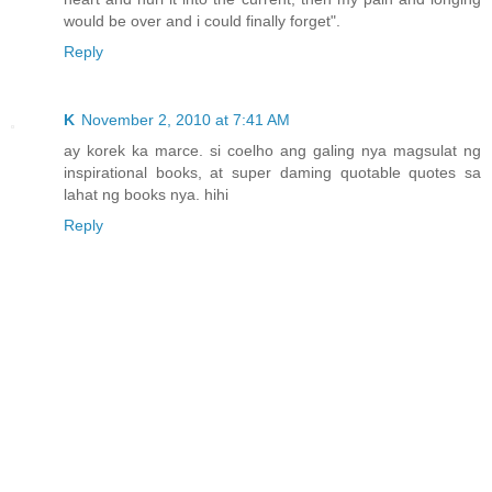
would be over and i could finally forget".
Reply
K
November 2, 2010 at 7:41 AM
ay korek ka marce. si coelho ang galing nya magsulat ng
inspirational books, at super daming quotable quotes sa
lahat ng books nya. hihi
Reply