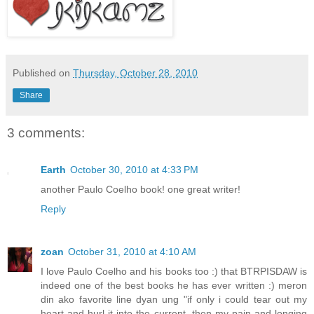
Published on
Thursday, October 28, 2010
Share
3 comments:
Earth
October 30, 2010 at 4:33 PM
another Paulo Coelho book! one great writer!
Reply
zoan
October 31, 2010 at 4:10 AM
I love Paulo Coelho and his books too :) that BTRPISDAW is
indeed one of the best books he has ever written :) meron
din ako favorite line dyan ung "if only i could tear out my
heart and hurl it into the current, then my pain and longing