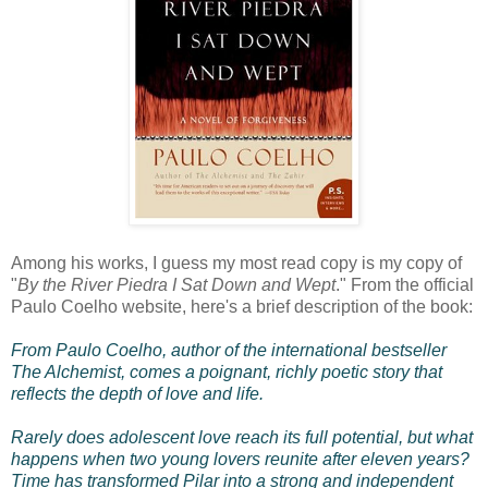
Among his works, I guess my most read copy is my copy of
"
By the River Piedra I Sat Down and Wept
." From the official
Paulo Coelho website, here's a brief description of the book:
From Paulo Coelho, author of the international bestseller
The Alchemist, comes a poignant, richly poetic story that
reflects the depth of love and life.
Rarely does adolescent love reach its full potential, but what
happens when two young lovers reunite after eleven years?
Time has transformed Pilar into a strong and independent