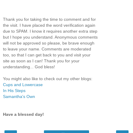
Thank you for taking the time to comment and for
the visit. I have placed the word verification again
due to SPAM. I know it requires another extra step
but I hope you understand. Anonymous comments
will not be approved so please, be brave enough
to leave your name. Comments are moderated
too, so that I can get back to you and visit your
site as soon as I can! Thank you for your
understanding... God bless!
You might also like to check out my other blogs:
Cups and Lowercase
In His Steps
Samantha's Own
Have a blessed day!