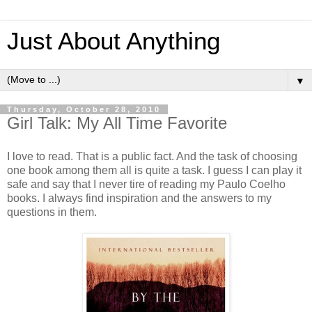
Just About Anything
▼
Thursday, October 28, 2010
Girl Talk: My All Time Favorite
I love to read. That is a public fact. And the task of choosing
one book among them all is quite a task. I guess I can play it
safe and say that I never tire of reading my Paulo Coelho
books. I always find inspiration and the answers to my
questions in them.