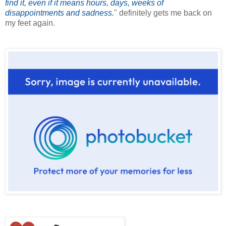
find it, even if it means hours, days, weeks of
disappointments and sadness.
" definitely gets me back on
my feet again.