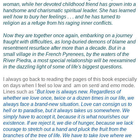
woman, while her devoted childhood friend has grown into a
handsome and charismatic spiritual leader. She has learned
well how to bury her feelings . . . and he has turned to
religion as a refuge from his raging inner conflicts.
Now they are together once again, embarking on a journey
fraught with difficulties, as long-buried demons of blame and
resentment resurface after more than a decade. But in a
small village in the French Pyrenees, by the waters of the
River Piedra, a most special relationship will be reexamined
in the dazzling light of some of life's biggest questions.
I always go back to reading the pages of this book especially
on days when I feel so low and am on
senti
and
emo
mode.
Lines such as "
But love is always new. Regardless of
whether we love once, twice or a dozen times in our life, we
always face a brand-new situation. Love can consign us to
hell or to paradise, but it always takes us somewhere. We
simply have to accept it, because it is what nourishes our
existence. If we reject it, we die of hunger, because we lack
courage to stretch out a hand and pluck the fruit from the
branches of the tree of life. We have to take love where we