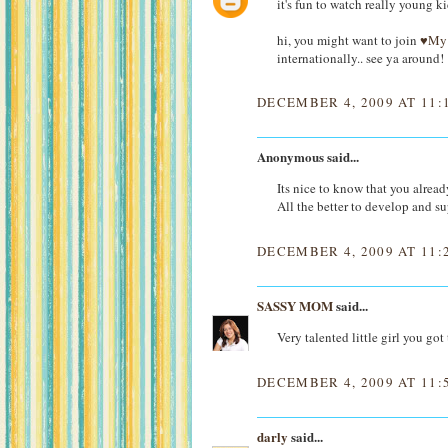
it's fun to watch really young ki
hi, you might want to join
♥My 
internationally.. see ya around!
DECEMBER 4, 2009 AT 11:
Anonymous said...
Its nice to know that you alread
All the better to develop and s
DECEMBER 4, 2009 AT 11:
SASSY MOM
said...
Very talented little girl you go
DECEMBER 4, 2009 AT 11:
darly
said...