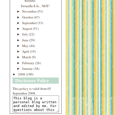
Returns
Swineflu It Is... NOT!
November
(53)
►
October
(47)
►
September
(33)
►
August
(51)
►
July
(22)
►
June
(29)
►
May
(44)
►
April
(19)
►
March
(9)
►
February
(26)
►
January
(38)
►
2008
(190)
►
Disclosure Policy
This
policy
is valid from 05
September 2008.