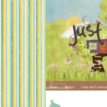
Home
Badges
Cups and Lowerca