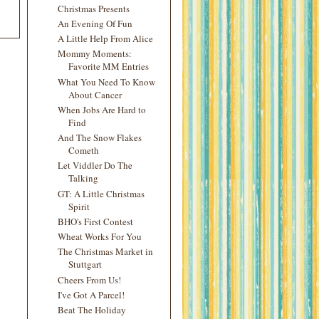
Christmas Presents
An Evening Of Fun
A Little Help From Alice
Mommy Moments:
Favorite MM Entries
What You Need To Know
About Cancer
When Jobs Are Hard to
Find
And The Snow Flakes
Cometh
Let Viddler Do The
Talking
GT: A Little Christmas
Spirit
BHO's First Contest
Wheat Works For You
The Christmas Market in
Stuttgart
Cheers From Us!
I've Got A Parcel!
Beat The Holiday