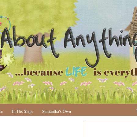
se
In His Steps
Samantha's Own
N
H
e
o