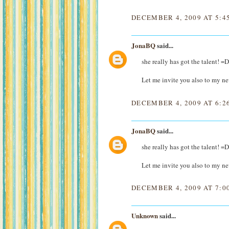
DECEMBER 4, 2009 AT 5:4
JonaBQ
said...
she really has got the talent! =
Let me invite you also to my 
DECEMBER 4, 2009 AT 6:2
JonaBQ
said...
she really has got the talent! =
Let me invite you also to my 
DECEMBER 4, 2009 AT 7:0
Unknown
said...