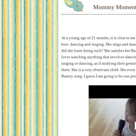
Mommy Moments:
At a young age of 21 months, it is clear to m
best: dancing and singing. She sings and danc
did she learn doing such? She watches her Ba
loves watching anything that involves dancin
singing or dancing, as if studying their gestu
them. She is a very observant child. She even 
Barney song. I guess I am going to be one pr