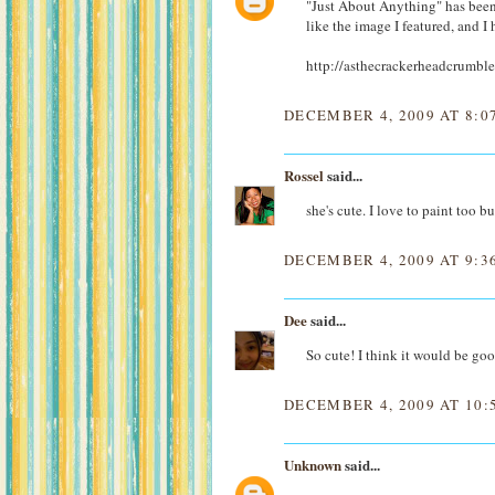
"Just About Anything" has been 
like the image I featured, and I 
http://asthecrackerheadcrumble
DECEMBER 4, 2009 AT 8:0
Rossel
said...
she's cute. I love to paint too b
DECEMBER 4, 2009 AT 9:3
Dee
said...
So cute! I think it would be goo
DECEMBER 4, 2009 AT 10:
Unknown
said...