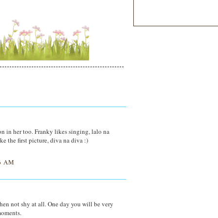
n in her too. Franky likes singing, lalo na
 the first picture, diva na diva :)
6 AM
then not shy at all. One day you will be very
moments.