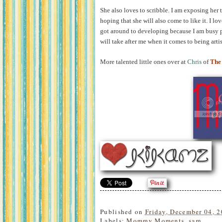
She also loves to scribble. I am exposing her
hoping that she will also come to like it. I love
got around to developing because I am busy 
will take after me when it comes to being artist
More talented little ones over at
Chris
of
The
Published on
Friday, December 04, 
Labels:
Mommy Moments
,
sam