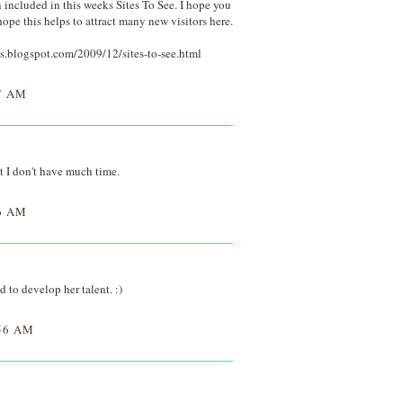
included in this weeks Sites To See. I hope you
hope this helps to attract many new visitors here.
s.blogspot.com/2009/12/sites-to-see.html
7 AM
ut I don't have much time.
6 AM
d to develop her talent. :)
56 AM