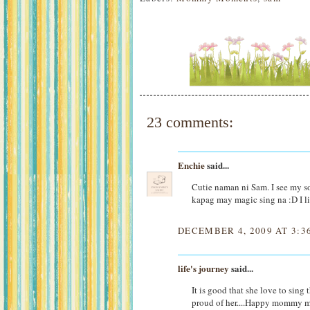
23 comments:
Enchie
said...
Cutie naman ni Sam. I see my so
kapag may magic sing na :D I like
DECEMBER 4, 2009 AT 3:3
life's journey
said...
It is good that she love to sing 
proud of her....Happy mommy 