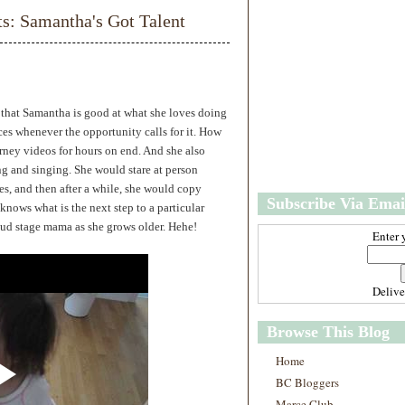
w
m
 Samantha's Got Talent
e
e
r
P
o
st
O
e that Samantha is good at what she loves doing
l
es whenever the opportunity calls for it. How
d
rney videos for hours on end. And she also
e
g and singing. She would stare at person
r
P
res, and then after a while, she would copy
Subscribe Via Emai
o
knows what is the next step to a particular
st
oud stage mama as she grows older. Hehe!
Enter 
Deliv
Browse This Blog
Home
BC Bloggers
Marce Club