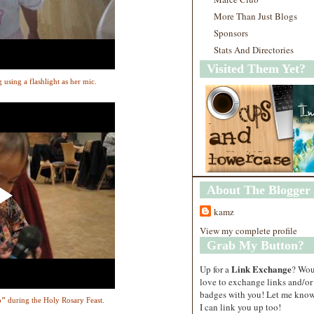
More Than Just Blogs
Sponsors
Stats And Directories
Visited Them Yet?
g using a flashlight as her mic.
About The Blogger
kamz
View my complete profile
Grab My Button?
Link Exchange
Up for a
? Wo
love to exchange links and/or
badges with you! Let me know
o"
during the Holy Rosary Feast.
I can link you up too!