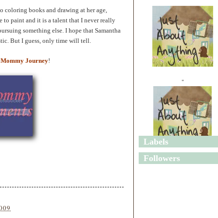
 to coloring books and drawing at her age,
 to paint and it is a talent that I never really
pursuing something else. I hope that Samantha
ic. But I guess, only time will tell.
 Mommy Journey
!
"
Labels
"
Followers
2009