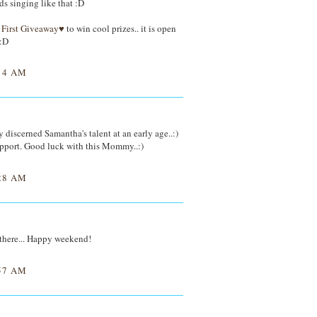
ds singing like that :D
First Giveaway♥
to win cool prizes.. it is open
 :D
14 AM
y discerned Samantha's talent at an early age..:)
upport. Good luck with this Mommy..:)
28 AM
t there... Happy weekend!
57 AM