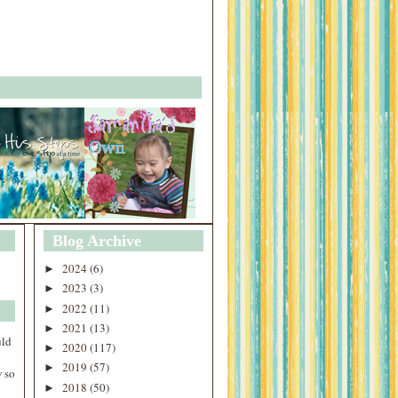
Blog Archive
2024
(6)
►
2023
(3)
►
2022
(11)
►
2021
(13)
►
uld
2020
(117)
►
2019
(57)
►
 so
2018
(50)
►