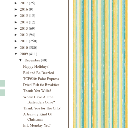
2017
(25)
►
2016
(9)
►
2015
(15)
►
2014
(12)
►
2013
(69)
►
2012
(94)
►
2011
(250)
►
2010
(580)
►
2009
(411)
▼
December
(40)
▼
Happy Holidays!
Bid and Be Dazzled
TCP#20: Polar Express
Dried Fish for Breakfast
Thank You Willa!
Where Have All the
Bartenders Gone?
Thank You for The Gifts!
A Jean-ny Kind Of
Christmas
Is It Monday Yet?