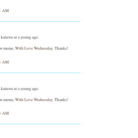
5 AM
D katuwa at a young age.
new meme,
With Love Wednesday
. Thanks!
6 AM
D katuwa at a young age.
new meme,
With Love Wednesday
. Thanks!
0 AM