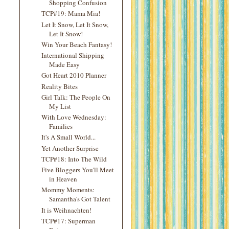
Shopping Confusion
TCP#19: Mama Mia!
Let It Snow, Let It Snow,
Let It Snow!
Win Your Beach Fantasy!
International Shipping
Made Easy
Got Heart 2010 Planner
Reality Bites
Girl Talk: The People On
My List
With Love Wednesday:
Families
It's A Small World...
Yet Another Surprise
TCP#18: Into The Wild
Five Bloggers You'll Meet
in Heaven
Mommy Moments:
Samantha's Got Talent
It is Weihnachten!
TCP#17: Superman