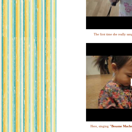
The first time she really san
Here, singing
"Besame Much