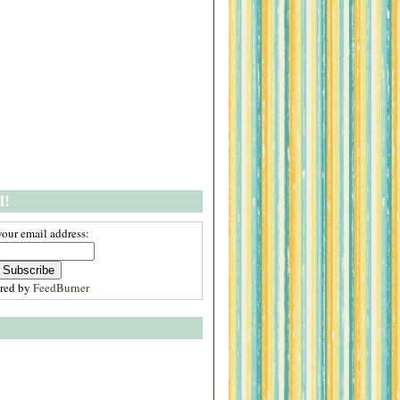
l!
your email address:
ered by
FeedBurner