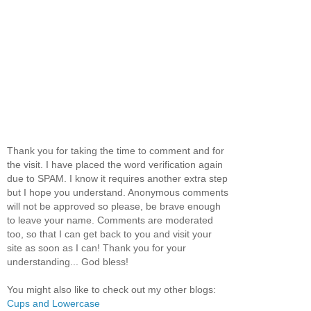
Thank you for taking the time to comment and for
the visit. I have placed the word verification again
due to SPAM. I know it requires another extra step
but I hope you understand. Anonymous comments
will not be approved so please, be brave enough
to leave your name. Comments are moderated
too, so that I can get back to you and visit your
site as soon as I can! Thank you for your
understanding... God bless!
You might also like to check out my other blogs:
Cups and Lowercase