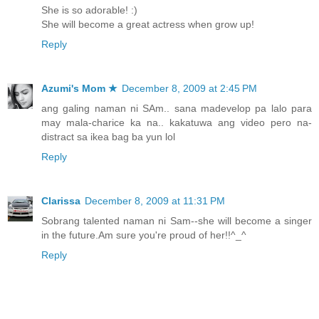
She is so adorable! :)
She will become a great actress when grow up!
Reply
Azumi's Mom ★
December 8, 2009 at 2:45 PM
ang galing naman ni SAm.. sana madevelop pa lalo para
may mala-charice ka na.. kakatuwa ang video pero na-
distract sa ikea bag ba yun lol
Reply
Clarissa
December 8, 2009 at 11:31 PM
Sobrang talented naman ni Sam--she will become a singer
in the future.Am sure you're proud of her!!^_^
Reply