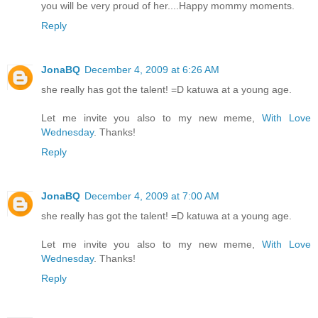
you will be very proud of her....Happy mommy moments.
Reply
JonaBQ
December 4, 2009 at 6:26 AM
she really has got the talent! =D katuwa at a young age.
Let me invite you also to my new meme,
With Love
Wednesday
. Thanks!
Reply
JonaBQ
December 4, 2009 at 7:00 AM
she really has got the talent! =D katuwa at a young age.
Let me invite you also to my new meme,
With Love
Wednesday
. Thanks!
Reply