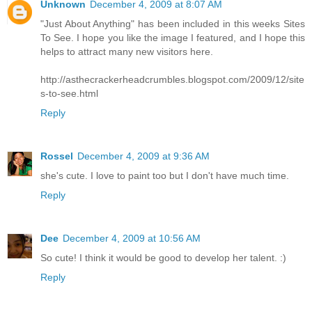
Unknown
December 4, 2009 at 8:07 AM
"Just About Anything" has been included in this weeks Sites
To See. I hope you like the image I featured, and I hope this
helps to attract many new visitors here.
http://asthecrackerheadcrumbles.blogspot.com/2009/12/site
s-to-see.html
Reply
Rossel
December 4, 2009 at 9:36 AM
she's cute. I love to paint too but I don't have much time.
Reply
Dee
December 4, 2009 at 10:56 AM
So cute! I think it would be good to develop her talent. :)
Reply