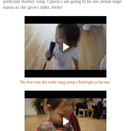
particular Barney song. I guess I am going to be one proud stage
mama as she grows older. Hehe!
The first time she really sang using a flashlight as her mic.