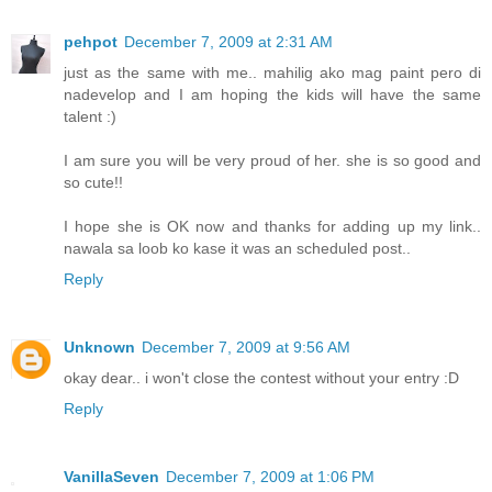
pehpot
December 7, 2009 at 2:31 AM
just as the same with me.. mahilig ako mag paint pero di
nadevelop and I am hoping the kids will have the same
talent :)
I am sure you will be very proud of her. she is so good and
so cute!!
I hope she is OK now and thanks for adding up my link..
nawala sa loob ko kase it was an scheduled post..
Reply
Unknown
December 7, 2009 at 9:56 AM
okay dear.. i won't close the contest without your entry :D
Reply
VanillaSeven
December 7, 2009 at 1:06 PM