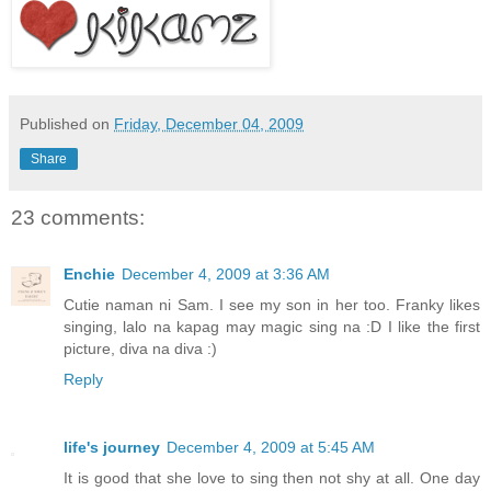
Published on
Friday, December 04, 2009
Share
23 comments:
Enchie
December 4, 2009 at 3:36 AM
Cutie naman ni Sam. I see my son in her too. Franky likes
singing, lalo na kapag may magic sing na :D I like the first
picture, diva na diva :)
Reply
life's journey
December 4, 2009 at 5:45 AM
It is good that she love to sing then not shy at all. One day