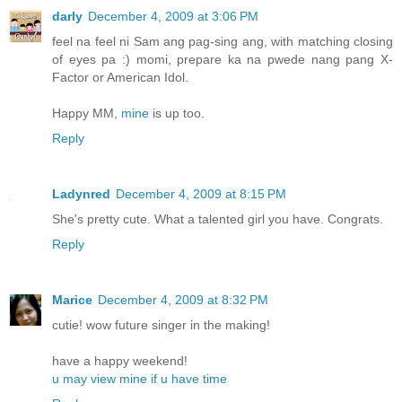
darly
December 4, 2009 at 3:06 PM
feel na feel ni Sam ang pag-sing ang, with matching closing
of eyes pa :) momi, prepare ka na pwede nang pang X-
Factor or American Idol.
Happy MM,
mine
is up too.
Reply
Ladynred
December 4, 2009 at 8:15 PM
She's pretty cute. What a talented girl you have. Congrats.
Reply
Marice
December 4, 2009 at 8:32 PM
cutie! wow future singer in the making!
have a happy weekend!
u may view mine if u have time