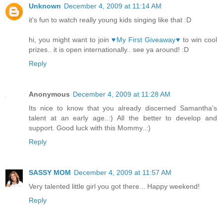
Unknown
December 4, 2009 at 11:14 AM
it's fun to watch really young kids singing like that :D
hi, you might want to join
♥My First Giveaway♥
to win cool
prizes.. it is open internationally.. see ya around! :D
Reply
Anonymous
December 4, 2009 at 11:28 AM
Its nice to know that you already discerned Samantha's
talent at an early age..:) All the better to develop and
support. Good luck with this Mommy..:)
Reply
SASSY MOM
December 4, 2009 at 11:57 AM
Very talented little girl you got there... Happy weekend!
Reply