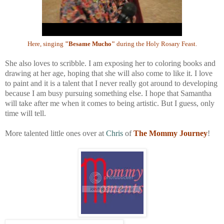
Here, singing
"Besame Mucho"
during the Holy Rosary Feast.
She also loves to scribble. I am exposing her to coloring books and
drawing at her age, hoping that she will also come to like it. I love
to paint and it is a talent that I never really got around to developing
because I am busy pursuing something else. I hope that Samantha
will take after me when it comes to being artistic. But I guess, only
time will tell.
More talented little ones over at
Chris
of
The Mommy Journey
!