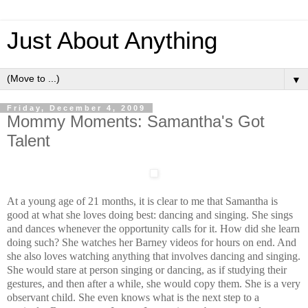
Just About Anything
▼
Friday, December 4, 2009
Mommy Moments: Samantha's Got
Talent
At a young age of 21 months, it is clear to me that Samantha is
good at what she loves doing best: dancing and singing. She sings
and dances whenever the opportunity calls for it. How did she learn
doing such? She watches her Barney videos for hours on end. And
she also loves watching anything that involves dancing and singing.
She would stare at person singing or dancing, as if studying their
gestures, and then after a while, she would copy them. She is a very
observant child. She even knows what is the next step to a