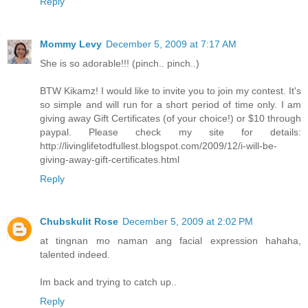
Reply
Mommy Levy
December 5, 2009 at 7:17 AM
She is so adorable!!! (pinch.. pinch..)
BTW Kikamz! I would like to invite you to join my contest. It's
so simple and will run for a short period of time only. I am
giving away Gift Certificates (of your choice!) or $10 through
paypal. Please check my site for details:
http://livinglifetodfullest.blogspot.com/2009/12/i-will-be-
giving-away-gift-certificates.html
Reply
Chubskulit Rose
December 5, 2009 at 2:02 PM
at tingnan mo naman ang facial expression hahaha,
talented indeed.
Im back and trying to catch up..
Reply