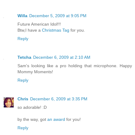
Willa
December 5, 2009 at 9:05 PM
Future American Idol!!!
Btw,I have a
Christmas Tag
for you.
Reply
Tetcha
December 6, 2009 at 2:10 AM
Sam's looking like a pro holding that microphone. Happy
Mommy Moments!
Reply
Chris
December 6, 2009 at 3:35 PM
so adorable! :D
by the way, got
an award
for you!
Reply