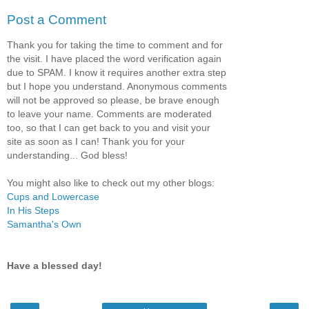
Post a Comment
Thank you for taking the time to comment and for
the visit. I have placed the word verification again
due to SPAM. I know it requires another extra step
but I hope you understand. Anonymous comments
will not be approved so please, be brave enough
to leave your name. Comments are moderated
too, so that I can get back to you and visit your
site as soon as I can! Thank you for your
understanding... God bless!
You might also like to check out my other blogs:
Cups and Lowercase
In His Steps
Samantha's Own
Have a blessed day!