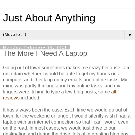
Just About Anything
▼
Monday, February 28, 2011
The More I Need A Laptop
Going out of town sometimes makes me crazy because I am
uncertain whether I would be able to get my hands on a
computer and check up on my emails and online tasks. My
mind was partly thinking about my online tasks, and my
fingers were itching to type a few blog posts, some
alli
reviews
included.
It has always been the case. Each time we would go out of
town, for the weekend or longer, I would silently wish I had a
laptop with an internet connection so that I can "work" even
on the road. In most cases, we would just drive to our
destination and during the drive, lots of interesting blog post