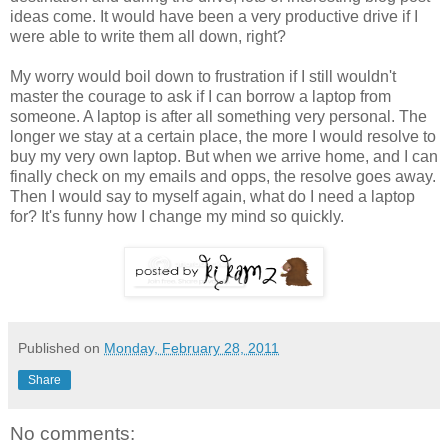
ideas come. It would have been a very productive drive if I
were able to write them all down, right?
My worry would boil down to frustration if I still wouldn't
master the courage to ask if I can borrow a laptop from
someone. A laptop is after all something very personal. The
longer we stay at a certain place, the more I would resolve to
buy my very own laptop. But when we arrive home, and I can
finally check on my emails and opps, the resolve goes away.
Then I would say to myself again, what do I need a laptop
for? It's funny how I change my mind so quickly.
Published on
Monday, February 28, 2011
Share
No comments: