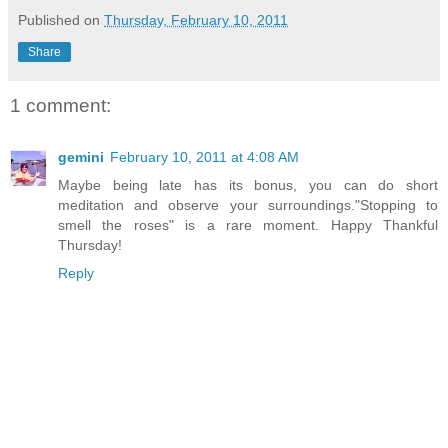
Published on
Thursday, February 10, 2011
Share
1 comment:
gemini
February 10, 2011 at 4:08 AM
Maybe being late has its bonus, you can do short
meditation and observe your surroundings."Stopping to
smell the roses" is a rare moment. Happy Thankful
Thursday!
Reply