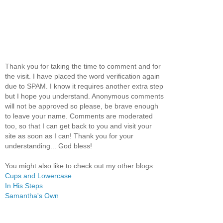
Thank you for taking the time to comment and for
the visit. I have placed the word verification again
due to SPAM. I know it requires another extra step
but I hope you understand. Anonymous comments
will not be approved so please, be brave enough
to leave your name. Comments are moderated
too, so that I can get back to you and visit your
site as soon as I can! Thank you for your
understanding... God bless!
You might also like to check out my other blogs:
Cups and Lowercase
In His Steps
Samantha's Own