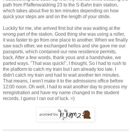
path from Pfaffenwaldring 23 to the S-Bahn train station,
which takes about five to ten minutes depending on how
quick your steps are and on the length of your stride.
Luckily for me, she arrived first but she was waiting at the
wrong part of the station. Good thing she was using a roller,
it was faster to go from one place to another. When we finally
saw each other, we exchanged hellos and she gave me our
passports, which contained our new residence permits,
back. After a few words, thank yous and a handshake, we
parted ways. "That was quick!", I thought. So I had to rush to
the platform to catch my train but I am already too late. I
didn't catch my train and had to wait another ten minutes.
That means, I won't make it to the admissions office before
12:00 noon. Oh well, I had to wait another day to process my
reregistration and have my name changed in the student
records. I guess I ran out of luck. =)