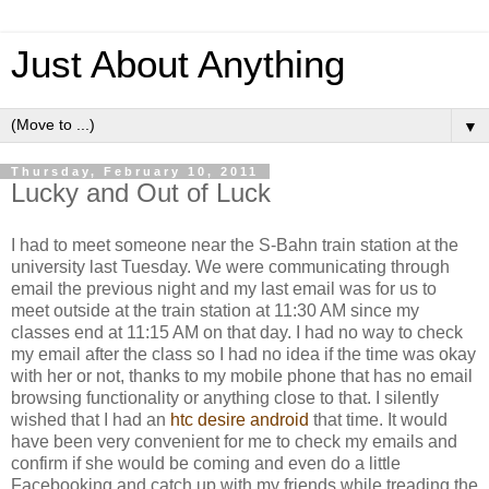
Just About Anything
▼
Thursday, February 10, 2011
Lucky and Out of Luck
I had to meet someone near the S-Bahn train station at the
university last Tuesday. We were communicating through
email the previous night and my last email was for us to
meet outside at the train station at 11:30 AM since my
classes end at 11:15 AM on that day. I had no way to check
my email after the class so I had no idea if the time was okay
with her or not, thanks to my mobile phone that has no email
browsing functionality or anything close to that. I silently
wished that I had an
htc desire android
that time. It would
have been very convenient for me to check my emails and
confirm if she would be coming and even do a little
Facebooking and catch up with my friends while treading the