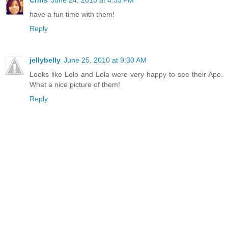
Chris
June 24, 2010 at 4:33 PM
have a fun time with them!
Reply
jellybelly
June 25, 2010 at 9:30 AM
Looks like Lolo and Lola were very happy to see their Apo.
What a nice picture of them!
Reply