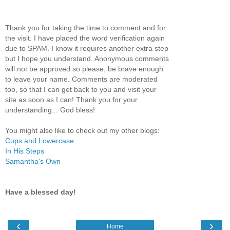
Thank you for taking the time to comment and for
the visit. I have placed the word verification again
due to SPAM. I know it requires another extra step
but I hope you understand. Anonymous comments
will not be approved so please, be brave enough
to leave your name. Comments are moderated
too, so that I can get back to you and visit your
site as soon as I can! Thank you for your
understanding... God bless!
You might also like to check out my other blogs:
Cups and Lowercase
In His Steps
Samantha's Own
Have a blessed day!
‹
›
Home