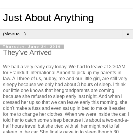
Just About Anything
▼
Thursday, June 24, 2010
They've Arrived
We had a very early day today. We had to leave at 3:30AM
for Frankfurt International Airport to pick up my parents-in-
law. All three of us, hubby, me and our little girl, are still very
sleepy because we only had about 3 hours of sleep. I think
our little one knows that her grandparents are coming
because she refused to sleep early last night. And when I
dressed her up so that we can leave early this morning, she
didn't make a fuss and even sat up in bed to make it easier
for me to change her clothes. When we were inside the car, I
told her to catch some sleep because it's about a two-and-a-
half hours travel but she tried with all her might not to fall
asleep in the car. She finally gave in to sleep though 30