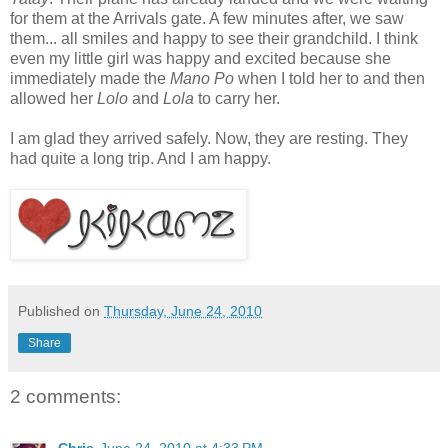
for them at the Arrivals gate. A few minutes after, we saw
them... all smiles and happy to see their grandchild. I think
even my little girl was happy and excited because she
immediately made the
Mano Po
when I told her to and then
allowed her
Lolo
and
Lola
to carry her.
I am glad they arrived safely. Now, they are resting. They
had quite a long trip. And I am happy.
Published on
Thursday, June 24, 2010
Share
2 comments: