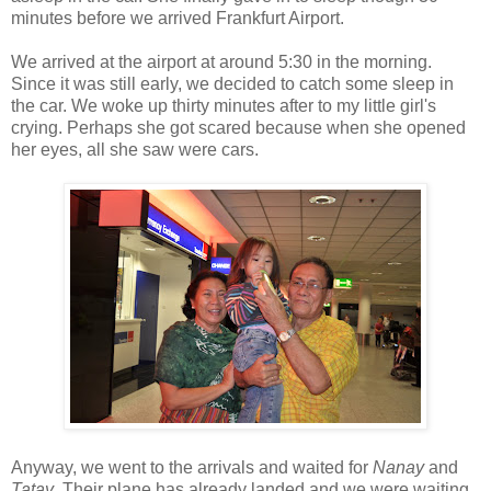
minutes before we arrived Frankfurt Airport.
We arrived at the airport at around 5:30 in the morning.
Since it was still early, we decided to catch some sleep in
the car. We woke up thirty minutes after to my little girl's
crying. Perhaps she got scared because when she opened
her eyes, all she saw were cars.
Anyway, we went to the arrivals and waited for
Nanay
and
Tatay
. Their plane has already landed and we were waiting