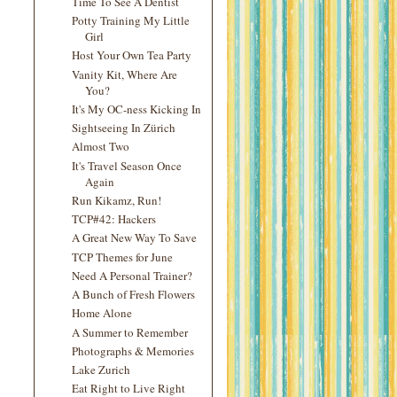
Time To See A Dentist
Potty Training My Little
Girl
Host Your Own Tea Party
Vanity Kit, Where Are
You?
It's My OC-ness Kicking In
Sightseeing In Zürich
Almost Two
It's Travel Season Once
Again
Run Kikamz, Run!
TCP#42: Hackers
A Great New Way To Save
TCP Themes for June
Need A Personal Trainer?
A Bunch of Fresh Flowers
Home Alone
A Summer to Remember
Photographs & Memories
Lake Zurich
Eat Right to Live Right