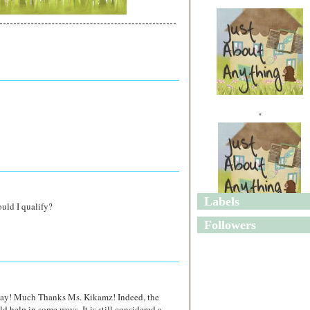
"
Labels
ould I qualify?
"
Followers
M
away! Much Thanks Ms. Kikamz! Indeed, the
ld help in some ways..It is still considered a