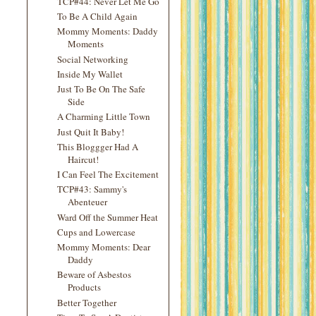
TCP#44: Never Let Me Go
To Be A Child Again
Mommy Moments: Daddy
Moments
Social Networking
Inside My Wallet
Just To Be On The Safe
Side
A Charming Little Town
Just Quit It Baby!
This Bloggger Had A
Haircut!
I Can Feel The Excitement
TCP#43: Sammy's
Abenteuer
Ward Off the Summer Heat
Cups and Lowercase
Mommy Moments: Dear
Daddy
Beware of Asbestos
Products
Better Together