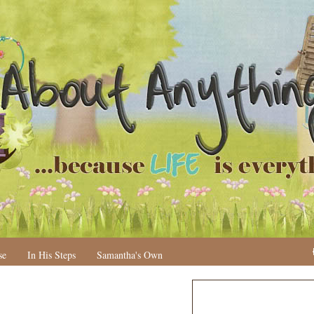
se
In His Steps
Samantha's Own
N
H
e
o