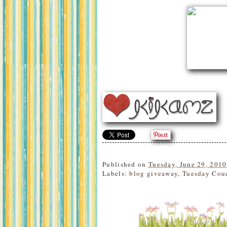
Published on
Tuesday, June 29, 2010
Labels:
blog giveaway
,
Tuesday Cou