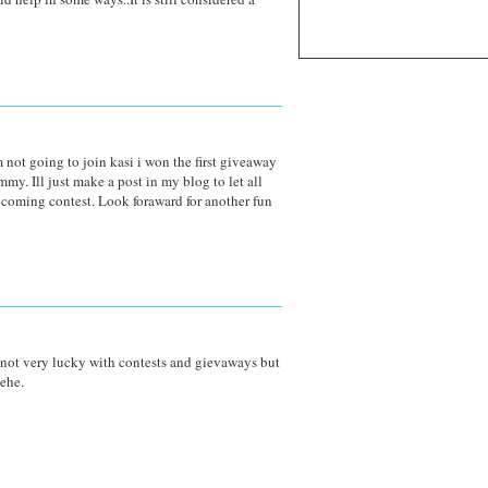
not going to join kasi i won the first giveaway
my. Ill just make a post in my blog to let all
coming contest. Look foraward for another fun
 not very lucky with contests and gievaways but
hehe.
M