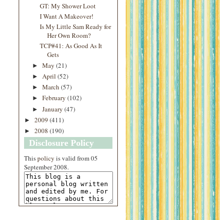
GT: My Shower Loot
I Want A Makeover!
Is My Little Sam Ready for
Her Own Room?
TCP#41: As Good As It
Gets
May
(21)
►
April
(52)
►
March
(57)
►
February
(102)
►
January
(47)
►
2009
(411)
►
2008
(190)
►
Disclosure Policy
This
policy
is valid from 05
September 2008.