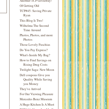
Another TCP Giveaway!
Of Getting Old
TCP#45: Saving Private
Ryan
This Blog Is Two!
Wilhelma The Second
Time Around
Photos, Photos, and more
Photos
Those Lovely Fuschias
Do You Pay Express?
What's Inside My Bag?
How to Find Savings on
Rising Drug Costs
Twilight Saga: New Moon
Dell coupons Give you
Quality While Saving
you Money
They've Arrived
For Our Viewing Pleasure
Mercedes Benz Museum
A Huge Kitchen Is A Must