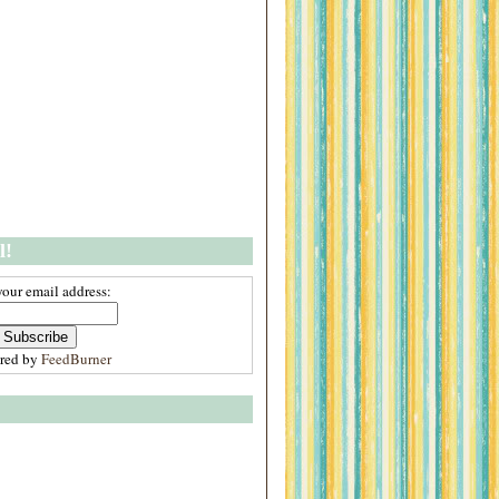
l!
your email address:
ered by
FeedBurner