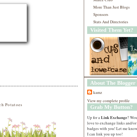
More Than Just Blogs
Sponsors
Stats And Directories
Visited Them Yet?
About The Blogger
kamz
View my complete profile
ch Potatoes
Grab My Button?
Link Exchange
Up for a
? Wo
love to exchange links and/or
badges with you! Let me know
I can link you up too!