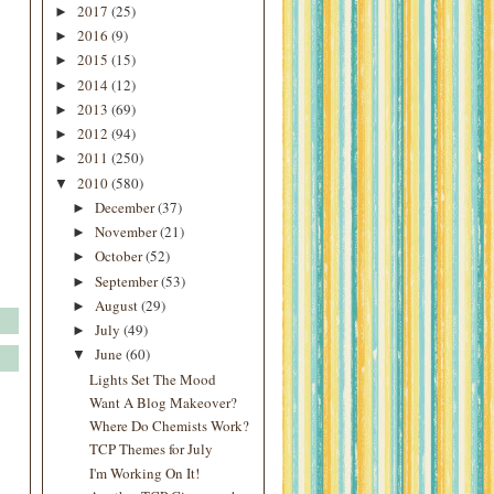
2017
(25)
►
2016
(9)
►
2015
(15)
►
2014
(12)
►
2013
(69)
►
2012
(94)
►
2011
(250)
►
2010
(580)
▼
December
(37)
►
November
(21)
►
October
(52)
►
September
(53)
►
August
(29)
►
July
(49)
►
June
(60)
▼
Lights Set The Mood
Want A Blog Makeover?
Where Do Chemists Work?
TCP Themes for July
I'm Working On It!