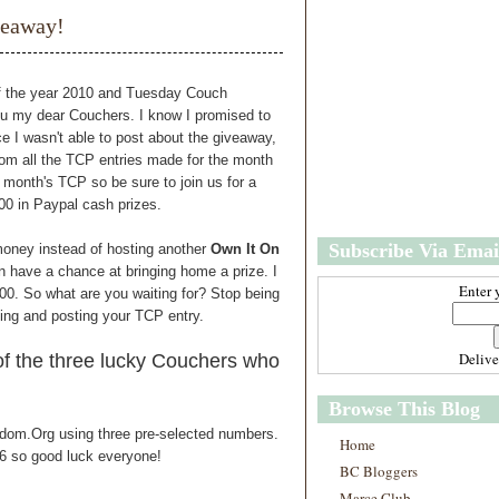
w
m
veaway!
e
e
r
P
o
of the year 2010 and Tuesday Couch
st
you my dear Couchers. I know I promised to
O
e I wasn't able to post about the giveaway,
l
om all the TCP entries made for the month
d
s month's TCP so be sure to join us for a
e
00 in Paypal cash prizes.
r
P
Subscribe Via Emai
money instead of hosting another
Own It On
o
st
 have a chance at bringing home a prize. I
Enter 
.00. So what are you waiting for? Stop being
ting and posting your TCP entry.
Deliv
f the three lucky Couchers who
Browse This Blog
ndom.Org using three pre-selected numbers.
Home
 6 so good luck everyone!
BC Bloggers
Marce Club