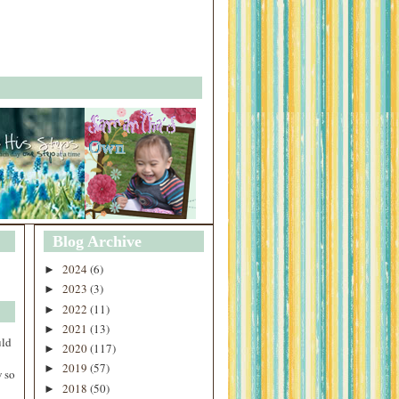
Blog Archive
2024
(6)
►
2023
(3)
►
2022
(11)
►
2021
(13)
►
uld
2020
(117)
►
2019
(57)
►
 so
2018
(50)
►