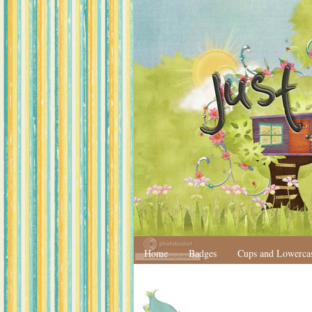
Home
Badges
Cups and Lowerca