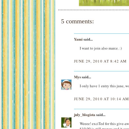
5 comments:
Yami
said...
I want to join also marce. :)
JUNE 29, 2010 AT 8:42 AM
Mys
said...
I only have 1 entry this june, w
JUNE 29, 2010 AT 10:14 A
july_blogista
said...
Weeee! exciTed for this give-
$10.00 is still money and it cou