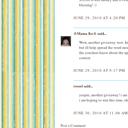
blessing! :)
JUNE 29, 2010 AT 4:20 PM
☆Mama Ko☆
said...
Wow, another giveaway woo. Im 
but ill help spread the word mom
the couchers know about the up
contest.
JUNE 29, 2010 AT 9:17 PM
rossel
said...
yeepie, another giveaway! i am
i am hoping to win this time. e
JUNE 30, 2010 AT 11:06 A
Post a Comment