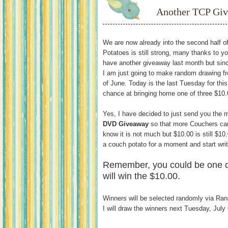
Another TCP Gi
We are now already into the second half 
Potatoes is still strong, many thanks to 
have another giveaway last month but sinc
I am just going to make random drawing fr
of June. Today is the last Tuesday for thi
chance at bringing home one of three $10.
Yes, I have decided to just send you the 
DVD Giveaway
so that more Couchers can
know it is not much but $10.00 is still $10
a couch potato for a moment and start wri
Remember, you could be one o
will win the $10.00.
Winners will be selected randomly via Ra
I will draw the winners next Tuesday, July