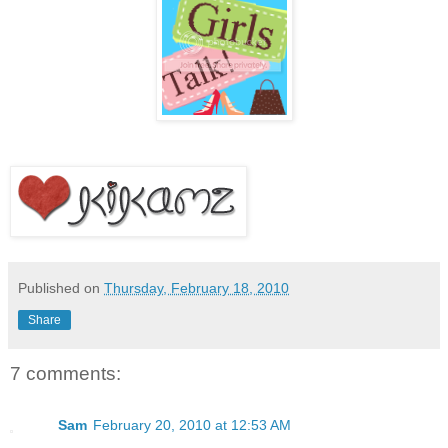
Published on
Thursday, February 18, 2010
Share
7 comments:
Sam
February 20, 2010 at 12:53 AM