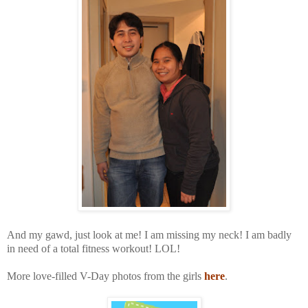
And my gawd, just look at me! I am missing my neck! I am badly
in need of a total fitness workout!
LOL!
More love-filled V-Day photos from the girls
here
.