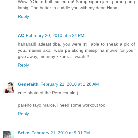
Wow. YOu're both suited up! Sarap siguro jan.. parang ang
lamig. The better to cuddle you with my dear. Haha!
Reply
AC
February 20, 2010 at 5:24 PM
hahaha!!! atleast dba, you were still able to sneak a pic of
you.. naiinis ako.. wala pa akong maisip na movie for your
give away, mommy kikamz... waah!!!
Reply
Genefaith
February 21, 2010 at 1:28 AM
cute photo of the Pera couple:)
pareho tayo marce, i need some workout too!
Reply
Seiko
February 21, 2010 at 9:01 PM