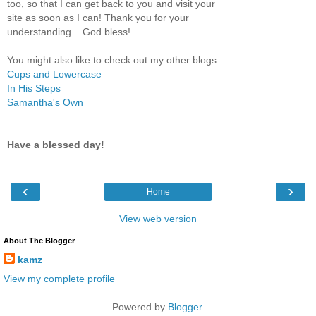
too, so that I can get back to you and visit your
site as soon as I can! Thank you for your
understanding... God bless!
You might also like to check out my other blogs:
Cups and Lowercase
In His Steps
Samantha's Own
Have a blessed day!
‹
›
Home
View web version
About The Blogger
kamz
View my complete profile
Powered by
Blogger
.