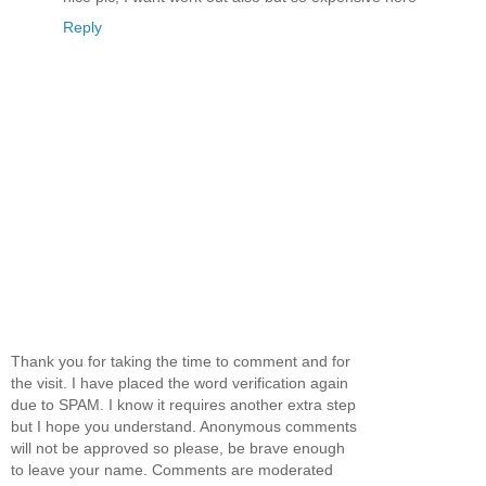
Reply
Thank you for taking the time to comment and for
the visit. I have placed the word verification again
due to SPAM. I know it requires another extra step
but I hope you understand. Anonymous comments
will not be approved so please, be brave enough
to leave your name. Comments are moderated