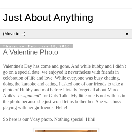
Just About Anything
▼
Thursday, February 18, 2010
A Valentine Photo
Valentine's Day has come and gone. And while hubby and I didn't
go on a special date, we enjoyed it nevertheless with friends in
celebration of life and love. While everyone was busy chatting,
doing the karaoke and eating, I asked one of our friends to take a
photo of Hubby and moi before I totally forget all about Marce
Anik's
"assignment
" for Girls Talk.. My little one is not with us in
the photo because she just won't let us bother her. She was busy
playing with her girlfriends. Hehe!
So here is our Vday photo. Nothing special. Hihi!