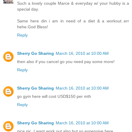
Such a lovely couple Marce & everyday w/ your hubby is a
special day.
Same here din i am in need of a diet & a workout..err
hehe.God Bless!
Reply
Sherry Go Sharing
March 16, 2010 at 10:00 AM
then also if you cancel go you need pay some more!
Reply
Sherry Go Sharing
March 16, 2010 at 10:00 AM
go gym here will cost USD$150 per mth
Reply
Sherry Go Sharing
March 16, 2010 at 10:00 AM
nice pic, I want work out also but so expensive here