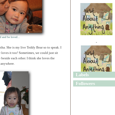
d and be loved...
"
tha. She is my live Teddy Bear so to speak. I
he loves it too! Sometimes, we could just sit
 beside each other. I think she loves the
, anywhere.
Labels
"
Followers