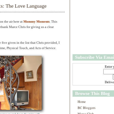
w
m
: The Love Language
e
e
r
P
o
n the air here at
Mommy Moments
. This
st
thank Marce Chris for giving us a clear
O
l
d
e five given in the list that Chris provided, I
e
r
Time, Physical Touch, and Acts of Service.
P
Subscribe Via Emai
o
st
Enter 
Deliv
Browse This Blog
Home
BC Bloggers
Marce Club