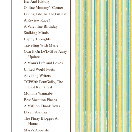
Her And History
Online Mommy's Corner
Living Life To The Fullest
A Review Race?
A Valentine Birthday
Stalking Minds
Happy Thoughts
Traveling With Marie
Own It On DVD Give-Away
Update
A Mom's Life and Loves
United World Poets
Advising Writers
TCP#26: FernGully, The
Last Rainforest
Momma Wannabe
Best Vacation Places
A Million Thank Yous
Diva Fabulosa
The Pinay Blogger At
Home
Mara's Appetite