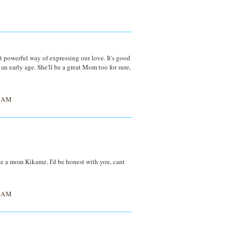
t powerful way of expressing our love. It's good
an early age. She'll be a great Mom too for sure,
1 AM
o be a mom Kikamz. I'd be honest with you, cant
2 AM