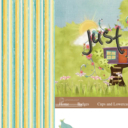
Home
Badges
Cups and Lowerca