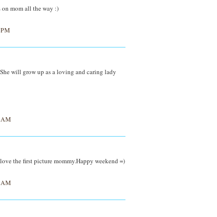
s on mom all the way :)
 PM
She will grow up as a loving and caring lady
0 AM
I love the first picture mommy.Happy weekend =)
7 AM