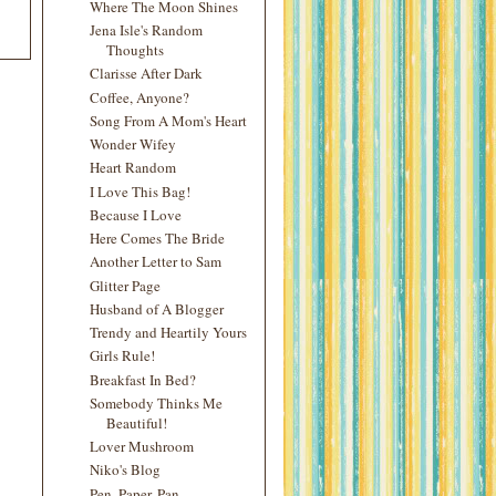
Where The Moon Shines
Jena Isle's Random
Thoughts
Clarisse After Dark
Coffee, Anyone?
Song From A Mom's Heart
Wonder Wifey
Heart Random
I Love This Bag!
Because I Love
Here Comes The Bride
Another Letter to Sam
Glitter Page
Husband of A Blogger
Trendy and Heartily Yours
Girls Rule!
Breakfast In Bed?
Somebody Thinks Me
Beautiful!
Lover Mushroom
Niko's Blog
Pen, Paper, Pan