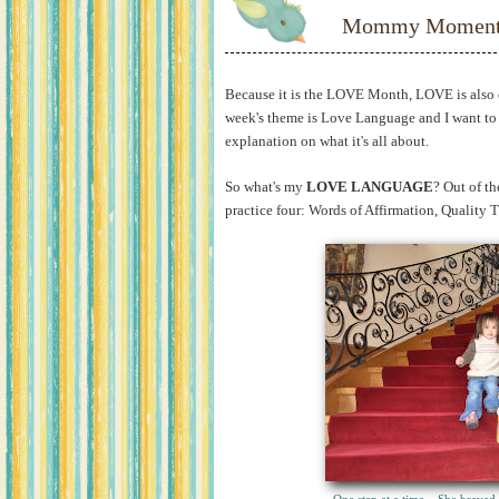
Mommy Moments
Because it is the LOVE Month, LOVE is also o
week's theme is Love Language and I want to 
explanation on what it's all about.
So what's my
LOVE LANGUAGE
? Out of th
practice four: Words of Affirmation, Quality 