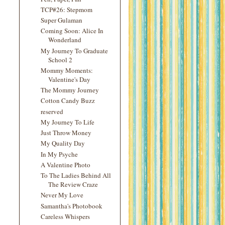
TCP#26: Stepmom
Super Gulaman
Coming Soon: Alice In
Wonderland
My Journey To Graduate
School 2
Mommy Moments:
Valentine's Day
The Mommy Journey
Cotton Candy Buzz
reserved
My Journey To Life
Just Throw Money
My Quality Day
In My Psyche
A Valentine Photo
To The Ladies Behind All
The Review Craze
Never My Love
Samantha's Photobook
Careless Whispers