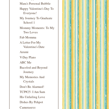
Mara's Personal Bubble
Happy Valentine's Day To
Everyone!
My Journey To Graduate
School 1
Mommy Moments: To My
Two Loves
Fab Momma
A Letter For My
Valentine's Date
Azumi
V-Day Plans
ABC Me
Bacolod and Beyond
Journey
My Memories And
Crystals
Don't Be Alarmed!
TCP#25: I Am Sam
His Unfailing Love
Dishes By Pehpot
Camerasexy