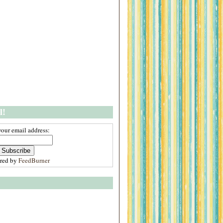
l!
your email address:
ered by
FeedBurner