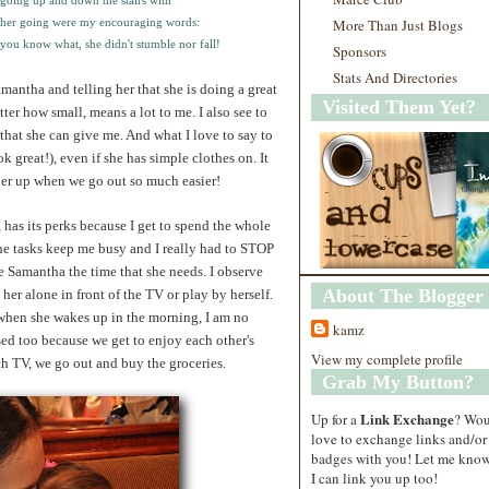
 going up and down the stairs with
 her going were my encouraging words:
More Than Just Blogs
you know what, she didn't stumble nor fall!
Sponsors
Stats And Directories
mantha and telling her that she is doing a great
Visited Them Yet?
r how small, means a lot to me. I also see to
p that she can give me. And what I love to say to
ok great!), even if she has simple clothes on. It
her up when we go out so much easier!
as its perks because I get to spend the whole
e tasks keep me busy and I really had to STOP
 Samantha the time that she needs. I observe
About The Blogger
er alone in front of the TV or play by herself.
at when she wakes up in the morning, I am no
kamz
sed too because we get to enjoy each other's
View my complete profile
h TV, we go out and buy the groceries.
Grab My Button?
Link Exchange
Up for a
? Wo
love to exchange links and/or
badges with you! Let me know
I can link you up too!