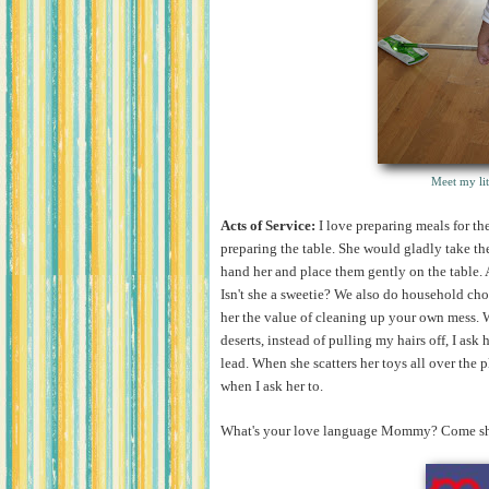
Meet my lit
Acts of Service:
I love preparing meals for t
preparing the table. She would gladly take the
hand her and place them gently on the table.
Isn't she a sweetie? We also do household chor
her the value of cleaning up your own mess. W
deserts, instead of pulling my hairs off, I as
lead. When she scatters her toys all over the 
when I ask her to.
What's your love language Mommy? Come shar