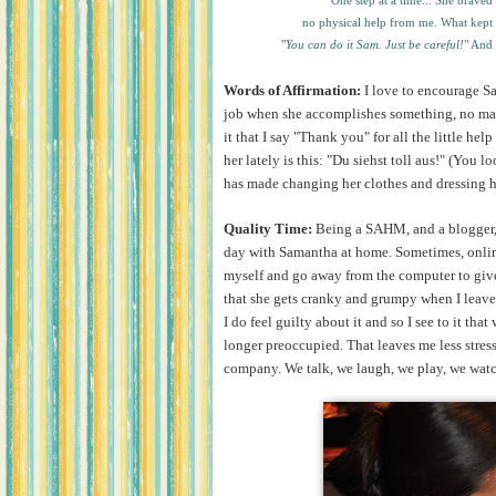
One step at a time... She braved
no physical help from me. What kept
"
You can do it Sam. Just be careful!
" And 
Words of Affirmation:
I love to encourage Sa
job when she accomplishes something, no matte
it that I say "Thank you" for all the little hel
her lately is this: "Du siehst toll aus!" (You lo
has made changing her clothes and dressing 
Quality Time:
Being a SAHM, and a blogger, h
day with Samantha at home. Sometimes, onlin
myself and go away from the computer to give
that she gets cranky and grumpy when I leave h
I do feel guilty about it and so I see to it th
longer preoccupied. That leaves me less stres
company. We talk, we laugh, we play, we watc