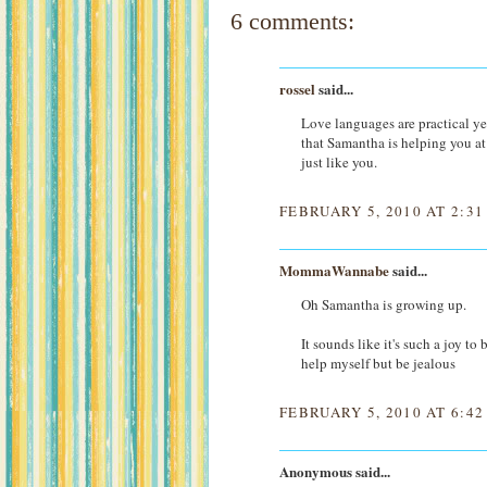
6 comments:
rossel
said...
Love languages are practical ye
that Samantha is helping you at 
just like you.
FEBRUARY 5, 2010 AT 2:3
MommaWannabe
said...
Oh Samantha is growing up.
It sounds like it's such a joy t
help myself but be jealous
FEBRUARY 5, 2010 AT 6:4
Anonymous said...