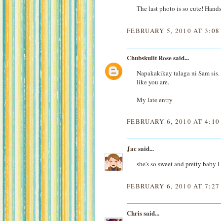
The last photo is so cute! Hand
FEBRUARY 5, 2010 AT 3:08
Chubskulit Rose
said...
Napakakikay talaga ni Sam sis. 
like you are.
My late entry
FEBRUARY 6, 2010 AT 4:1
Jac
said...
she's so sweet and pretty baby 
FEBRUARY 6, 2010 AT 7:2
Chris
said...