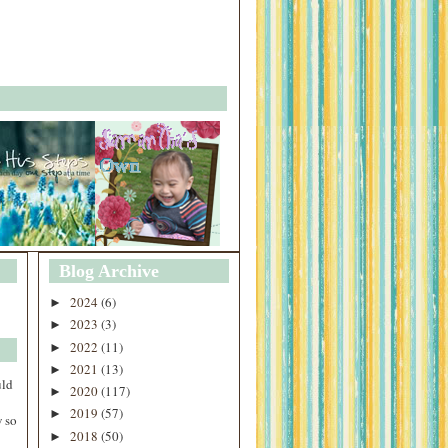
Blog Archive
2024
(6)
►
2023
(3)
►
2022
(11)
►
2021
(13)
►
uld
2020
(117)
►
2019
(57)
►
 so
2018
(50)
►