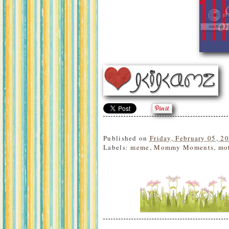
Published on
Friday, February 05, 2
Labels:
meme
,
Mommy Moments
,
mo