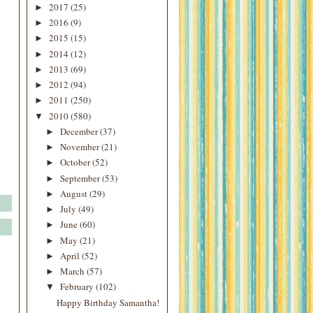
2017
(25)
►
2016
(9)
►
2015
(15)
►
2014
(12)
►
2013
(69)
►
2012
(94)
►
2011
(250)
►
2010
(580)
▼
December
(37)
►
November
(21)
►
October
(52)
►
September
(53)
►
August
(29)
►
July
(49)
►
June
(60)
►
May
(21)
►
April
(52)
►
March
(57)
►
February
(102)
▼
Happy Birthday Samantha!