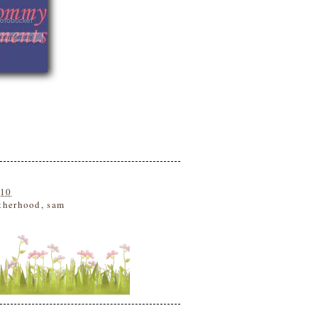
010
therhood
,
sam