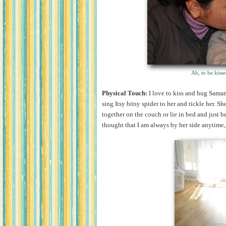
Ah, to be kisse
Physical Touch:
I love to kiss and hug Saman
sing Itsy bitsy spider to her and tickle her. S
together on the couch or lie in bed and just be
thought that I am always by her side anytime