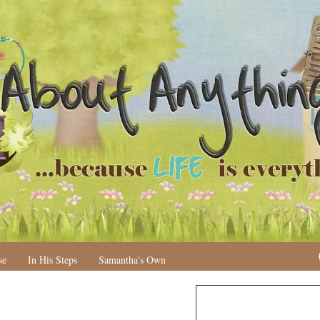
se
In His Steps
Samantha's Own
N
H
e
o