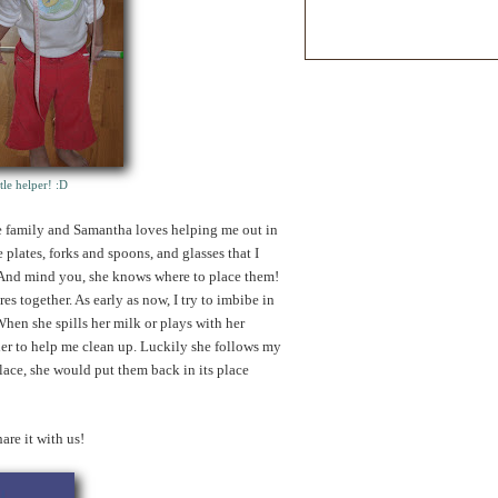
tle helper!
:D
he family and Samantha loves helping me out in
 plates, forks and spoons, and glasses that I
 And mind you, she knows where to place them!
es together. As early as now, I try to imbibe in
hen she spills her milk or plays with her
k her to help me clean up. Luckily she follows my
place, she would put them back in its place
e it with us!