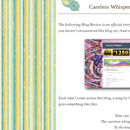
Careless Whispe
The following Blog Review is an official entr
you haven't encountered this blog yet, read on 
Each time I come across this blog, a song by
goes something like this:
Time can
The careless whisp
To the he