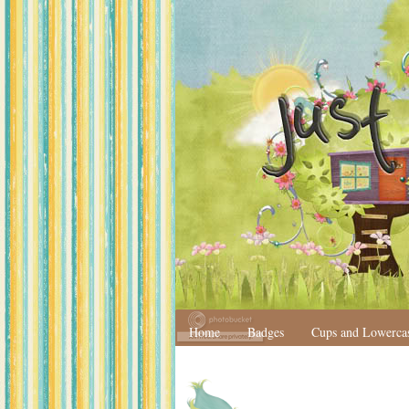
Home
Badges
Cups and Lowerca