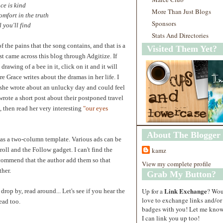
ce is kind
More Than Just Blogs
omfort in the truth
Sponsors
l you'll find
Stats And Directories
 the pains that the song contains, and that is a
Visited Them Yet?
rst came across this blog through Adgitize. If
drawing of a bee in it, click on it and it will
re Grace writes about the dramas in her life. I
 she wrote about an unlucky day and could feel
rote a short post about their postponed travel
, then read her very interesting
"
our eyes
About The Blogger
has a two-column template. Various ads can be
roll and the Follow gadget. I can't find the
kamz
ecommend that the author add them so that
View my complete profile
ther.
Grab My Button?
Link Exchange
Up for a
? Wo
drop by, read around... Let's see if you hear the
love to exchange links and/or
ead too.
badges with you! Let me know
I can link you up too!