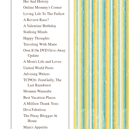
Her And History
Online Mommy's Corner
Living Life To The Fullest
A Review Race?
A Valentine Birthday
Stalking Minds
Happy Thoughts
Traveling With Marie
Own It On DVD Give-Away
Update
A Mom's Life and Loves
United World Poets
Advising Writers
TCP#26: FernGully, The
Last Rainforest
Momma Wannabe
Best Vacation Places
A Million Thank Yous
Diva Fabulosa
The Pinay Blogger At
Home
Mara's Appetite