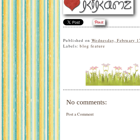
Published on
Wednesday, February 1
Labels:
blog feature
No comments:
Post a Comment