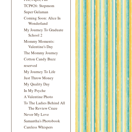
TCP#26: Stepmom
Super Gulaman
Coming Soon: Alice In
Wonderland
My Journey To Graduate
School 2
Mommy Moments:
Valentine's Day
The Mommy Journey
Cotton Candy Buzz
reserved
My Journey To Life
Just Throw Money
My Quality Day
In My Psyche
A Valentine Photo
To The Ladies Behind All
The Review Craze
Never My Love
Samantha's Photobook
Careless Whispers