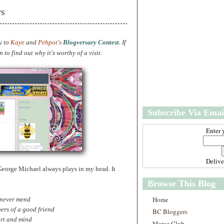
w
m
rs
e
e
r
P
o
.
y to
Kaye
and
Pehpot's
Blogversary Contest
If
st
to find out why it's worthy of a visit.
O
l
d
e
r
P
Subscribe Via Emai
o
st
Enter 
Deliv
 George Michael always plays in my head. It
Browse This Blog
Home
 never mend
ers of a good friend
BC Bloggers
art and mind
Marce Club