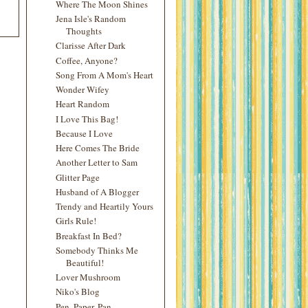
Where The Moon Shines
Jena Isle's Random
Thoughts
Clarisse After Dark
Coffee, Anyone?
Song From A Mom's Heart
Wonder Wifey
Heart Random
I Love This Bag!
Because I Love
Here Comes The Bride
Another Letter to Sam
Glitter Page
Husband of A Blogger
Trendy and Heartily Yours
Girls Rule!
Breakfast In Bed?
Somebody Thinks Me
Beautiful!
Lover Mushroom
Niko's Blog
Pen, Paper, Pan