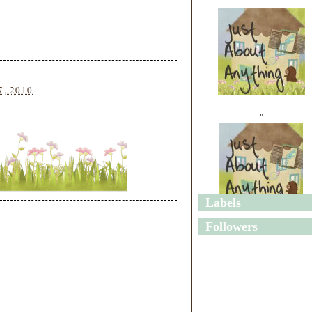
7, 2010
"
Labels
"
Followers