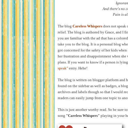
Ignoran
And there's no c
Pain is al
The blog
Careless Whispers
does not speak of
relief. The blog is authored by Grace, and I fi
you are familiar with the ad that has a colored 
take you to the blog. It is a personal blog whe
got concerned for the safety of her kids when
her frustration and disappointment when she w
plans. If you want to know if a person is lying
speak
"
entry. Hehe!
The blog is written on blogger platform and 
found on the sidebar as well as badges, a blog
archives and labels though so that I would r
readers can easily jump from one topic to ano
This is just another worthy read. So be sure to 
song
"Careless Whispers"
playing in your h