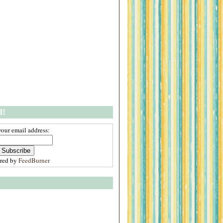
l!
your email address:
ered by
FeedBurner