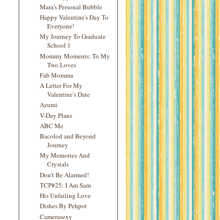
Mara's Personal Bubble
Happy Valentine's Day To
Everyone!
My Journey To Graduate
School 1
Mommy Moments: To My
Two Loves
Fab Momma
A Letter For My
Valentine's Date
Azumi
V-Day Plans
ABC Me
Bacolod and Beyond
Journey
My Memories And
Crystals
Don't Be Alarmed!
TCP#25: I Am Sam
His Unfailing Love
Dishes By Pehpot
Camerasexy