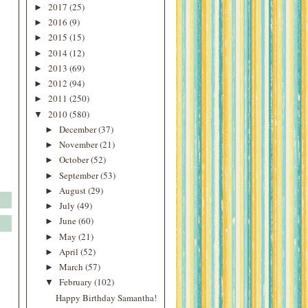
2017
(25)
►
2016
(9)
►
2015
(15)
►
2014
(12)
►
2013
(69)
►
2012
(94)
►
2011
(250)
►
2010
(580)
▼
December
(37)
►
November
(21)
►
October
(52)
►
September
(53)
►
August
(29)
►
July
(49)
►
June
(60)
►
May
(21)
►
April
(52)
►
March
(57)
►
February
(102)
▼
Happy Birthday Samantha!