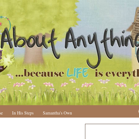
se
In His Steps
Samantha's Own
N
H
e
o