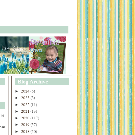
Blog Archive
2024
(6)
►
2023
(3)
►
2022
(11)
►
2021
(13)
►
uld
2020
(117)
►
2019
(57)
►
 so
2018
(50)
►